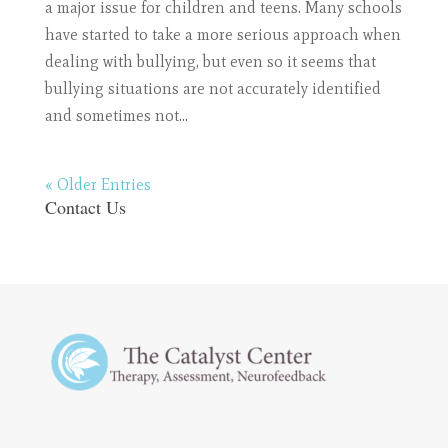
a major issue for children and teens. Many schools
have started to take a more serious approach when
dealing with bullying, but even so it seems that
bullying situations are not accurately identified
and sometimes not...
« Older Entries
Contact Us