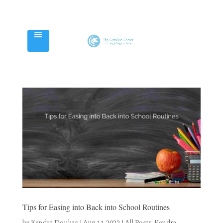
Tips for Easing into Back into School Routines
by
Kendra Doukas
|
Aug 11, 2022
|
All Posts
,
Kendra