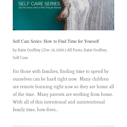
Self Care Series: How to Find Time for Yourself
by
Katie Godfrey
|
Dec 16, 2020
|
All Posts
,
Katie Godfrey
,
Self Care
For those with families, finding time to spend by
ourselves can be hard right now. Many children
are remote learning right now so they are home all
of the time. Many parents are working from home.
With all of this intentional and unintentional
family time, how does...