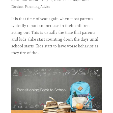
Doukas
,
Parenting Advice
It is that time of year again when most parents
typically report an increase in their children
acting out! This is usually the time that parents
and kids alike start counting down the days until
school starts. Kids start to have worse behavior as
they tire of the...