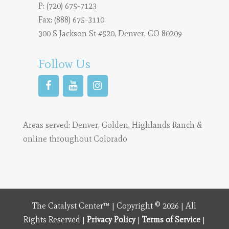
P:
(720) 675-7123
Fax: (888) 675-3110
300 S Jackson St #520, Denver, CO 80209
Follow Us
Areas served:
Denver
,
Golden
,
Highlands Ranch
&
online throughout Colorado
The Catalyst Center™ | Copyright © 2026 | All
Rights Reserved |
Privacy Policy
|
Terms of Service
|