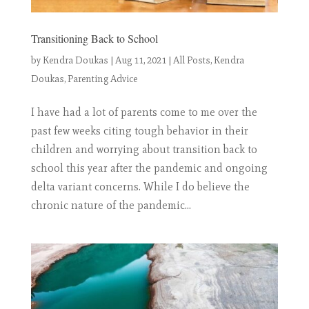
Transitioning Back to School
by
Kendra Doukas
|
Aug 11, 2021
|
All Posts
,
Kendra
Doukas
,
Parenting Advice
I have had a lot of parents come to me over the
past few weeks citing tough behavior in their
children and worrying about transition back to
school this year after the pandemic and ongoing
delta variant concerns. While I do believe the
chronic nature of the pandemic...