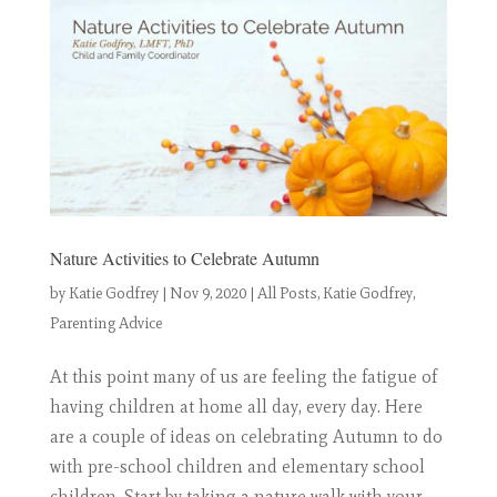
Nature Activities to Celebrate Autumn
by
Katie Godfrey
|
Nov 9, 2020
|
All Posts
,
Katie Godfrey
,
Parenting Advice
At this point many of us are feeling the fatigue of
having children at home all day, every day. Here
are a couple of ideas on celebrating Autumn to do
with pre-school children and elementary school
children. Start by taking a nature walk with your