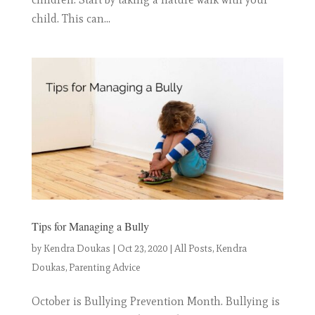
child. This can...
Tips for Managing a Bully
by
Kendra Doukas
|
Oct 23, 2020
|
All Posts
,
Kendra
Doukas
,
Parenting Advice
October is Bullying Prevention Month. Bullying is