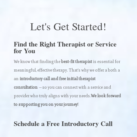
Let's Get Started!
Find the Right Therapist or Service
for You
We know that finding the
best-fit therapist
is essential for
meaningful, effective therapy. That’s why we offer a both a
an
introductory call and free initial therapist
consultation
—so you can connect with a service and
provider who truly aligns with your needs.
We look forward
to supporting you on your journey!
Schedule a Free Introductory Call