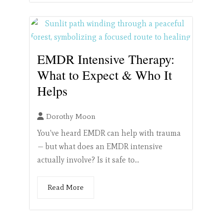
EMDR Intensive Therapy:
What to Expect & Who It
Helps
Dorothy Moon
You've heard EMDR can help with trauma
— but what does an EMDR intensive
actually involve? Is it safe to...
Read More