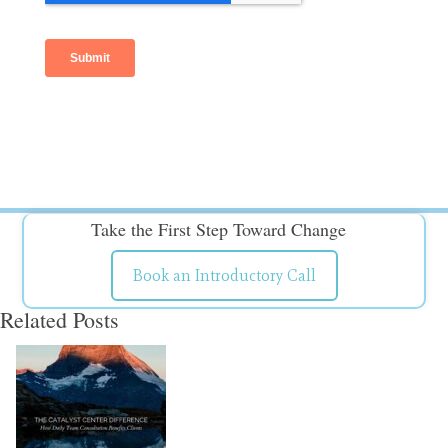
Take the First Step Toward Change
Book an Introductory Call
Related Posts