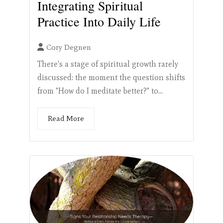
Integrating Spiritual
Practice Into Daily Life
Cory Degnen
There's a stage of spiritual growth rarely
discussed: the moment the question shifts
from "How do I meditate better?" to...
Read More