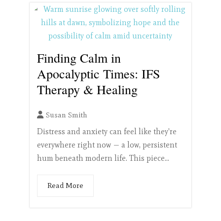
Finding Calm in
Apocalyptic Times: IFS
Therapy & Healing
Susan Smith
Distress and anxiety can feel like they're
everywhere right now — a low, persistent
hum beneath modern life. This piece...
Read More