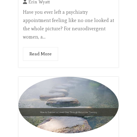
Erin Wyatt
Have you ever left a psychiatry
appointment feeling like no one looked at
the whole picture? For neurodivergent
women, a...
Read More