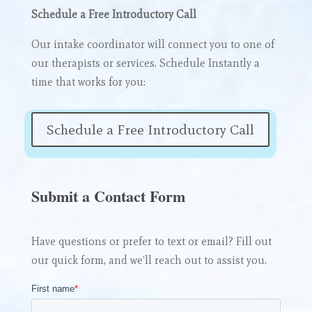
Schedule a Free Introductory Call
Our intake coordinator will connect you to one of
our therapists or services. Schedule Instantly a
time that works for you:
Schedule a Free Introductory Call
Submit a Contact Form
Have questions or prefer to text or email? Fill out
our quick form, and we’ll reach out to assist you.