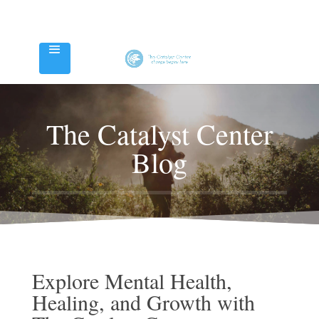
The Catalyst Center
Blog
Explore Mental Health,
Healing, and Growth with