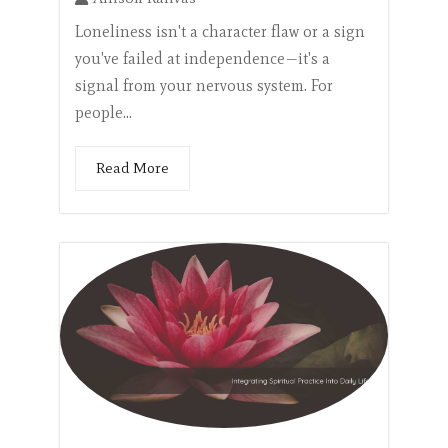
Loneliness isn't a character flaw or a sign
you've failed at independence—it's a
signal from your nervous system. For
people...
Read More