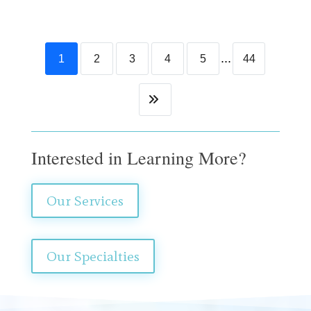
...
1
2
3
4
5
44
Interested in Learning More?
Our Services
Our Specialties