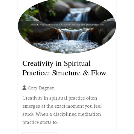
Creativity in Spiritual
Practice: Structure & Flow
Cory Degnen
Creativity in spiritual practice often
emerges at the exact moment you feel
stuck. When a disciplined meditation
practice starts to...