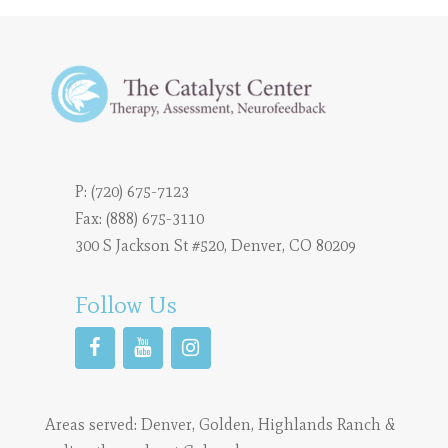
P:
(720) 675-7123
Fax: (888) 675-3110
300 S Jackson St #520, Denver, CO 80209
Follow Us
Areas served:
Denver
,
Golden
,
Highlands Ranch
&