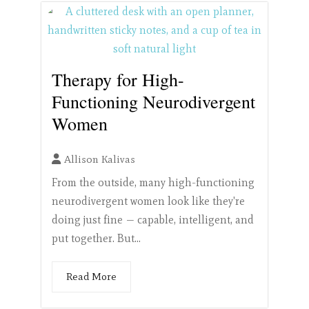
Therapy for High-
Functioning Neurodivergent
Women
Allison Kalivas
From the outside, many high-functioning
neurodivergent women look like they're
doing just fine — capable, intelligent, and
put together. But...
Read More