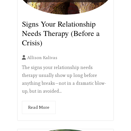
Signs Your Relationship
Needs Therapy (Before a
Crisis)
Allison Kalivas
The signs your relationship needs
therapy usually show up long before
anything breaks—not in a dramatic blow-
up, but in avoided...
Read More