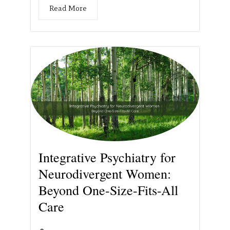
Read More
Integrative Psychiatry for
Neurodivergent Women:
Beyond One-Size-Fits-All
Care