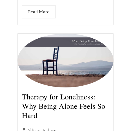
Read More
Therapy for Loneliness:
Why Being Alone Feels So
Hard
Allison Kalivas