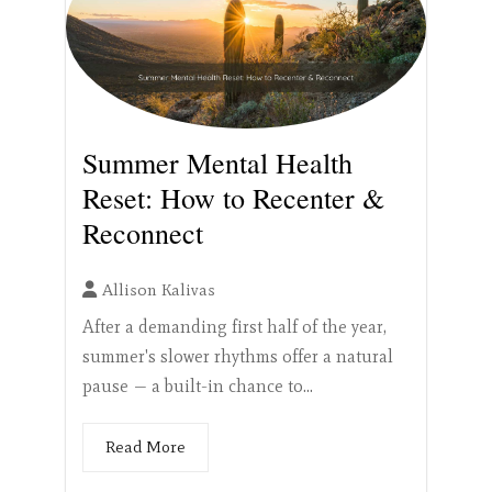
Summer Mental Health
Reset: How to Recenter &
Reconnect
Allison Kalivas
After a demanding first half of the year,
summer's slower rhythms offer a natural
pause — a built-in chance to...
Read More