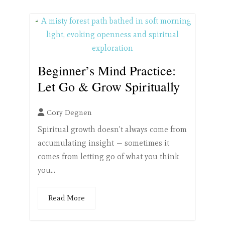
Beginner’s Mind Practice:
Let Go & Grow Spiritually
Cory Degnen
Spiritual growth doesn't always come from
accumulating insight — sometimes it
comes from letting go of what you think
you...
Read More