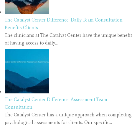
The Catalyst Center Difference: Daily Team Consultation
Benefits Clients
The clinicians at The Catalyst Center have the unique benefit
of having access to daily…
The Catalyst Center Difference: Assessment Team
Consultation
The Catalyst Center has a unique approach when completing
psychological assessments for clients. Our specific…