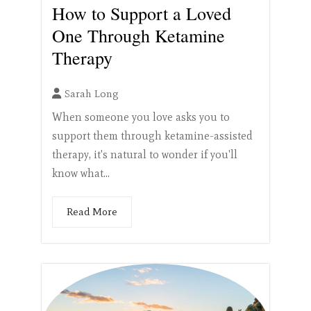
How to Support a Loved
One Through Ketamine
Therapy
Sarah Long
When someone you love asks you to
support them through ketamine-assisted
therapy, it's natural to wonder if you'll
know what...
Read More