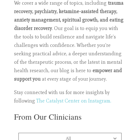
We cover a wide range of topics, including
trauma
recovery, psychiatry, ketamine-assisted therapy,
anxiety management, spiritual growth, and eating
disorder recovery
. Our goal is to equip you with
the tools to build resilience and navigate life’s
challenges with confidence. Whether you’re
seeking practical advice, a deeper understanding
of the therapeutic process, or the latest in mental
health research, our blog is here to
empower and
support you
at every stage of your journey.
Stay connected with us for more insights by
following
The Catalyst Center on Instagram.
From Our Clinicians
All