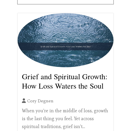
Grief and Spiritual Growth:
How Loss Waters the Soul
Cory Degnen
When you're in the middle of loss, growth
is the last thing you feel. Yet across
spiritual traditions, grief isn't...