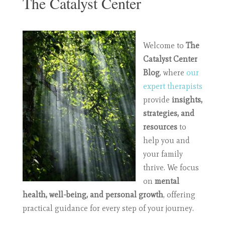
The Catalyst Center
Welcome to
The
Catalyst Center
Blog
, where
our
expert therapists
provide
insights,
strategies, and
resources
to
help you and
your family
thrive. We focus
on
mental
health, well-being, and personal growth
, offering
practical guidance for every step of your journey.