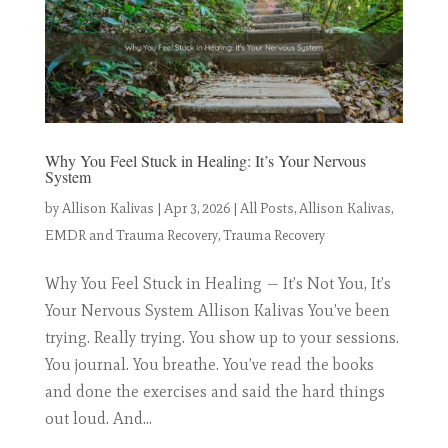
Why You Feel Stuck in Healing: It’s Your Nervous
System
by
Allison Kalivas
|
Apr 3, 2026
|
All Posts
,
Allison Kalivas
,
EMDR and Trauma Recovery
,
Trauma Recovery
Why You Feel Stuck in Healing — It’s Not You, It’s
Your Nervous System Allison Kalivas You’ve been
trying. Really trying. You show up to your sessions.
You journal. You breathe. You’ve read the books
and done the exercises and said the hard things
out loud. And...