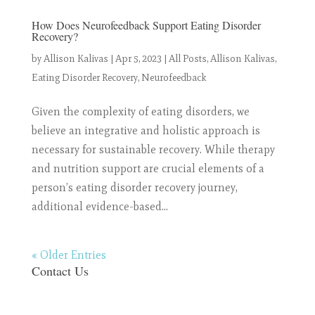
How Does Neurofeedback Support Eating Disorder
Recovery?
by
Allison Kalivas
|
Apr 5, 2023
|
All Posts
,
Allison Kalivas
,
Eating Disorder Recovery
,
Neurofeedback
Given the complexity of eating disorders, we
believe an integrative and holistic approach is
necessary for sustainable recovery. While therapy
and nutrition support are crucial elements of a
person’s eating disorder recovery journey,
additional evidence-based...
« Older Entries
Contact Us