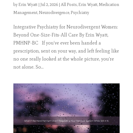
by
Erin Wyatt
|
Jul 2, 2026
|
All Posts
,
Erin Wyatt
,
Medication
Management
,
Neurodivergence
,
Psychiatry
Integrative Psychiatry for Neurodivergent Women:
Beyond One-Size-Fits-All Care By Erin Wyatt,
PMHNP-BC If you’ve ever been handed a
prescription, sent on your way, and left feeling like
no one really looked at the whole picture, you’re
not alone. So...