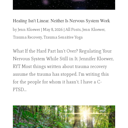
Healing Isn’t Linear. Neither Is Nervous System Work
by
Jenn Kloewer
|
May 8, 2026
|
All Posts
,
Jenn Kloewer
,
Trauma Recovery
,
Trauma Sensitive Yoga
What If the Hard Part Isn’t Over? Regulating Your
Nervous System While Still in It. Jennifer Kloewer,
RYT Most things written about trauma recovery
assume the trauma has stopped. I’m writing this
for the people for whom it hasn’t. I have a C-
PTSD...