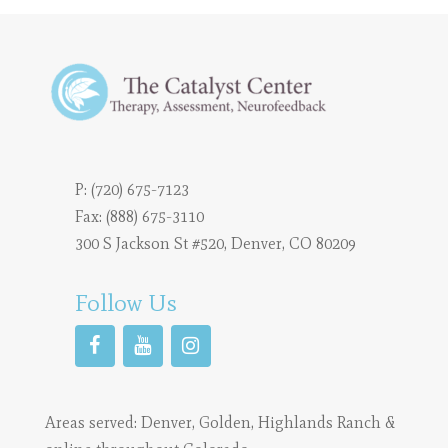
P:
(720) 675-7123
Fax: (888) 675-3110
300 S Jackson St #520, Denver, CO 80209
Follow Us
Areas served:
Denver
,
Golden
,
Highlands Ranch
&