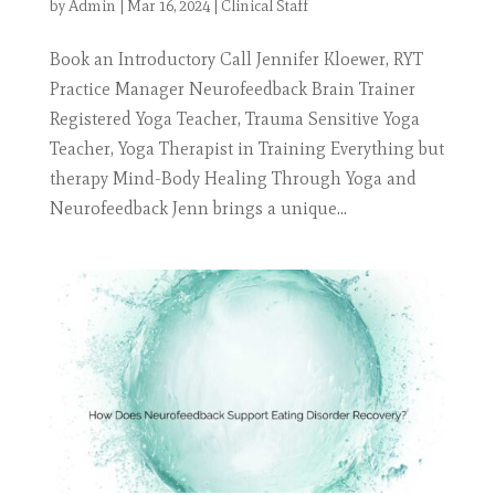
by
Admin
|
Mar 16, 2024
|
Clinical Staff
Book an Introductory Call Jennifer Kloewer, RYT
Practice Manager Neurofeedback Brain Trainer
Registered Yoga Teacher, Trauma Sensitive Yoga
Teacher, Yoga Therapist in Training Everything but
therapy Mind-Body Healing Through Yoga and
Neurofeedback Jenn brings a unique...