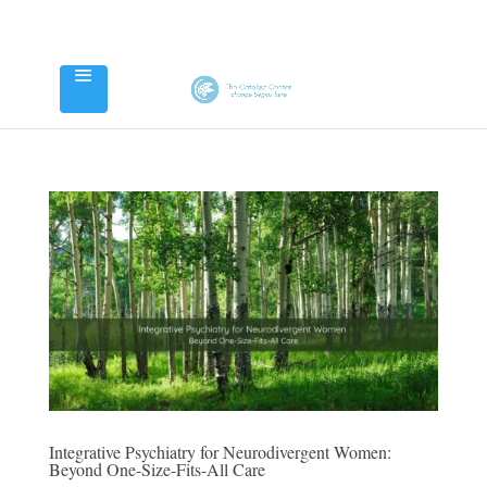
Integrative Psychiatry for Neurodivergent Women:
Beyond One-Size-Fits-All Care