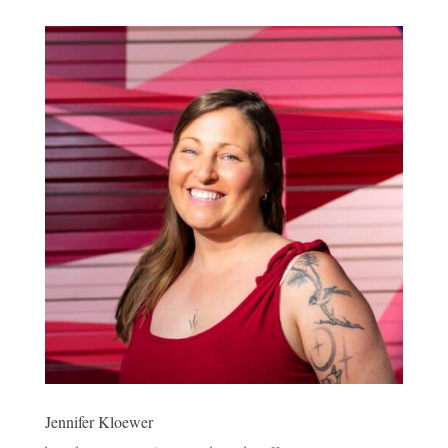
Jennifer Kloewer