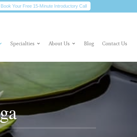
Book Your Free 15-Minute Introductory Call
Specialties
About Us
Blog
Contact Us
oga