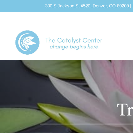
300 S Jackson St #520, Denver, CO 80209
|
Tr