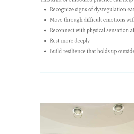
Recognize signs of dysregulation ear
Move through difficult emotions w
Reconnect with physical sensation a
Rest more deeply
Build resilience that holds up outsid