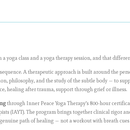
a yoga class and a yoga therapy session, and that differen
a sequence. A therapeutic approach is built around the perso
n, philosophy, and the study of the subtle body — to suppo
ce, healing after trauma, support through grief or illness.
ing
through Inner Peace Yoga Therapy’s 800-hour certifica
ists (IAYT). The program brings together clinical rigor an
a genuine path of healing — not a workout with breath cues