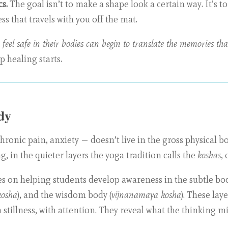
s.
The goal isn’t to make a shape look a certain way. It’s t
s that travels with you off the mat.
 feel safe in their bodies can begin to translate the memories t
p healing starts.
dy
onic pain, anxiety — doesn’t live in the gross physical body
, in the quieter layers the yoga tradition calls the
koshas
, 
s on helping students develop awareness in the subtle bod
osha
), and the wisdom body (
vijnanamaya kosha
). These lay
 stillness, with attention. They reveal what the thinking m