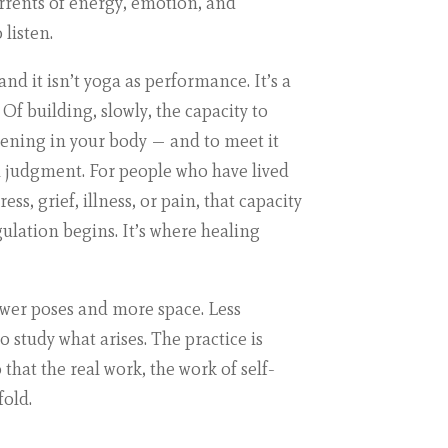
urrents of energy, emotion, and
 listen.
 and it isn’t yoga as performance. It’s a
 Of building, slowly, the capacity to
pening in your body — and to meet it
n judgment. For people who have lived
ss, grief, illness, or pain, that capacity
egulation begins. It’s where healing
fewer poses and more space. Less
 study what arises. The practice is
that the real work, the work of self-
fold.