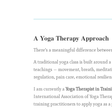
A Yoga Therapy Approach
There’s a meaningful difference between 
A traditional yoga class is built around 
teachings — movement, breath, meditatio
regulation, pain care, emotional resilien
I am currently a
Yoga Therapist in Train
International Association of Yoga Therap
training practitioners to apply yoga as 