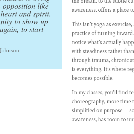
the breath, to the subtle c
n opposition like
awareness, offers a place to
heart and spirit.
unity to show up
This isn’t yoga as exercise,
gain, to start
practice of turning inward.
notice what’s actually hap
 Johnson
with steadiness rather tha
through trauma, chronic stre
is everything. It’s where r
becomes possible.
In my classes, you’ll find 
choreography, more time to
simplified on purpose — so 
awareness, has room to un