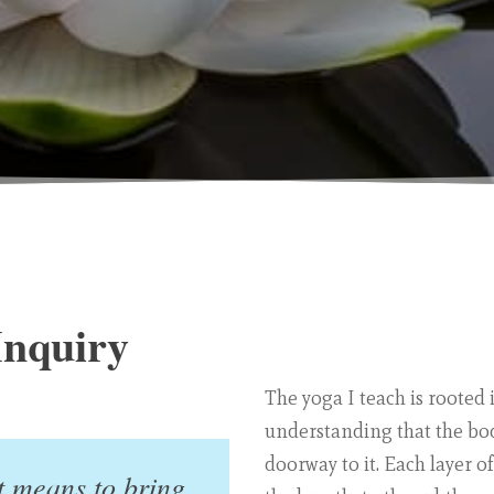
Inquiry
The yoga I teach is rooted 
understanding that the body
doorway to it. Each layer o
t means to bring