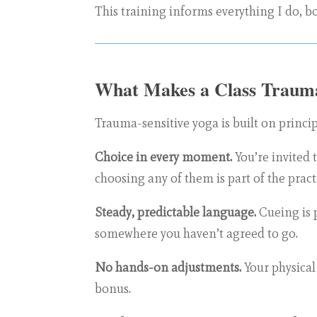
This training informs everything I do, bo
What Makes a Class Trauma
Trauma-sensitive yoga is built on princip
Choice in every moment.
You’re invited 
choosing any of them is part of the pract
Steady, predictable language.
Cueing is 
somewhere you haven’t agreed to go.
No hands-on adjustments.
Your physical 
bonus.