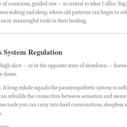
 of conscious, guided rest — is central to what I offer. Yog
en waking and sleep, where old patterns can begin to rele
 most meaningful tools in their healing.
 System Regulation
 high alert — or in the opposite state of shutdown — doesn
e doses.
t. A long exhale signals the parasympathetic system to so
can rebuilds the connection between sensation and awaren
me tools you can carry into hard conversations, sleepless n
.
 you: