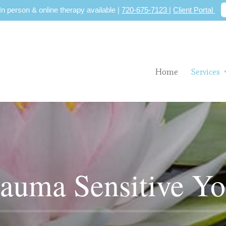
 In person & online therapy available |
720-675-7123
|
Client Portal
Home
Services
auma Sensitive Y