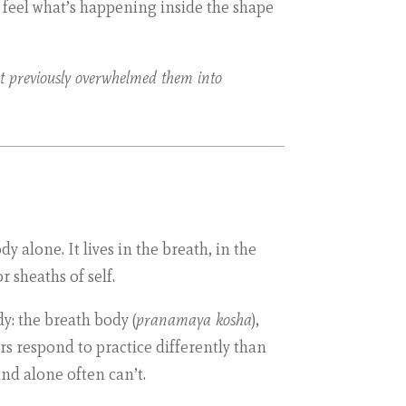
o feel what’s happening inside the shape
hat previously overwhelmed them into
 alone. It lives in the breath, in the
or sheaths of self.
y: the breath body (
pranamaya kosha
),
ers respond to practice differently than
ind alone often can’t.