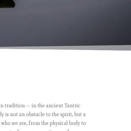
in tradition — in the ancient Tantric
 is not an obstacle to the spirit, but a
f who we are, from the physical body to