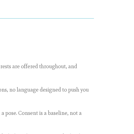
d rests are offered throughout, and
ions, no language designed to push you
 a pose. Consent is a baseline, not a