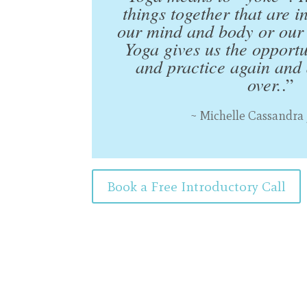
things together that are i
our mind and body or our 
Yoga gives us the opport
and practice again and a
over.
.”
~ Michelle Cassandra
Book a Free Introductory Call