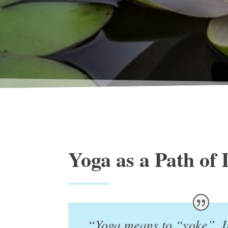
Yoga as a Path of 
Yoga means to “yoke”. I
“