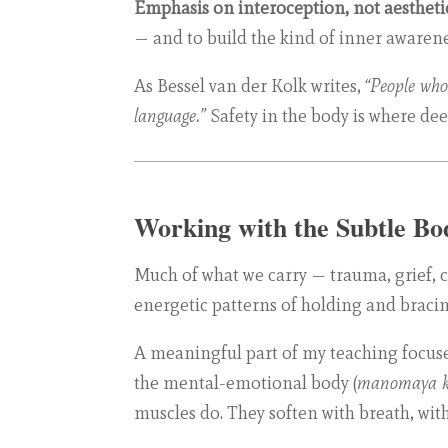
Emphasis on interoception, not aesthetic
— and to build the kind of inner awarenes
As Bessel van der Kolk writes,
“People who
language.”
Safety in the body is where dee
Working with the Subtle Bo
Much of what we carry — trauma, grief, chr
energetic patterns of holding and bracing
A meaningful part of my teaching focuse
the mental-emotional body (
manomaya k
muscles do. They soften with breath, with