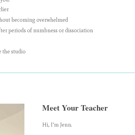
lier
ithout becoming overwhelmed
fter periods of numbness or dissociation
e the studio
Meet Your Teacher
Hi, I’m Jenn.