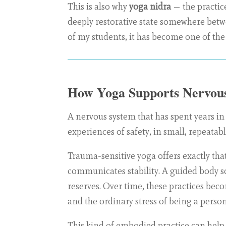
This is also why
yoga nidra
— the practice
deeply restorative state somewhere betwe
of my students, it has become one of the
How Yoga Supports Nervous
A nervous system that has spent years in
experiences of safety, in small, repeatabl
Trauma-sensitive yoga offers exactly tha
communicates stability. A guided body s
reserves. Over time, these practices beco
and the ordinary stress of being a person
This kind of embodied practice can help