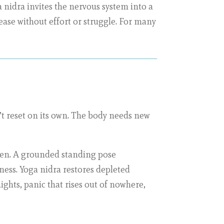
a nidra invites the nervous system into a
ase without effort or struggle. For many
’t reset on its own. The body needs new
ften. A grounded standing pose
ess. Yoga nidra restores depleted
ights, panic that rises out of nowhere,