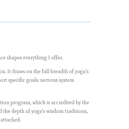
ce shapes everything I offer.
n. It draws on the full breadth of yoga’s
rt specific goals: nervous system
tion program, which is accredited by the
d the depth of yoga’s wisdom traditions,
 attached.