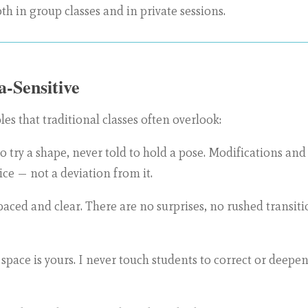
th in group classes and in private sessions.
-Sensitive
les that traditional classes often overlook:
to try a shape, never told to hold a pose. Modifications an
ice — not a deviation from it.
paced and clear. There are no surprises, no rushed transit
space is yours. I never touch students to correct or deepen