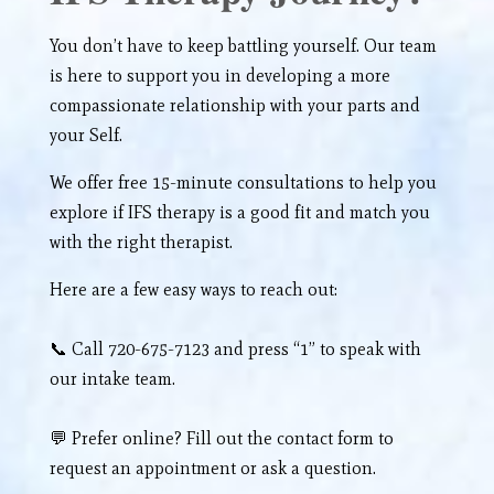
You don’t have to keep battling yourself. Our team
is here to support you in developing a more
compassionate relationship with your parts and
your Self.
We offer free 15-minute consultations to help you
explore if IFS therapy is a good fit and match you
with the right therapist.
Here are a few easy ways to reach out:
📞 Call 720-675-7123 and press “1” to speak with
our intake team.
💬 Prefer online? Fill out the
contact form
to
request an appointment or ask a question.