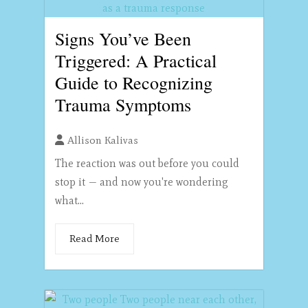
Signs You’ve Been
Triggered: A Practical
Guide to Recognizing
Trauma Symptoms
Allison Kalivas
The reaction was out before you could
stop it — and now you're wondering
what...
Read More