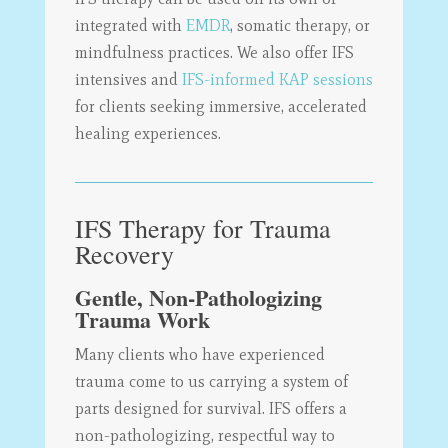
integrated with
EMDR
, somatic therapy, or
mindfulness practices. We also offer IFS
intensives and
IFS-informed KAP sessions
for clients seeking immersive, accelerated
healing experiences.
IFS Therapy for Trauma
Recovery
Gentle, Non-Pathologizing
Trauma Work
Many clients who have experienced
trauma come to us carrying a system of
parts designed for survival. IFS offers a
non-pathologizing, respectful way to