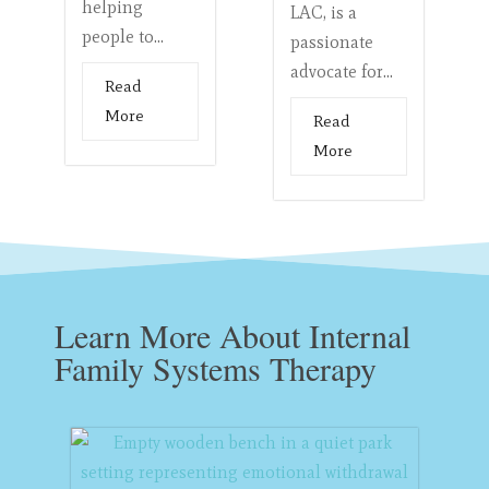
helping
LAC, is a
people to...
passionate
advocate for...
Read
More
Read
More
Learn More About Internal
Family Systems Therapy