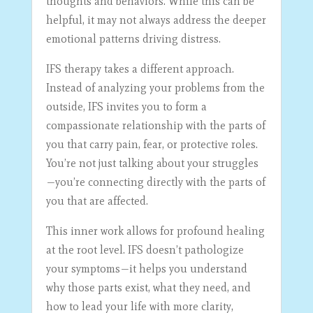
thoughts and behaviors. While this can be
helpful, it may not always address the deeper
emotional patterns driving distress.
IFS therapy takes a different approach.
Instead of analyzing your problems from the
outside, IFS invites you to form a
compassionate relationship with the parts of
you that carry pain, fear, or protective roles.
You’re not just talking about your struggles
—you’re connecting directly with the parts of
you that are affected.
This inner work allows for profound healing
at the root level. IFS doesn’t pathologize
your symptoms—it helps you understand
why those parts exist, what they need, and
how to lead your life with more clarity,