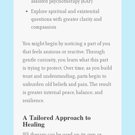
assisted psychotherapy (KAP)
Explore spiritual and existential
questions with greater clarity and
compassion
You might begin by noticing a part of you
that feels anxious or reactive. Through
gentle curiosity, you learn what this part
is trying to protect. Over time, as you build
trust and understanding, parts begin to
unburden old beliefs and pain. The result
is greater internal peace, balance, and
resilience.
A Tailored Approach to
Healing
IFS therapy can be used on its own or