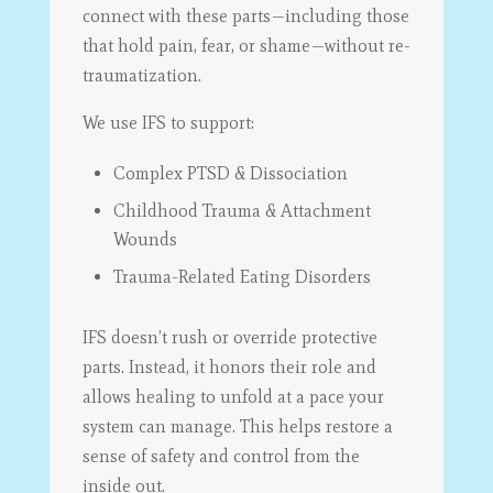
connect with these parts—including those
that hold pain, fear, or shame—without re-
traumatization.
We use IFS to support:
Complex PTSD & Dissociation
Childhood Trauma & Attachment
Wounds
Trauma-Related Eating Disorders
IFS doesn’t rush or override protective
parts. Instead, it honors their role and
allows healing to unfold at a pace your
system can manage. This helps restore a
sense of safety and control from the
inside out.