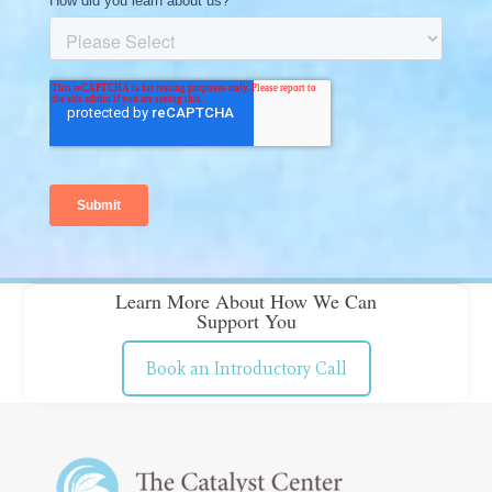
Learn More About How We Can
Support You
Book an Introductory Call