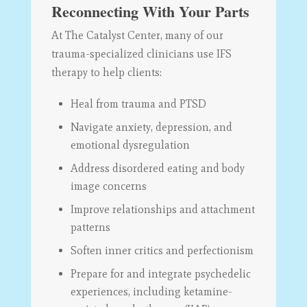
Reconnecting With Your Parts
At The Catalyst Center, many of our
trauma-specialized clinicians use IFS
therapy to help clients:
Heal from trauma and PTSD
Navigate anxiety, depression, and
emotional dysregulation
Address disordered eating and body
image concerns
Improve relationships and attachment
patterns
Soften inner critics and perfectionism
Prepare for and integrate psychedelic
experiences, including ketamine-