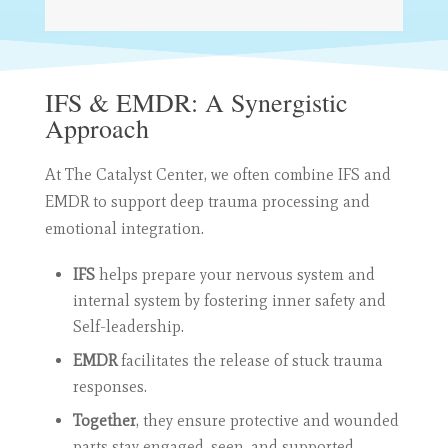
IFS & EMDR: A Synergistic
Approach
At The Catalyst Center, we often combine IFS and
EMDR to support deep trauma processing and
emotional integration.
IFS
helps prepare your nervous system and
internal system by fostering inner safety and
Self-leadership.
EMDR
facilitates the release of stuck trauma
responses.
Together
, they ensure protective and wounded
parts stay engaged, seen, and supported