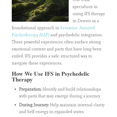
specializes in
using IFS therapy
in Denver as a
foundational approach in
Ketamine-Assisted
Psychotherapy (KAP)
and psychedelic integration.
These powerful experiences often surface strong
emotional content and parts that have long been
exiled. IFS provides a safe, structured way to
navigate these experiences.
How We Use IFS in Psychedelic
Therapy
Preparation:
Identify and build relationships
with parts that may emerge during a journey
During Journey:
Help maintain internal clarity
and Self-energy in expanded states