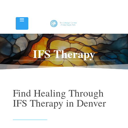
IFS Therapy
Find Healing Through
IFS Therapy in Denver