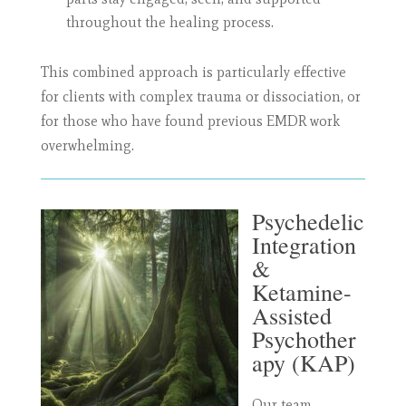
throughout the healing process.
This combined approach is particularly effective
for clients with complex trauma or dissociation, or
for those who have found previous EMDR work
overwhelming.
Psychedelic
Integration
&
Ketamine-
Assisted
Psychother
apy (KAP)
Our team