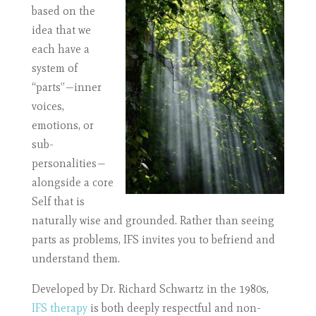
based on the
idea that we
each have a
system of
“parts”—inner
voices,
emotions, or
sub-
personalities—
alongside a core
Self that is
naturally wise and grounded. Rather than seeing
parts as problems, IFS invites you to befriend and
understand them.
Developed by Dr. Richard Schwartz in the 1980s,
IFS therapy
is both deeply respectful and non-