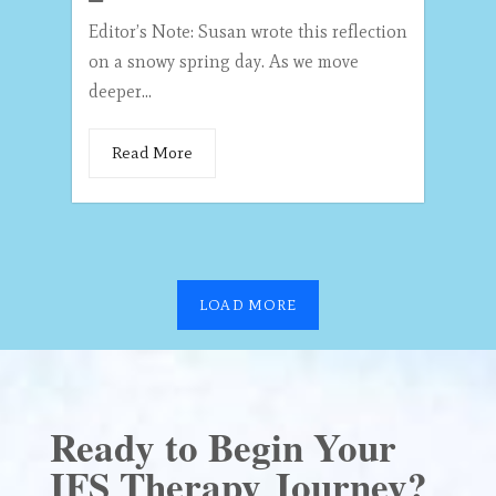
Editor’s Note: Susan wrote this reflection
on a snowy spring day. As we move
deeper...
Read More
LOAD MORE
Ready to Begin Your
IFS Therapy Journey?