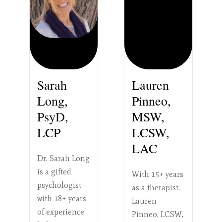
Sarah
Lauren
Long,
Pinneo,
PsyD,
MSW,
LCP
LCSW,
LAC
Dr. Sarah Long
is a gifted
With 15+ years
psychologist
as a therapist,
with 18+ years
Lauren
of experience
Pinneo, LCSW,