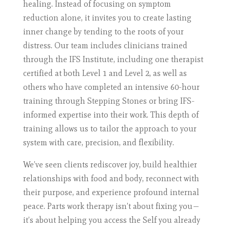
healing. Instead of focusing on symptom
reduction alone, it invites you to create lasting
inner change by tending to the roots of your
distress. Our team includes clinicians trained
through the IFS Institute, including one therapist
certified at both Level 1 and Level 2, as well as
others who have completed an intensive 60-hour
training through Stepping Stones or bring IFS-
informed expertise into their work. This depth of
training allows us to tailor the approach to your
system with care, precision, and flexibility.
We’ve seen clients rediscover joy, build healthier
relationships with food and body, reconnect with
their purpose, and experience profound internal
peace. Parts work therapy isn’t about fixing you—
it’s about helping you access the Self you already