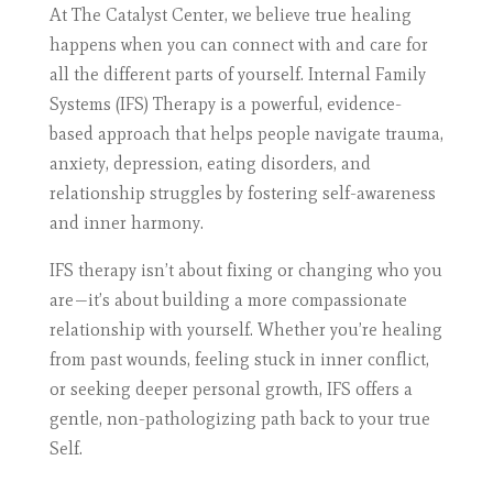
At The Catalyst Center, we believe true healing
happens when you can connect with and care for
all the different parts of yourself. Internal Family
Systems (IFS) Therapy is a powerful, evidence-
based approach that helps people navigate trauma,
anxiety, depression, eating disorders, and
relationship struggles by fostering self-awareness
and inner harmony.
IFS therapy isn’t about fixing or changing who you
are—it’s about building a more compassionate
relationship with yourself. Whether you’re healing
from past wounds, feeling stuck in inner conflict,
or seeking deeper personal growth, IFS offers a
gentle, non-pathologizing path back to your true
Self.