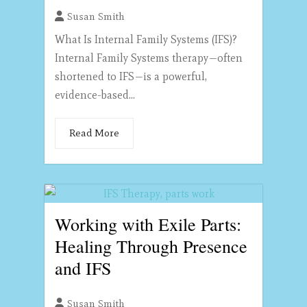
Susan Smith
What Is Internal Family Systems (IFS)?
Internal Family Systems therapy—often
shortened to IFS—is a powerful,
evidence-based...
Read More
Working with Exile Parts:
Healing Through Presence
and IFS
Susan Smith