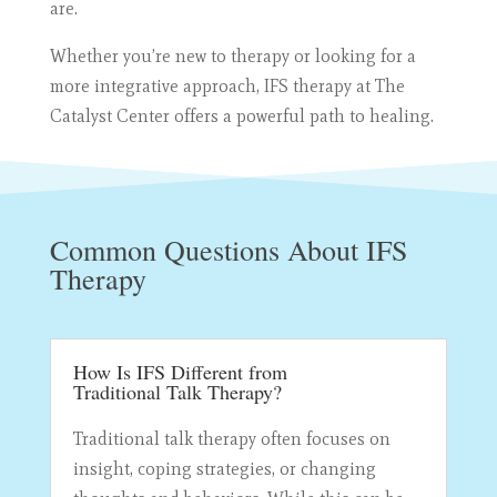
are.
Whether you’re new to therapy or looking for a
more integrative approach, IFS therapy at The
Catalyst Center offers a powerful path to healing.
Common Questions About IFS
Therapy
How Is IFS Different from
Traditional Talk Therapy?
Traditional talk therapy often focuses on
insight, coping strategies, or changing