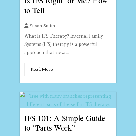
Is IFS Right for Me? How
to Tell
Susan Smith
What Is IFS Therapy? Internal Family
Systems (IFS) therapy is a powerful
approach that views...
Read More
IFS 101: A Simple Guide
to “Parts Work”