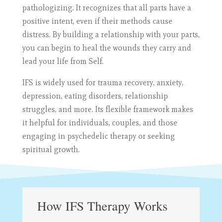
pathologizing. It recognizes that all parts have a
positive intent, even if their methods cause
distress. By building a relationship with your parts,
you can begin to heal the wounds they carry and
lead your life from Self.
IFS is widely used for trauma recovery, anxiety,
depression, eating disorders, relationship
struggles, and more. Its flexible framework makes
it helpful for individuals, couples, and those
engaging in psychedelic therapy or seeking
spiritual growth.
How IFS Therapy Works