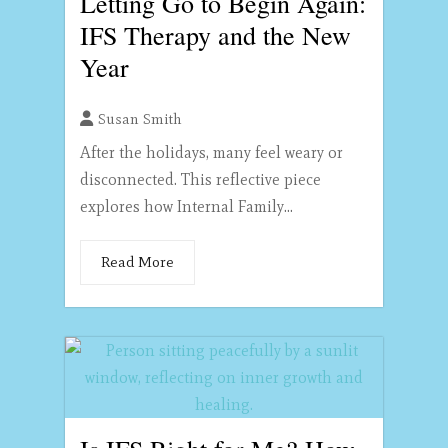
Letting Go to Begin Again:
IFS Therapy and the New
Year
Susan Smith
After the holidays, many feel weary or
disconnected. This reflective piece
explores how Internal Family...
Read More