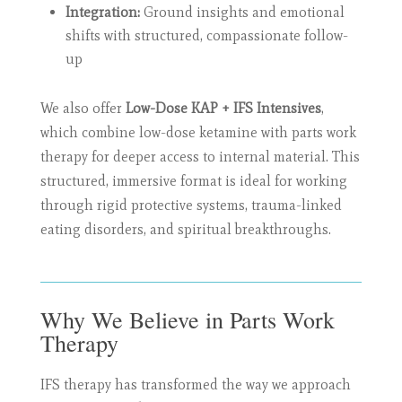
Integration:
Ground insights and emotional
shifts with structured, compassionate follow-
up
We also offer
Low-Dose KAP + IFS Intensives
,
which combine low-dose ketamine with parts work
therapy for deeper access to internal material. This
structured, immersive format is ideal for working
through rigid protective systems, trauma-linked
eating disorders, and spiritual breakthroughs.
Why We Believe in Parts Work
Therapy
IFS therapy has transformed the way we approach