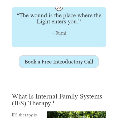
“The wound is the place where the
Light enters you.”
~ Rumi
Book a Free Introductory Call
What Is Internal Family Systems
(IFS) Therapy?
IFS therapy is