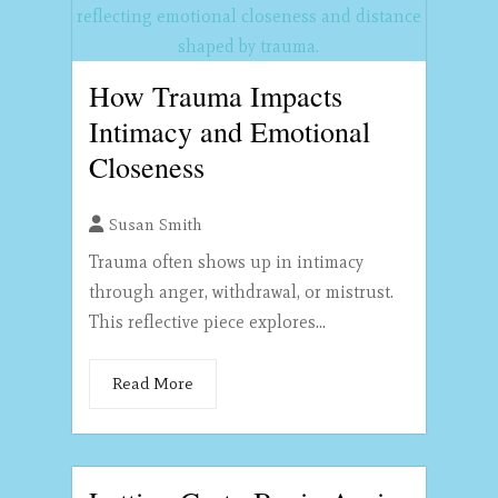
How Trauma Impacts
Intimacy and Emotional
Closeness
Susan Smith
Trauma often shows up in intimacy
through anger, withdrawal, or mistrust.
This reflective piece explores...
Read More