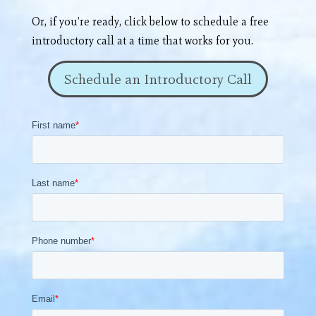
Or, if you’re ready, click below to schedule a free
introductory call at a time that works for you.
Schedule an Introductory Call