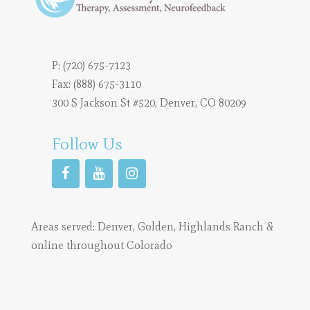
P:
(720) 675-7123
Fax: (888) 675-3110
300 S Jackson St #520, Denver, CO 80209
Follow Us
Areas served:
Denver
,
Golden
,
Highlands Ranch
&
online throughout Colorado