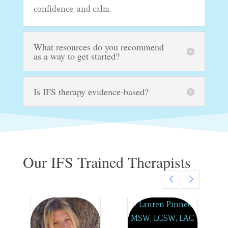
confidence, and calm.
What resources do you recommend
as a way to get started?
Is IFS therapy evidence-based?
Our IFS Trained Therapists