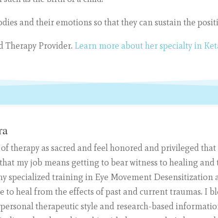
bodies and their emotions so that they can sustain the posi
ed Therapy Provider.
Learn more about her specialty in Ke
ra
 of therapy as sacred and feel honored and privileged that
ove that my job means getting to bear witness to healing an
e my specialized training in Eye Movement Desensitization
e to heal from the effects of past and current traumas. 
rpersonal therapeutic style and research-based information.