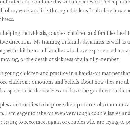
 indicated and combine this with deeper work. A deep und
l of my work and it is through this lens I calculate how ea
piness.
 helping individuals, couples, children and families heal 
ive directions. My training in family dynamics as well as t
ng with children and families who have experienced a majo
 moving, or the death or sickness of a family member.
th young children and practice in a hands-on manner that k
re children’s emotions and beliefs about how they are abl
th a space to be themselves and have the goodness in them
uples and families to improve their patterns of communica
n. I am eager to take on even very tough couple issues and
r trying to reconnect again or couples who are trying to pe