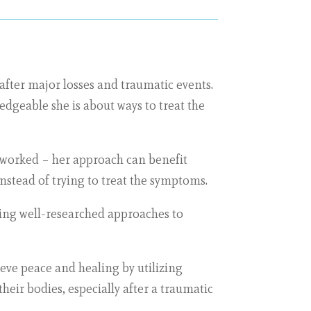
after major losses and traumatic events.
dgeable she is about ways to treat the
 worked – her approach can benefit
nstead of trying to treat the symptoms.
nding well-researched approaches to
eve peace and healing by utilizing
eir bodies, especially after a traumatic