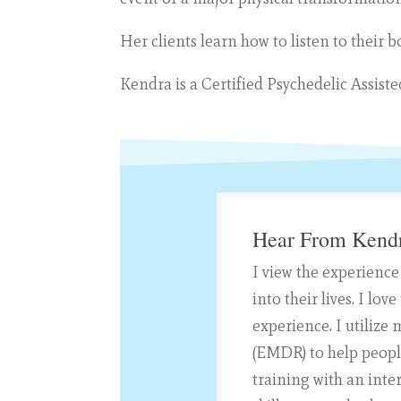
Her clients learn how to listen to their 
Kendra is a Certified Psychedelic Assist
Hear From Kend
I view the experience
into their lives. I l
experience. I utiliz
(EMDR) to help peopl
training with an inte