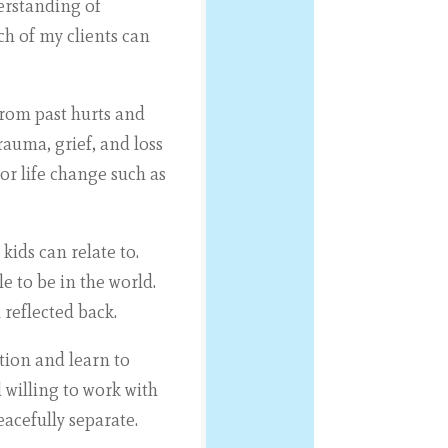
erstanding of
ch of my clients can
from past hurts and
rauma, grief, and loss
r life change such as
ids can relate to.
e to be in the world.
 reflected back.
tion and learn to
 willing to work with
acefully separate.