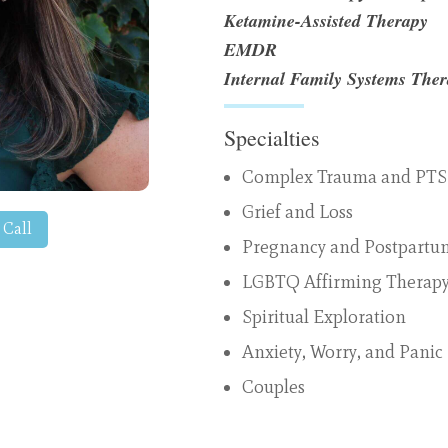
Ketamine-Assisted Therapy
EMDR
Internal Family Systems The
Specialties
Complex Trauma and PT
Grief and Loss
 Call
Pregnancy and Postpartu
LGBTQ Affirming Therap
Spiritual Exploration
Anxiety, Worry, and Panic
Couples