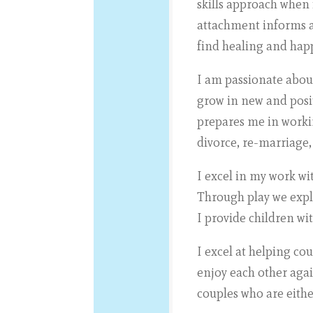
skills approach when
attachment informs al
find healing and hap
I am passionate about
grow in new and posit
prepares me in worki
divorce, re-marriage,
I excel in my work wi
Through play we explo
I provide children wi
I excel at helping co
enjoy each other agai
couples who are eithe