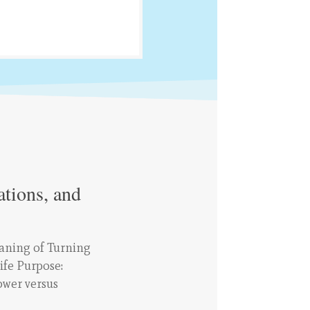
ations, and
aning of Turning
ife Purpose:
ower versus