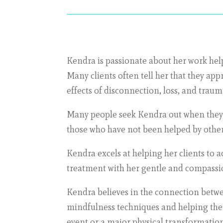
Kendra is passionate about her work help
Many clients often tell her that they ap
effects of disconnection, loss, and traum
Many people seek Kendra out when they 
those who have not been helped by other 
Kendra excels at helping her clients to 
treatment with her gentle and compass
Kendra believes in the connection betwee
mindfulness techniques and helping them 
event or a major physical transformation 