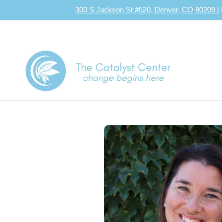
300 S Jackson St #520, Denver, CO 80209
|