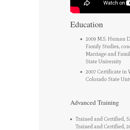
Education
2009 M.S. Human 
Family Studies, con
Marriage and Famil
State University
2007 Certificate in
Colorado State Univ
Advanced Training
Trained and Certified, 
Trained and Certified, 2