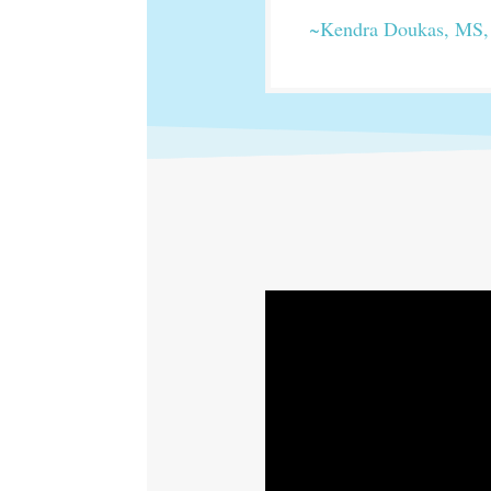
~Kendra Doukas, MS