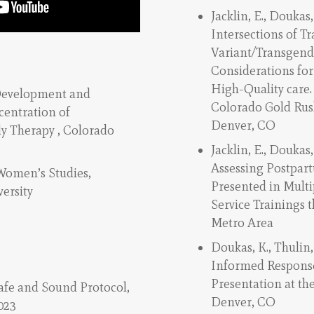
Jacklin, E., Doukas, 
Intersections of 
Variant/Transgende
Considerations fo
High-Quality care.
Development and
Colorado Gold Rus
centration of
Denver, CO
y Therapy , Colorado
Jacklin, E., Doukas,
Assessing Postpar
 Women’s Studies,
Presented in Multi
ersity
Service Trainings 
Metro Area
Doukas, K., Thulin,
Informed Response
Presentation at th
Safe and Sound Protocol,
Denver, CO
023