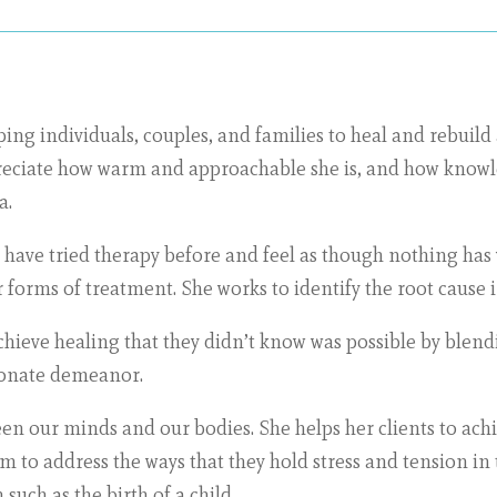
ing individuals, couples, and families to heal and rebuild 
preciate how warm and approachable she is, and how knowle
a.
have tried therapy before and feel as though nothing has
forms of treatment. She works to identify the root cause i
achieve healing that they didn’t know was possible by ble
ionate demeanor.
n our minds and our bodies. She helps her clients to achi
to address the ways that they hold stress and tension in th
such as the birth of a child.