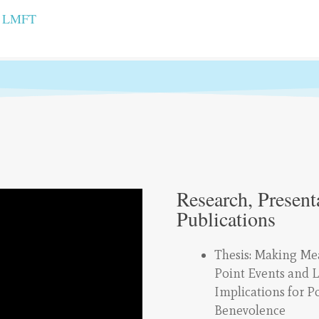
, LMFT
Research, Present
Publications
Thesis: Making Me
Point Events and L
Implications for P
Benevolence