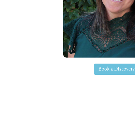
Book a Discovery