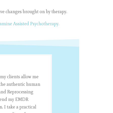
tive changes brought on by therapy.
tamine Assisted Psychotherapy.
 my clients allow me
d the authentic human
 and Reprocessing
I blend my EMDR
 I take a practical