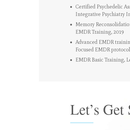
Certified Psychedelic As
Integrative Psychiatry I
Memory Reconsolidation
EMDR Training, 2019
Advanced EMDR trainin
Focused EMDR protocol
EMDR Basic Training, Le
Let’s Get 