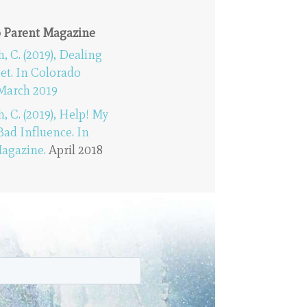
o Parent Magazine
C. (2019), Dealing
Pet. In Colorado
March 2019
C. (2019), Help! My
 Bad Influence. In
agazine.
April 2018