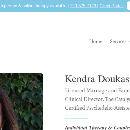
 In person & online therapy available |
720-675-7123
|
Client Portal
Home
Services
Kendra Douka
Licensed Marriage and Famil
Clinical Director, The Cataly
Certified Psychedelic-Assist
Individual Therapy &
Couple