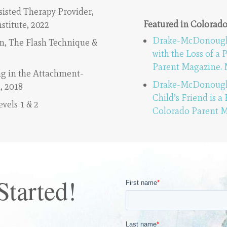
sisted Therapy Provider,
Featured in Colorad
nstitute, 2022
Drake-McDonough, 
, The Flash Technique &
with the Loss of a 
Parent Magazine. 
g in the Attachment-
Drake-McDonough, 
, 2018
Child’s Friend is a
vels 1 & 2
Colorado Parent M
Started!