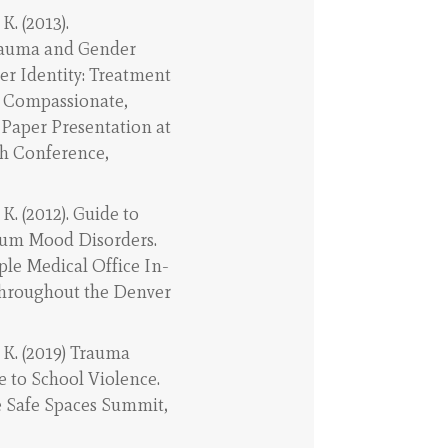
K. (2013).
Trauma and Gender
r Identity: Treatment
r Compassionate,
 Paper Presentation at
h Conference,
 K. (2012). Guide to
tum Mood Disorders.
ple Medical Office In-
throughout the Denver
 K. (2019) Trauma
 to School Violence.
e Safe Spaces Summit,