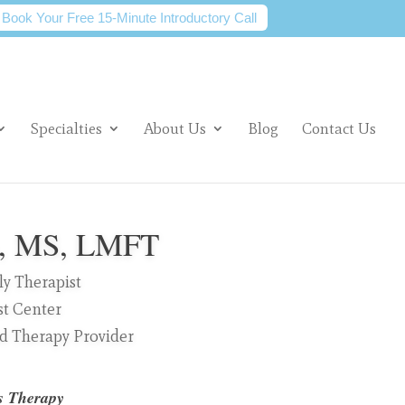
Book Your Free 15-Minute Introductory Call
Specialties
About Us
Blog
Contact Us
s, MS, LMFT
y Therapist
st Center
ed Therapy Provider
s Therapy