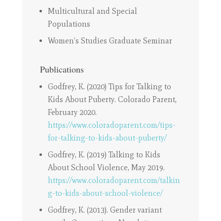
Multicultural and Special
Populations
Women’s Studies Graduate Seminar
Publications
Godfrey, K. (2020) Tips for Talking to
Kids About Puberty. Colorado Parent,
February 2020.
https://www.coloradoparent.com/tips-
for-talking-to-kids-about-puberty/
Godfrey, K. (2019) Talking to Kids
About School Violence, May 2019.
https://www.coloradoparent.com/talkin
g-to-kids-about-school-violence/
Godfrey, K. (2013). Gender variant