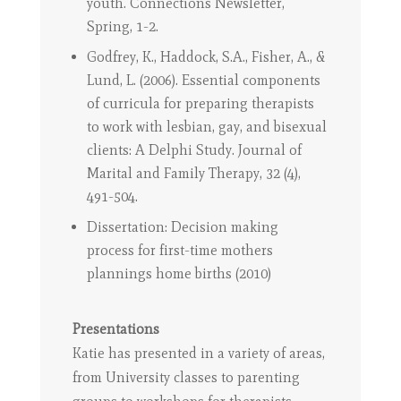
youth. Connections Newsletter,
Spring, 1-2.
Godfrey, K., Haddock, S.A., Fisher, A., &
Lund, L. (2006). Essential components
of curricula for preparing therapists
to work with lesbian, gay, and bisexual
clients: A Delphi Study. Journal of
Marital and Family Therapy, 32 (4),
491-504.
Dissertation: Decision making
process for first-time mothers
plannings home births (2010)
Presentations
Katie has presented in a variety of areas,
from University classes to parenting