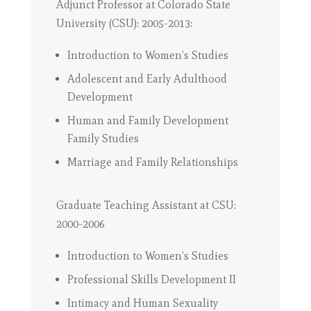
Adjunct Professor at Colorado State
University (CSU): 2005-2013:
Introduction to Women’s Studies
Adolescent and Early Adulthood
Development
Human and Family Development
Family Studies
Marriage and Family Relationships
Graduate Teaching Assistant at CSU:
2000-2006
Introduction to Women’s Studies
Professional Skills Development II
Intimacy and Human Sexuality