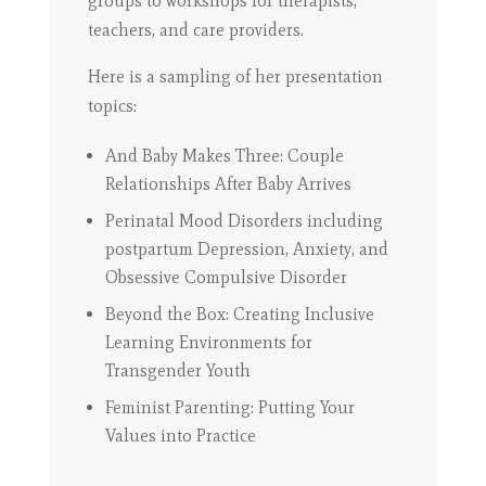
groups to workshops for therapists,
teachers, and care providers.
Here is a sampling of her presentation
topics:
And Baby Makes Three: Couple
Relationships After Baby Arrives
Perinatal Mood Disorders including
postpartum Depression, Anxiety, and
Obsessive Compulsive Disorder
Beyond the Box: Creating Inclusive
Learning Environments for
Transgender Youth
Feminist Parenting: Putting Your
Values into Practice