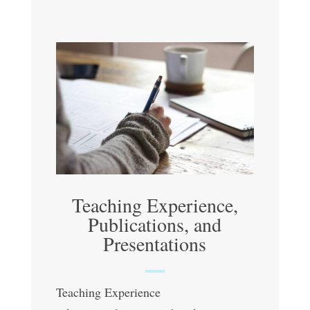
Teaching Experience,
Publications, and
Presentations
Teaching Experience