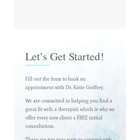
Let’s Get Started!
Fill out the form to book an
appointment with Dr. Katie Godfrey.
We are committed to helping you find a
great fit with a therapist, which is why we
offer every new client a FREE initial
consultation.
There are two easy ways to connect with