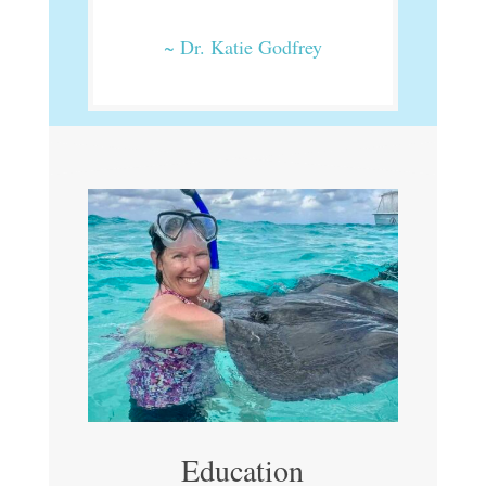
~ Dr. Katie Godfrey
Education