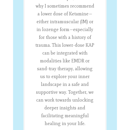
why I sometimes recommend
a lower dose of Ketamine—
either intramuscular (IM) or
in lozenge form—especially
for those with a history of
trauma. This lower-dose KAP
can be integrated with
modalities like EMDR or
sand-tray therapy, allowing
us to explore your inner
landscape in a safe and
supportive way. Together, we
can work towards unlocking
deeper insights and
facilitating meaningful
healing in your life.