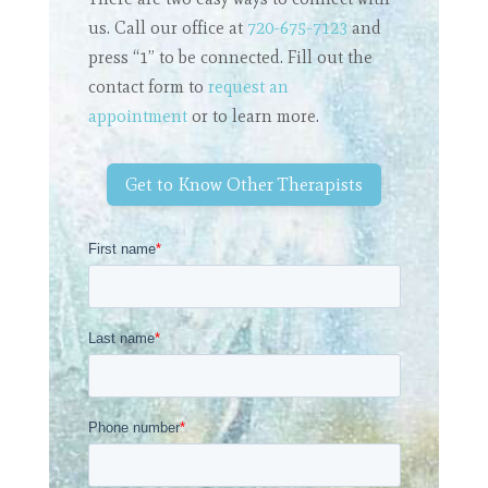
us. Call our office at
720-675-7123
and
press “1” to be connected. Fill out the
contact form to
request an
appointment
or to learn more.
Get to Know Other Therapists