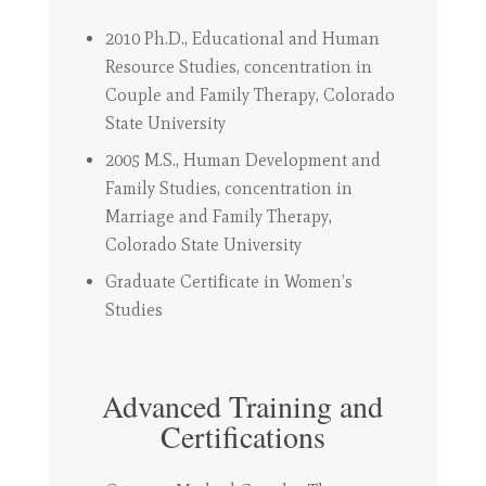
2010 Ph.D., Educational and Human
Resource Studies, concentration in
Couple and Family Therapy, Colorado
State University
2005 M.S., Human Development and
Family Studies, concentration in
Marriage and Family Therapy,
Colorado State University
Graduate Certificate in Women’s
Studies
Advanced Training and
Certifications