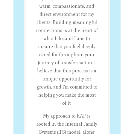
warm, compassionate, and
direct environment for my
clients. Building meaningful
connections is at the heart of
what I do, and I aim to
ensure that you feel deeply
cared for throughout your
journey of transformation. I
believe that this process is a
unique opportunity for
growth, and I’m committed to
helping you make the most
of it.
My approach to KAP is
rooted in the Internal Family
Systems (IFS) model, along