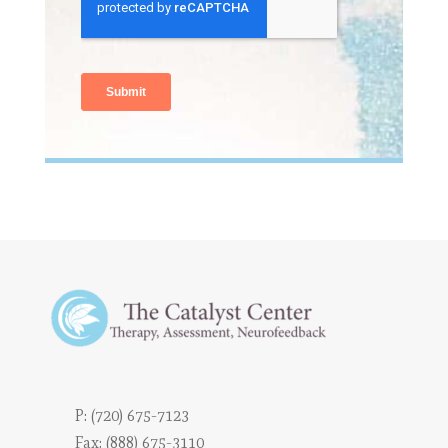
P:
(720) 675-7123
Fax: (888) 675-3110