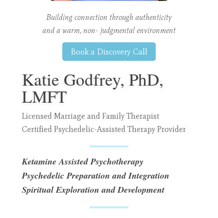
Building connection through authenticity
and a warm, non- judgmental environment
Book a Discovery Call
Katie Godfrey, PhD,
LMFT
Licensed Marriage and Family Therapist
Certified Psychedelic-Assisted Therapy Provider
Ketamine Assisted Psychotherapy
Psychedelic Preparation and Integration
Spiritual Exploration and Development