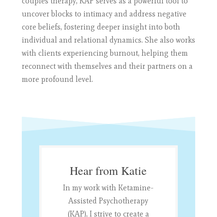
couples therapy, KAP serves as a powerful tool to
uncover blocks to intimacy and address negative
core beliefs, fostering deeper insight into both
individual and relational dynamics. She also works
with clients experiencing burnout, helping them
reconnect with themselves and their partners on a
more profound level.
Hear from Katie
In my work with Ketamine-
Assisted Psychotherapy
(KAP), I strive to create a