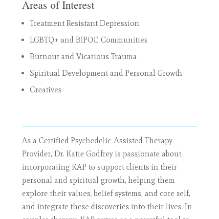
Areas of Interest
Treatment Resistant Depression
LGBTQ+ and BIPOC Communities
Burnout and Vicarious Trauma
Spiritual Development and Personal Growth
Creatives
As a Certified Psychedelic-Assisted Therapy
Provider, Dr. Katie Godfrey is passionate about
incorporating KAP to support clients in their
personal and spiritual growth, helping them
explore their values, belief systems, and core self,
and integrate these discoveries into their lives. In