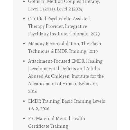
Gottman Method Couples Therapy,
Level 1 (2011), Level 2 (2024)
Certified Psychedelic-Assisted
Therapy Provider, Integrative
Psychiatry Institute, Colorado, 2023
Memory Reconsolidation, The Flash
Technique & EMDR Training, 2019
Attachment-Focused EMDR: Healing
Developmental Deficits and Adults
Abused As Children. Institute for the
Advancement of Human Behavior,
2016
EMDR Training, Basic Training Levels
1 & 2, 2006
PSI Maternal Mental Health
Certificate Training