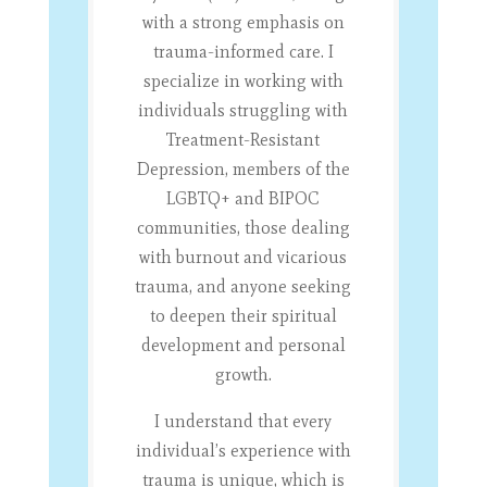
with a strong emphasis on
trauma-informed care. I
specialize in working with
individuals struggling with
Treatment-Resistant
Depression, members of the
LGBTQ+ and BIPOC
communities, those dealing
with burnout and vicarious
trauma, and anyone seeking
to deepen their spiritual
development and personal
growth.
I understand that every
individual’s experience with
trauma is unique, which is