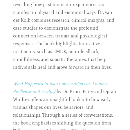
revealing how past traumatic experiences can
manifest in physical and emotional ways. Dr. van
der Kolk combines research, clinical insights, and
case studies to demonstrate the profound
connection between trauma and physiological
responses. The book highlights innovative
treatments, such as EMDR, neurofeedback,
mindfulness, and somatic therapies, that help
individuals heal and move forward in their lives.
What Happened to You?: Conversations on Trauma,
Resilience, and Healing
by Dr. Bruce Perry and Oprah
Winfrey offers an insightful look into how early
trauma shapes our lives, behaviors, and
relationships. Through a series of conversations,
the book emphasizes shifting the question from