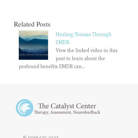
Related Posts
Healing Trauma Through
EMDR
View the linked video in this
post to learn about the
profound benefits EMDR can…
P:
(720) 675-7123