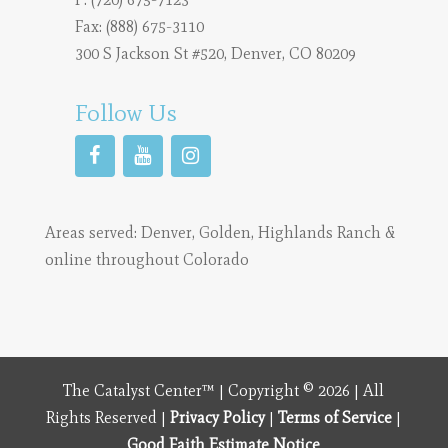
Fax: (888) 675-3110
300 S Jackson St #520, Denver, CO 80209
Follow Us
Areas served:
Denver
,
Golden
,
Highlands Ranch
&
online throughout Colorado
The Catalyst Center™ | Copyright © 2026 | All
Rights Reserved |
Privacy Policy
|
Terms of Service
|
Good Faith Estimate Notice