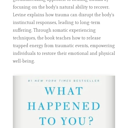
focusing on the body’s natural ability to recover.
Levine explains how trauma can disrupt the body’s
instinctual responses, leading to long-term
suffering. Through somatic experiencing
techniques, the book teaches how to release
trapped energy from traumatic events, empowering
individuals to restore their emotional and physical
well-being.