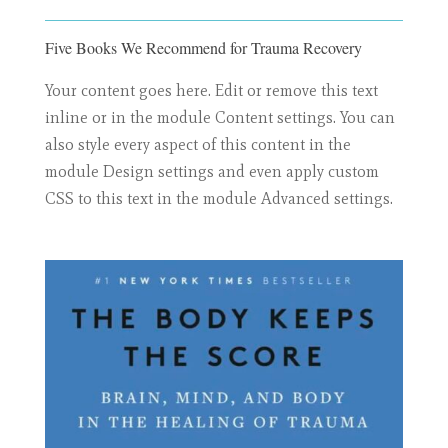
Five Books We Recommend for Trauma Recovery
Your content goes here. Edit or remove this text
inline or in the module Content settings. You can
also style every aspect of this content in the
module Design settings and even apply custom
CSS to this text in the module Advanced settings.