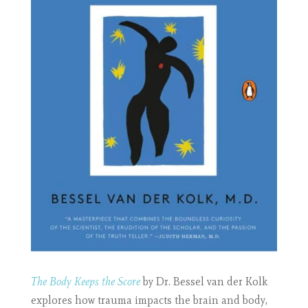
The Body Keeps the Score
by Dr. Bessel van der Kolk
explores how trauma impacts the brain and body,