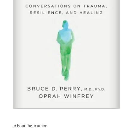
About the Author