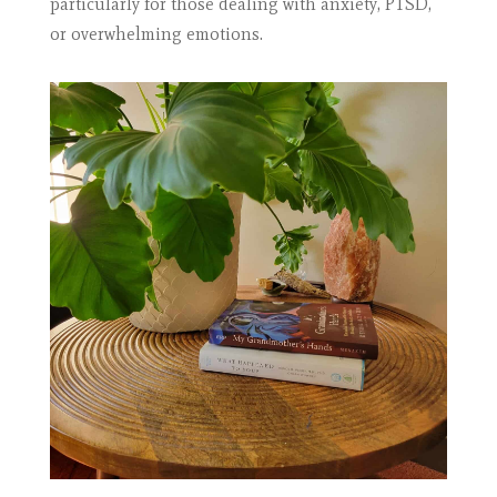
particularly for those dealing with anxiety, PTSD,
or overwhelming emotions.