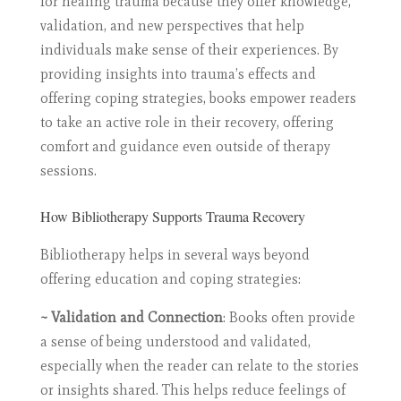
for healing trauma because they offer knowledge,
validation, and new perspectives that help
individuals make sense of their experiences. By
providing insights into trauma’s effects and
offering coping strategies, books empower readers
to take an active role in their recovery, offering
comfort and guidance even outside of therapy
sessions.
How Bibliotherapy Supports Trauma Recovery
Bibliotherapy helps in several ways beyond
offering education and coping strategies:
~ Validation and Connection
: Books often provide
a sense of being understood and validated,
especially when the reader can relate to the stories
or insights shared. This helps reduce feelings of