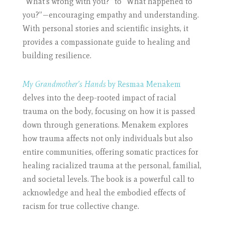
“What’s wrong with you?” to “What happened to
you?”—encouraging empathy and understanding.
With personal stories and scientific insights, it
provides a compassionate guide to healing and
building resilience.
My Grandmother’s Hands
by Resmaa Menakem
delves into the deep-rooted impact of racial
trauma on the body, focusing on how it is passed
down through generations. Menakem explores
how trauma affects not only individuals but also
entire communities, offering somatic practices for
healing racialized trauma at the personal, familial,
and societal levels. The book is a powerful call to
acknowledge and heal the embodied effects of
racism for true collective change.