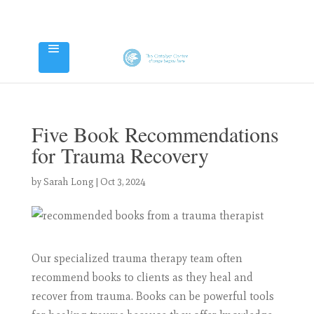
Five Book Recommendations
for Trauma Recovery
by
Sarah Long
|
Oct 3, 2024
Our specialized trauma therapy team often
recommend books to clients as they heal and
recover from trauma. Books can be powerful tools