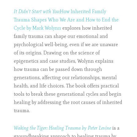
It Didn’t Start with You:
How Inherited Family
Trauma Shapes Who We Are and How to End the
Cycle by Mark Wolynn
explores how inherited
family trauma can shape our emotional and
psychological well-being, even if we are unaware
of its origins. Drawing on the science of
epigenetics and case studies, Wolynn explains
how trauma can be passed down through
generations, affecting our relationships, mental
health, and life choices. The book offers practical
tools to break these generational cycles and begin
healing by addressing the root causes of inherited
trauma.
Waking the Tiger: Healing Trauma by Peter Levine
is a
groundbreaking approach to healing trauma by