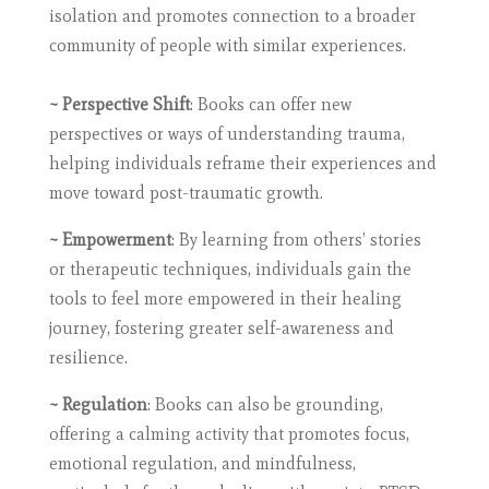
isolation and promotes connection to a broader
community of people with similar experiences.
~ Perspective Shift
: Books can offer new
perspectives or ways of understanding trauma,
helping individuals reframe their experiences and
move toward post-traumatic growth.
~ Empowerment
: By learning from others’ stories
or therapeutic techniques, individuals gain the
tools to feel more empowered in their healing
journey, fostering greater self-awareness and
resilience.
~ Regulation
: Books can also be grounding,
offering a calming activity that promotes focus,
emotional regulation, and mindfulness,