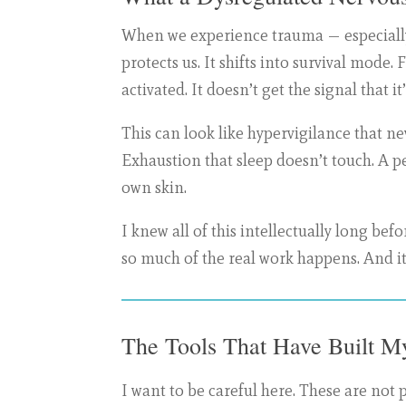
When we experience trauma — especially 
protects us. It shifts into survival mode.
activated. It doesn’t get the signal that i
This can look like hypervigilance that ne
Exhaustion that sleep doesn’t touch. A p
own skin.
I knew all of this intellectually long b
so much of the real work happens. And it’
The Tools That Have Built My
I want to be careful here. These are not 