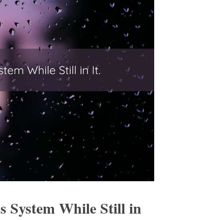
 System While Still in