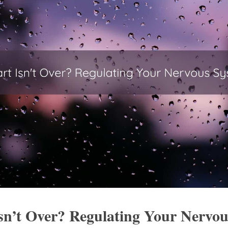
sn’t Over? Regulating Your Nervous