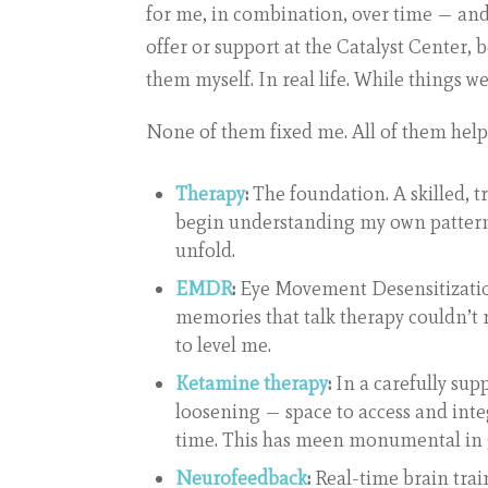
for me, in combination, over time — an
offer or support at the Catalyst Center,
them myself. In real life. While things wer
None of them fixed me. All of them hel
Therapy
:
The foundation. A skilled, 
begin understanding my own patterns
unfold.
EMDR
:
Eye Movement Desensitizati
memories that talk therapy couldn’t 
to level me.
Ketamine therapy
:
In a carefully sup
loosening — space to access and inte
time. This has meen monumental in 
Neurofeedback
:
Real-time brain trai