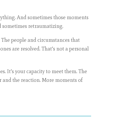
verything. And sometimes those moments
and sometimes retraumatizing.
le. The people and circumstances that
ones are resolved. That’s not a personal
es. It’s your capacity to meet them. The
er and the reaction. More moments of