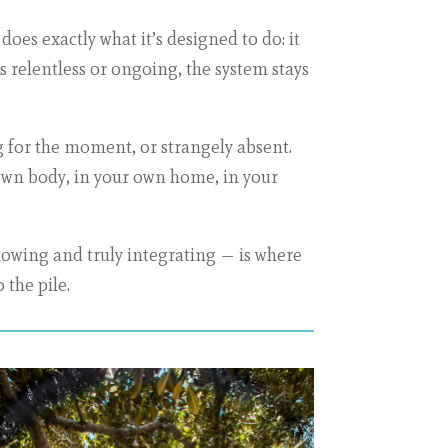
es exactly what it’s designed to do: it
 is relentless or ongoing, the system stays
ig for the moment, or strangely absent.
r own body, in your own home, in your
nowing and truly integrating — is where
 the pile.