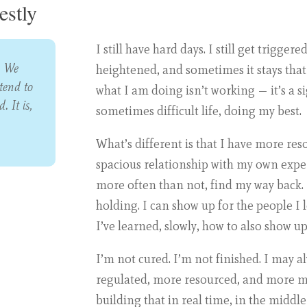
stly
I still have hard days. I still get trigger
. We
heightened, and sometimes it stays that 
tend to
what I am doing isn’t working — it’s a s
. It is,
sometimes difficult life, doing my best.
What’s different is that I have more re
spacious relationship with my own experi
more often than not, find my way back. 
holding. I can show up for the people I
I’ve learned, slowly, how to also show up
I’m not cured. I’m not finished. I may a
regulated, more resourced, and more my
building that in real time, in the middle