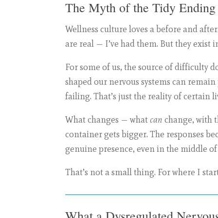
The Myth of the Tidy Ending
Wellness culture loves a before and af
are real — I’ve had them. But they exist
For some of us, the source of difficulty 
shaped our nervous systems can remain pr
failing. That’s just the reality of certain li
What changes — what
can
change, with th
container gets bigger. The responses be
genuine presence, even in the middle of
That’s not a small thing. For where I start
What a Dysregulated Nervous