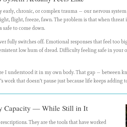
early, chronic, or complex trauma — our nervous system do
 Fight, flight, freeze, fawn. The problem is that when threat
t’s safe to come down.
ver fully switches off. Emotional responses that feel too b
ersistent low hum of dread. Difficulty feeling safe in you
efore I understood it in my own body. That gap — between k
s work that doesn’t pause just because life keeps adding to
 Capacity — While Still in It
prescriptions. They are the tools that have worked