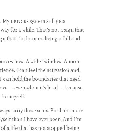
ed. My nervous system still gets
way for a while. That’s not a sign that
ign that I’m human, living a full and
sources now. A wider window. A more
ence. I can feel the activation and,
I can hold the boundaries that need
 love — even when it’s hard — because
 for myself.
lways carry these scars. But I am more
self than I have ever been. And I’m
 of a life that has not stopped being