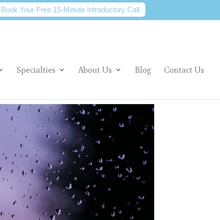
Book Your Free 15-Minute Introductory Call
Specialties
About Us
Blog
Contact Us