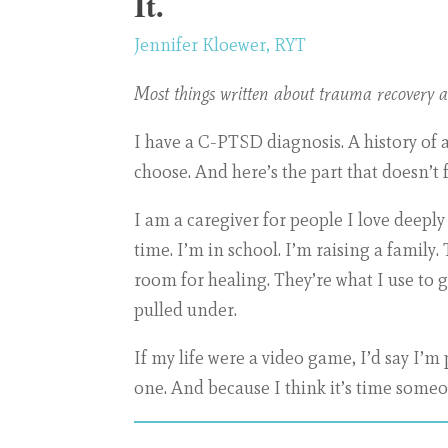
It.
Jennifer Kloewer, RYT
Most things written about trauma recovery as
I have a C-PTSD diagnosis. A history of 
choose. And here’s the part that doesn’t fi
I am a caregiver for people I love deep
time. I’m in school. I’m raising a family.
room for healing. They’re what I use to 
pulled under.
If my life were a video game, I’d say I’m
one. And because I think it’s time someon