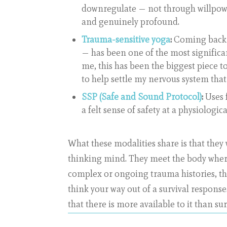
downregulate — not through willpowe
and genuinely profound.
Trauma-sensitive yoga
:
Coming back 
— has been one of the most significa
me, this has been the biggest piece to
to help settle my nervous system that
SSP (Safe and Sound Protocol)
:
Uses 
a felt sense of safety at a physiologica
What these modalities share is that they
thinking mind. They meet the body where 
complex or ongoing trauma histories, th
think your way out of a survival response
that there is more available to it than sur