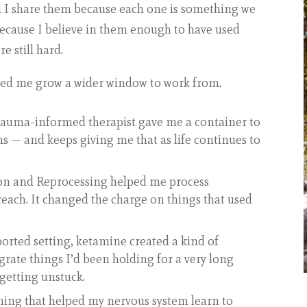
d I share them because each one is something we
 because I believe in them enough to have used
e still hard.
ped me grow a wider window to work from.
trauma-informed therapist gave me a container to
 — and keeps giving me that as life continues to
on and Reprocessing helped me process
reach. It changed the charge on things that used
ported setting, ketamine created a kind of
grate things I’d been holding for a very long
getting unstuck.
ning that helped my nervous system learn to