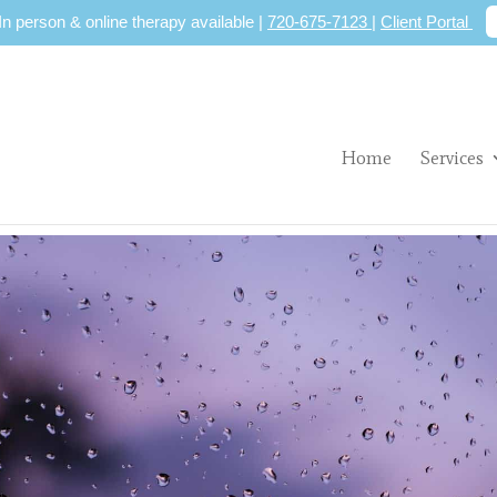
 In person & online therapy available |
720-675-7123
|
Client Portal
Home
Services