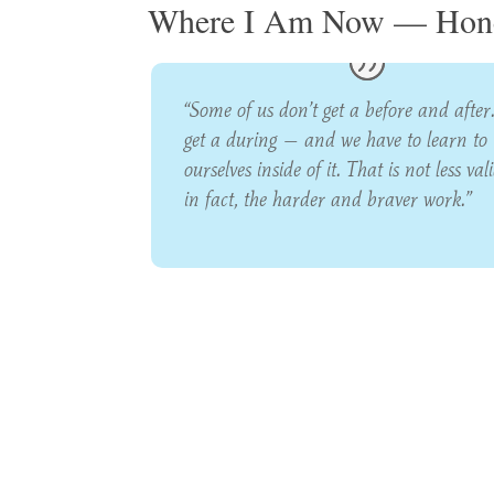
Where I Am Now — Hone
“Some of us don’t get a before and after
get a during — and we have to learn to 
ourselves inside of it. That is not less valid
in fact, the harder and braver work.”