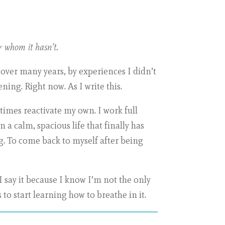
r whom it hasn’t.
 over many years, by experiences I didn’t
ening. Right now. As I write this.
imes reactivate my own. I work full
n a calm, spacious life that finally has
g. To come back to myself after being
I say it because I know I’m not the only
 to start learning how to breathe in it.