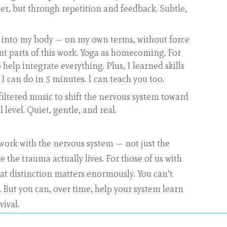
r, but through repetition and feedback. Subtle,
into my body — on my own terms, without force
nt parts of this work. Yoga as homecoming. For
 help integrate everything. Plus, I learned skills
 I can do in 5 minutes. I can teach you too.
filtered music to shift the nervous system toward
l level. Quiet, gentle, and real.
 work with the nervous system — not just the
the trauma actually lives. For those of us with
at distinction matters enormously. You can’t
. But you can, over time, help your system learn
vival.