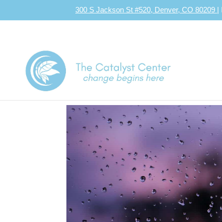
300 S Jackson St #520, Denver, CO 80209
|