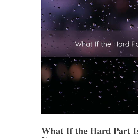
What If the Hard Part I