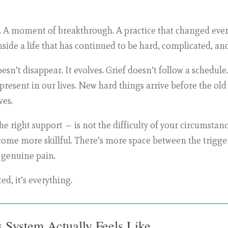
ter. A moment of breakthrough. A practice that changed e
 inside a life that has continued to be hard, complicated, 
doesn’t disappear. It evolves. Grief doesn’t follow a schedu
esent in our lives. New hard things arrive before the old 
ves.
e right support — is not the difficulty of your circumstanc
come more skillful. There’s more space between the trigg
 genuine pain.
ed, it’s everything.
 System Actually Feels Like