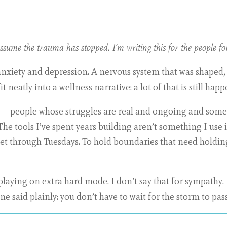
sume the trauma has stopped. I’m writing this for the people fo
anxiety and depression. A nervous system that was shaped,
t neatly into a wellness narrative: a lot of that is still happ
ly — people whose struggles are real and ongoing and somet
 The tools I’ve spent years building aren’t something I use i
get through Tuesdays. To hold boundaries that need holdin
 playing on extra hard mode. I don’t say that for sympathy. 
e said plainly: you don’t have to wait for the storm to pass