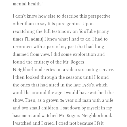
mental health.”
I don’t know how else to describe this perspective
other than to say it is pure genius. Upon
rewatching the full testimony on YouTube (many
times I’ll admit) I knew what I had to do. I had to
reconnect with a part of my past that had long
dimmed from view. I did some exploration and
found the entirety of the Mr. Rogers
Neighborhood series on a video streaming service.
I then looked through the seasons until I found
the ones that had aired in the late 1980’s, which
would be around the age I would have watched the
show. Then, as a grown 34 year old man with a wife
and two small children, I sat down by myself in my
basement and watched Mr. Rogers Neighborhood.
I watched and I cried. I cried not because I felt