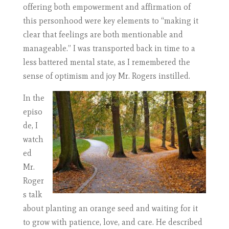
offering both empowerment and affirmation of
this personhood were key elements to “making it
clear that feelings are both mentionable and
manageable.” I was transported back in time to a
less battered mental state, as I remembered the
sense of optimism and joy Mr. Rogers instilled.
In the
episo
de, I
watch
ed
Mr.
Roger
s talk
about planting an orange seed and waiting for it
to grow with patience, love, and care. He described