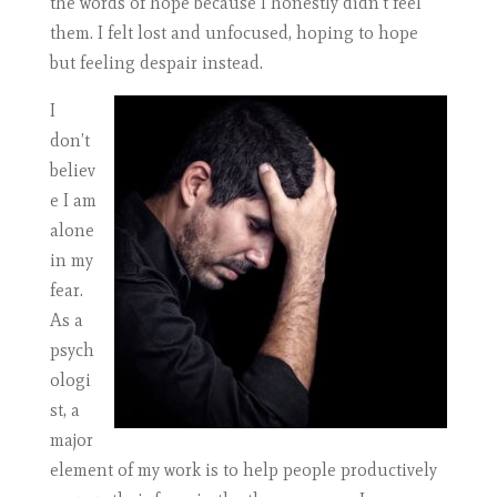
the words of hope because I honestly didn’t feel
them. I felt lost and unfocused, hoping to hope
but feeling despair instead.
I
don’t
believ
e I am
alone
in my
fear.
As a
psych
ologi
st, a
major
element of my work is to help people productively