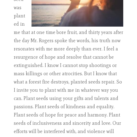
was
plant
ed in
me that at one time bore fruit, and thirty years after
the day Mr. Rogers spoke the words, his truth now
resonates with me more deeply than ever. I feel a
resurgence of hope and resolve that cannot be
extinguished. I know I cannot stop shootings or
mass killings or other atrocities. But I know that
what a forest fire destroys, planted seeds repair. So
I invite you to plant with me in whatever way you
can. Plant seeds using your gifts and talents and
passions. Plant seeds of kindness and equality.
Plant seeds of hope for peace and harmony. Plant
seeds of inclusiveness and sincerity and love. Our
efforts will be interfered with, and violence will