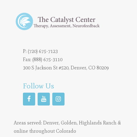
P:
(720) 675-7123
Fax: (888) 675-3110
300 S Jackson St #520, Denver, CO 80209
Follow Us
Areas served:
Denver
,
Golden
,
Highlands Ranch
&
online throughout Colorado