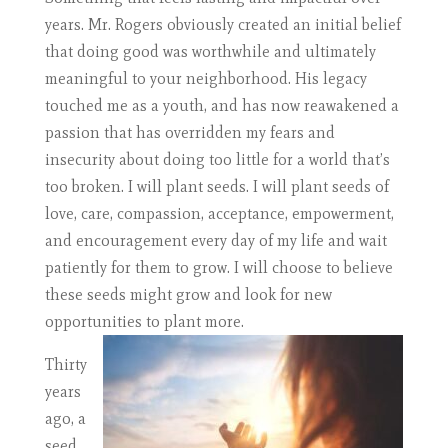
years. Mr. Rogers obviously created an initial belief
that doing good was worthwhile and ultimately
meaningful to your neighborhood. His legacy
touched me as a youth, and has now reawakened a
passion that has overridden my fears and
insecurity about doing too little for a world that’s
too broken. I will plant seeds. I will plant seeds of
love, care, compassion, acceptance, empowerment,
and encouragement every day of my life and wait
patiently for them to grow. I will choose to believe
these seeds might grow and look for new
opportunities to plant more.
Thirty
years
ago, a
seed