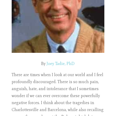
By
Joey Tadie, PhD
There are times when I look at our world and I feel
profoundly discouraged. There is so much pain,
anguish, hate, and intolerance that I sometimes
wonder if we can ever overcome these powerfully
negative forces. I think about the tragedies in
Charlottesville and Barcelona, while also recalling