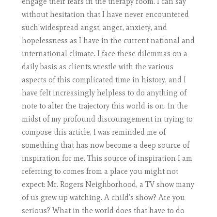
engage their fears in the therapy room. I can say
without hesitation that I have never encountered
such widespread angst, anger, anxiety, and
hopelessness as I have in the current national and
international climate. I face these dilemmas on a
daily basis as clients wrestle with the various
aspects of this complicated time in history, and I
have felt increasingly helpless to do anything of
note to alter the trajectory this world is on. In the
midst of my profound discouragement in trying to
compose this article, I was reminded me of
something that has now become a deep source of
inspiration for me. This source of inspiration I am
referring to comes from a place you might not
expect: Mr. Rogers Neighborhood, a TV show many
of us grew up watching. A child’s show? Are you
serious? What in the world does that have to do