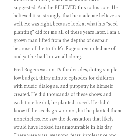
suggested. And he BELIEVED this to his core. He
believed it so strongly, that he made me believe as
well. He was right, because look at what his “seed
planting” did for me all of these years later. I am a
grown man lifted from the depths of despair
because of the truth Mr. Rogers reminded me of
and yet he had known all along.
Fred Rogers was on TV for decades, doing simple,
low budget, thirty minute episodes for children
with music, dialogue, and puppetry he himself
created. He did thousands of these shows and
each time he did, he planted a seed. He didn’t
know if the seeds grew or not, but he planted them
nonetheless. He saw the devastation that likely
would have looked insurmountable in his day.
There were wars, weapons, fears, intolerance and