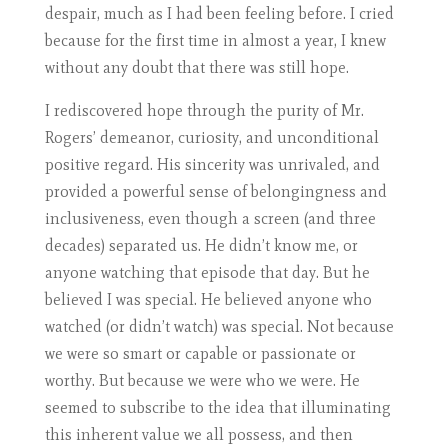
despair, much as I had been feeling before. I cried
because for the first time in almost a year, I knew
without any doubt that there was still hope.
I rediscovered hope through the purity of Mr.
Rogers’ demeanor, curiosity, and unconditional
positive regard. His sincerity was unrivaled, and
provided a powerful sense of belongingness and
inclusiveness, even though a screen (and three
decades) separated us. He didn’t know me, or
anyone watching that episode that day. But he
believed I was special. He believed anyone who
watched (or didn’t watch) was special. Not because
we were so smart or capable or passionate or
worthy. But because we were who we were. He
seemed to subscribe to the idea that illuminating
this inherent value we all possess, and then