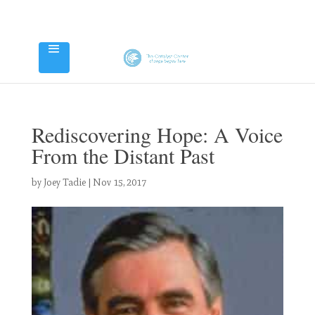
Rediscovering Hope: A Voice
From the Distant Past
by
Joey Tadie
|
Nov 15, 2017