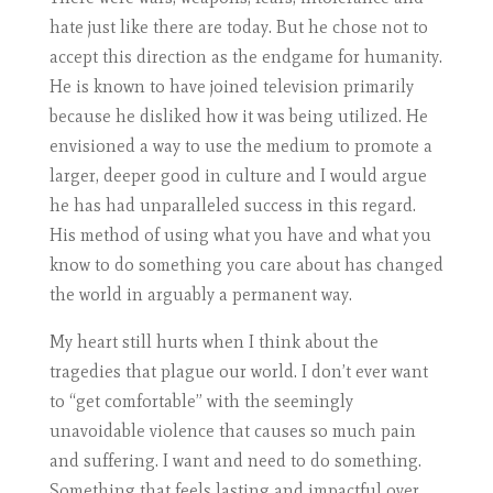
hate just like there are today. But he chose not to
accept this direction as the endgame for humanity.
He is known to have joined television primarily
because he disliked how it was being utilized. He
envisioned a way to use the medium to promote a
larger, deeper good in culture and I would argue
he has had unparalleled success in this regard.
His method of using what you have and what you
know to do something you care about has changed
the world in arguably a permanent way.
My heart still hurts when I think about the
tragedies that plague our world. I don’t ever want
to “get comfortable” with the seemingly
unavoidable violence that causes so much pain
and suffering. I want and need to do something.
Something that feels lasting and impactful over