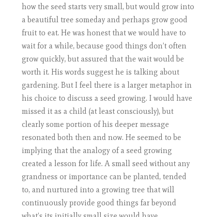
how the seed starts very small, but would grow into
a beautiful tree someday and perhaps grow good
fruit to eat. He was honest that we would have to
wait for a while, because good things don’t often
grow quickly, but assured that the wait would be
worth it. His words suggest he is talking about
gardening. But I feel there is a larger metaphor in
his choice to discuss a seed growing. I would have
missed it as a child (at least consciously), but
clearly some portion of his deeper message
resonated both then and now. He seemed to be
implying that the analogy of a seed growing
created a lesson for life. A small seed without any
grandness or importance can be planted, tended
to, and nurtured into a growing tree that will
continuously provide good things far beyond
what’s its initially small size would have