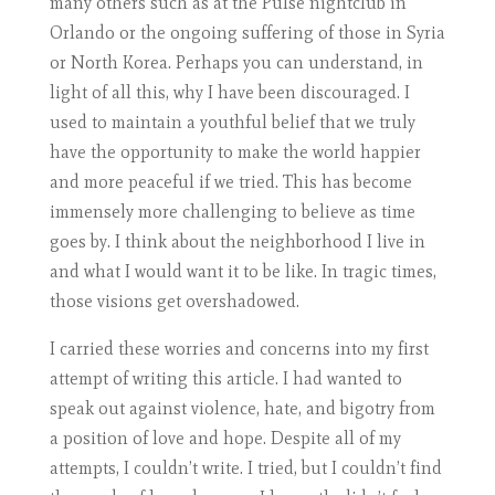
many others such as at the Pulse nightclub in
Orlando or the ongoing suffering of those in Syria
or North Korea. Perhaps you can understand, in
light of all this, why I have been discouraged. I
used to maintain a youthful belief that we truly
have the opportunity to make the world happier
and more peaceful if we tried. This has become
immensely more challenging to believe as time
goes by. I think about the neighborhood I live in
and what I would want it to be like. In tragic times,
those visions get overshadowed.
I carried these worries and concerns into my first
attempt of writing this article. I had wanted to
speak out against violence, hate, and bigotry from
a position of love and hope. Despite all of my
attempts, I couldn’t write. I tried, but I couldn’t find