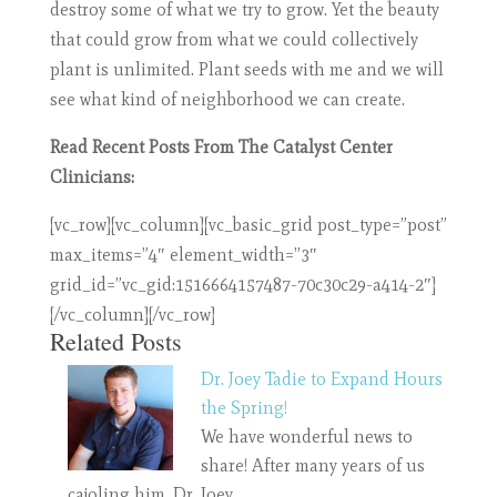
destroy some of what we try to grow. Yet the beauty
that could grow from what we could collectively
plant is unlimited. Plant seeds with me and we will
see what kind of neighborhood we can create.
Read Recent Posts From The Catalyst Center
Clinicians:
[vc_row][vc_column][vc_basic_grid post_type=”post”
max_items=”4″ element_width=”3″
grid_id=”vc_gid:1516664157487-70c30c29-a414-2″]
[/vc_column][/vc_row]
Related Posts
Dr. Joey Tadie to Expand Hours
the Spring!
We have wonderful news to
share! After many years of us
cajoling him, Dr. Joey…