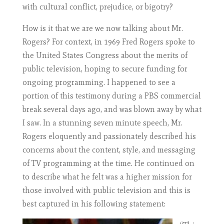
with cultural conflict, prejudice, or bigotry?
How is it that we are we now talking about Mr.
Rogers? For context, in 1969 Fred Rogers spoke to
the United States Congress about the merits of
public television, hoping to secure funding for
ongoing programming. I happened to see a
portion of this testimony during a PBS commercial
break several days ago, and was blown away by what
I saw. In a stunning seven minute speech, Mr.
Rogers eloquently and passionately described his
concerns about the content, style, and messaging
of TV programming at the time. He continued on
to describe what he felt was a higher mission for
those involved with public television and this is
best captured in his following statement: