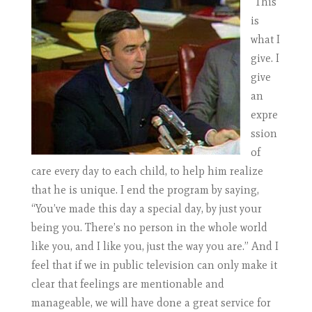
“This
is
what I
give. I
give
an
expre
ssion
of
care every day to each child, to help him realize
that he is unique. I end the program by saying,
“You’ve made this day a special day, by just your
being you. There’s no person in the whole world
like you, and I like you, just the way you are.” And I
feel that if we in public television can only make it
clear that feelings are mentionable and
manageable, we will have done a great service for