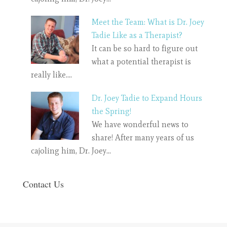
Meet the Team: What is Dr. Joey
Tadie Like as a Therapist?
It can be so hard to figure out
what a potential therapist is
really like.…
Dr. Joey Tadie to Expand Hours
the Spring!
We have wonderful news to
share! After many years of us
cajoling him, Dr. Joey…
Contact Us