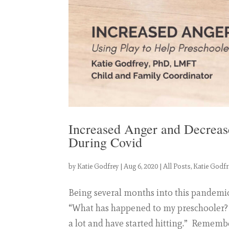
Increased Anger and Decreas
During Covid
by
Katie Godfrey
|
Aug 6, 2020
|
All Posts
,
Katie Godfr
Being several months into this pandemic
“What has happened to my preschooler?
a lot and have started hitting.” Remember,