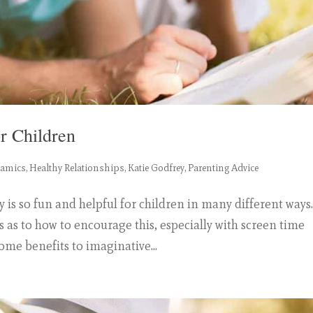
r Children
namics
,
Healthy Relationships
,
Katie Godfrey
,
Parenting Advice
is so fun and helpful for children in many different ways
s as to how to encourage this, especially with screen time
ome benefits to imaginative...