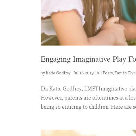
Engaging Imaginative Play Fo
by
Katie Godfrey
|
Jul 16, 2019
|
All Posts
,
Family Dy
Dr. Katie Godfrey, LMFTImaginative play 
However, parents are oftentimes at a los
being so enticing to children. Here are s