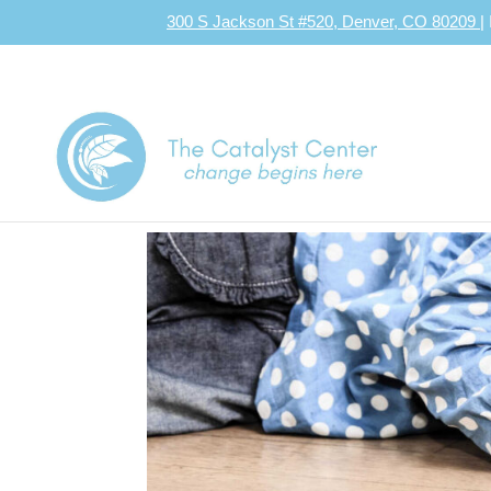
300 S Jackson St #520, Denver, CO 80209
|