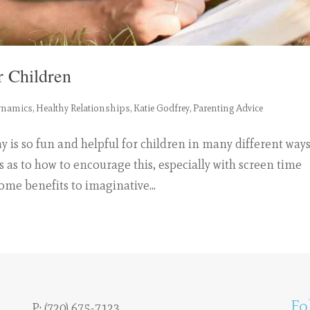
r Children
ynamics
,
Healthy Relationships
,
Katie Godfrey
,
Parenting Advice
 is so fun and helpful for children in many different ways
s as to how to encourage this, especially with screen time
ome benefits to imaginative...
Fo
P:
(720) 675-7123