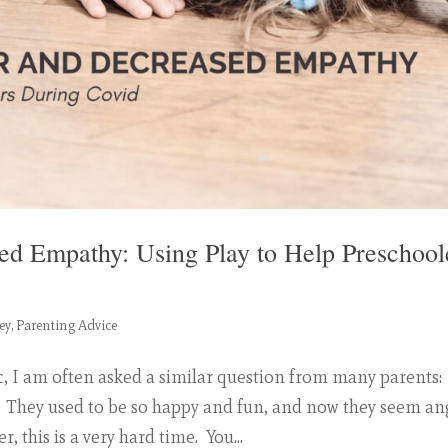
ed Empathy: Using Play to Help Preschool
ey
,
Parenting Advice
, I am often asked a similar question from many parents:
 They used to be so happy and fun, and now they seem an
 this is a very hard time. You...