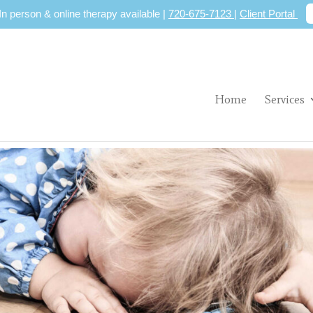
 In person & online therapy available |
720-675-7123
|
Client Portal
Home
Services