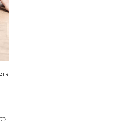
ers
gry