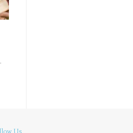
.
llow Us