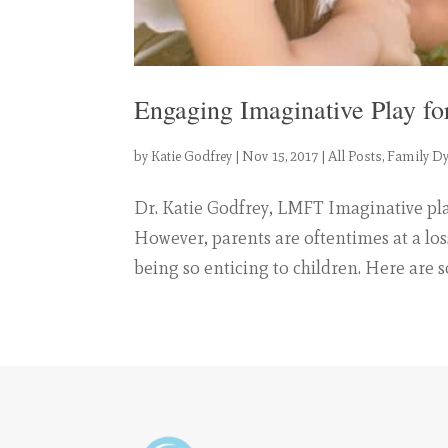
Engaging Imaginative Play fo
by
Katie Godfrey
|
Nov 15, 2017
|
All Posts
,
Family D
Dr. Katie Godfrey, LMFT Imaginative play
However, parents are oftentimes at a los
being so enticing to children. Here are s