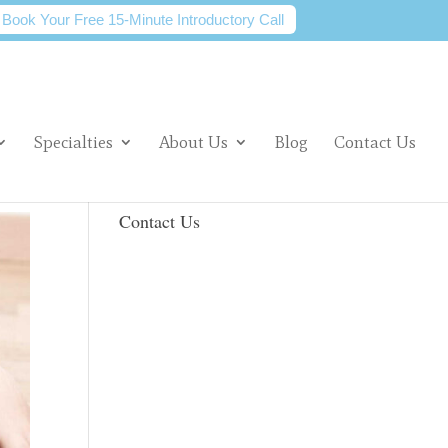
Book Your Free 15-Minute Introductory Call
Specialties
About Us
Blog
Contact Us
Contact Us