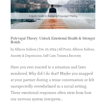
Polyvagal Theory: Unlock Emotional Health & Stronger
Bonds
by
Allison Kalivas
|
Dec 30, 2024
|
All Posts
,
Allison Kalivas
,
Anxiety & Depression
,
Self Care
,
Trauma Recovery
Have you ever reacted to a situation and later
wondered, Why did I do that? Maybe you snapped
at your partner during a tense conversation or felt
unexpectedly overwhelmed in a social setting.
These emotional responses often stem from how
our nervous system interprets...