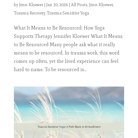
by
Jenn Kloewer
|
Jan 30, 2026
|
All Posts
,
Jenn Kloewer
,
Trauma Recovery
,
Trauma Sensitive Yoga
What It Means to Be Resourced: How Yoga
Supports Therapy Jennifer Kloewer What It Means
to Be Resourced Many people ask what it really
means to be resourced. In trauma work, this word
comes up often, yet the lived experience can feel
hard to name. To be resourced is...