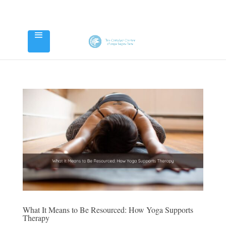
What It Means to Be Resourced: How Yoga Supports
Therapy