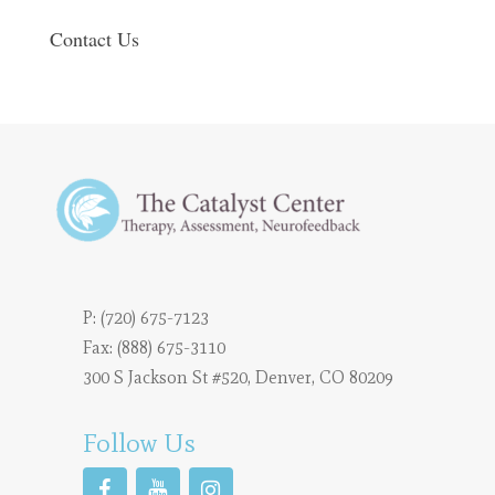
Contact Us
P:
(720) 675-7123
Fax: (888) 675-3110
300 S Jackson St #520, Denver, CO 80209
Follow Us