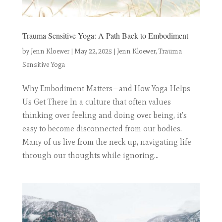
Trauma Sensitive Yoga: A Path Back to Embodiment
by
Jenn Kloewer
|
May 22, 2025
|
Jenn Kloewer
,
Trauma
Sensitive Yoga
Why Embodiment Matters—and How Yoga Helps
Us Get There In a culture that often values
thinking over feeling and doing over being, it’s
easy to become disconnected from our bodies.
Many of us live from the neck up, navigating life
through our thoughts while ignoring...