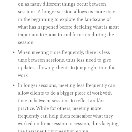
on as many different things occur between
sessions. A longer session allows us more time
in the beginning to explore the landscape of
what has happened before deciding what is most
important to zoom in and focus on during the
session.
When meeting more frequently, there is less
time between sessions, thus less need to give
updates, allowing clients to jump right into the
work.
In longer sessions, meeting less frequently can
allow clients to do a bigger piece of work with
time in between sessions to reflect and/or
practice. While for others, meeting more
frequently can help them remember what they
worked on from session to session, thus keeping
the therapeutic momentum going.