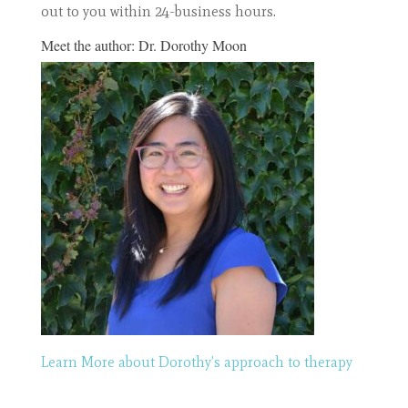
out to you within 24-business hours.
Meet the author:
Dr. Dorothy Moon
Learn More about Dorothy’s approach to therapy