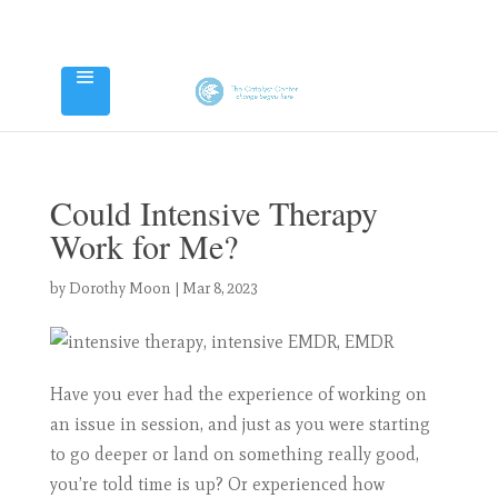
Could Intensive Therapy
Work for Me?
by
Dorothy Moon
|
Mar 8, 2023
Have you ever had the experience of working on
an issue in session, and just as you were starting
to go deeper or land on something really good,
you’re told time is up? Or experienced how