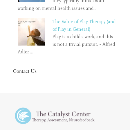
they typically think about
working on mental health issues and…
The Value of Play Therapy (and
of Play in General)
Play is a child’s work, and this
is not a trivial pursuit. ~ Alfred
Adler …
Contact Us