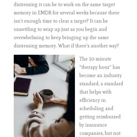
distressing it can be to work on the same target
memory in EMDR for several weeks because there
isn’t enough time to clear a target? It can be
unsettling to wrap up just as you begin and
overwhelming to keep bringing up the same
distressing memory. What if there’s another way?
The 50-minute
“therapy hour” has
become an industry
standard, a standard
that helps with
efficiency in
scheduling and
getting reimbursed
by insurance
companies, but not