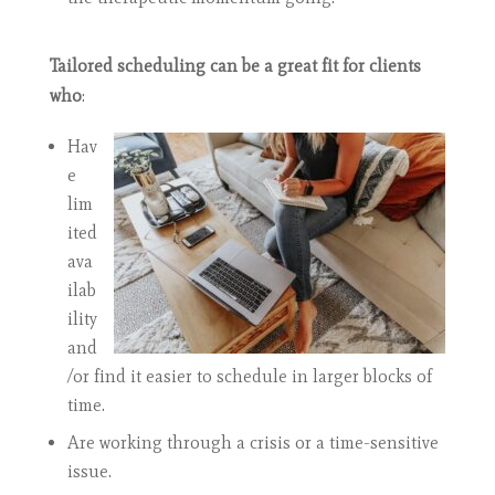
Tailored scheduling can be a great fit for clients
who
:
Hav
e
lim
ited
ava
ilab
ility
and
/or find it easier to schedule in larger blocks of
time.
Are working through a crisis or a time-sensitive
issue.