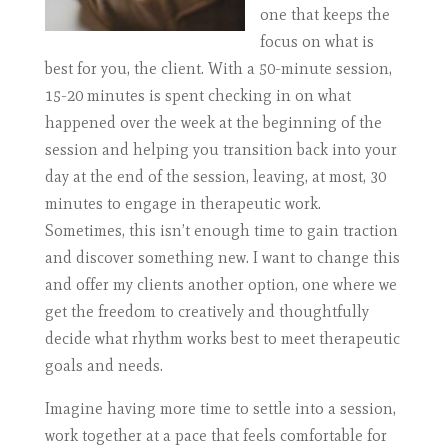
one that keeps the
focus on what is
best for you, the client. With a 50-minute session,
15-20 minutes is spent checking in on what
happened over the week at the beginning of the
session and helping you transition back into your
day at the end of the session, leaving, at most, 30
minutes to engage in therapeutic work.
Sometimes, this isn’t enough time to gain traction
and discover something new. I want to change this
and offer my clients another option, one where we
get the freedom to creatively and thoughtfully
decide what rhythm works best to meet therapeutic
goals and needs.
Imagine having more time to settle into a session,
work together at a pace that feels comfortable for