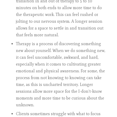
transition in and out of therapy to 5 to 10
minutes on both ends to allow more time to do
the therapeutic work. This can feel rushed or
jolting to our nervous system. A longer session
allows for a space to settle in and transition out
that feels more natural.
Therapy is a process of discovering something
new about yourself. When we do something new,
it can feel uncomfortable, awkward, and hard,
especially when it comes to cultivating greater
emotional and physical awareness. For some, the
process from not knowing to knowing can take
time, as this is uncharted territory. Longer
sessions allow more space for the I-don’t-know
moments and more time to be curious about the
unknown.
Clients sometimes struggle with what to focus