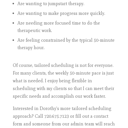
Are wanting to jumpstart therapy.
Are wanting to make progress more quickly.
Are needing more focused time to do the
therapeutic work.
Are feeling constrained by the typical 50-minute
therapy hour.
Of course, tailored scheduling is not for everyone.
For many clients, the weekly 50-minute pace is just
what is needed. I enjoy being flexible in
scheduling with my clients so that I can meet their
specific needs and accomplish our work faster.
Interested in Dorothy’s more tailored scheduling
approach? Call 720.675.7123 or fill out a contact
form and someone from our admin team will reach