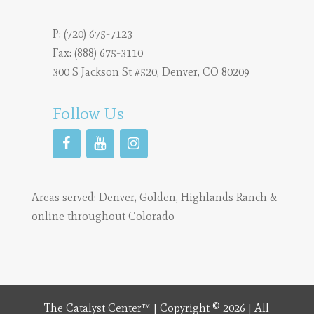
P:
(720) 675-7123
Fax: (888) 675-3110
300 S Jackson St #520, Denver, CO 80209
Follow Us
Areas served:
Denver
,
Golden
,
Highlands Ranch
&
online throughout Colorado
The Catalyst Center™ | Copyright © 2026 | All