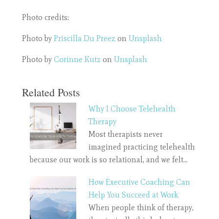
Photo credits:
Photo by
Priscilla Du Preez
on
Unsplash
Photo by
Corinne Kutz
on
Unsplash
Related Posts
Why I Choose Telehealth
Therapy
Most therapists never
imagined practicing telehealth
because our work is so relational, and we felt…
How Executive Coaching Can
Help You Succeed at Work
When people think of therapy,