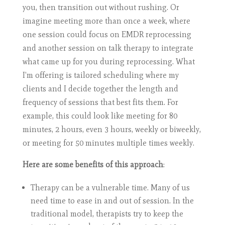
you, then transition out without rushing. Or
imagine meeting more than once a week, where
one session could focus on EMDR reprocessing
and another session on talk therapy to integrate
what came up for you during reprocessing. What
I’m offering is tailored scheduling where my
clients and I decide together the length and
frequency of sessions that best fits them. For
example, this could look like meeting for 80
minutes, 2 hours, even 3 hours, weekly or biweekly,
or meeting for 50 minutes multiple times weekly.
Here are some benefits of this approach
:
Therapy can be a vulnerable time. Many of us
need time to ease in and out of session. In the
traditional model, therapists try to keep the