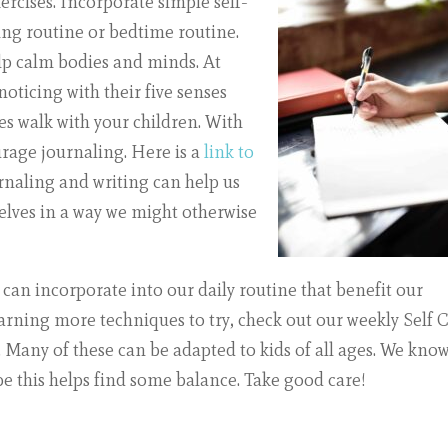
xercises. Incorporate simple self-
ing routine or bedtime routine.
elp calm bodies and minds. At
oticing with their five senses
ses walk with your children. With
urage journaling. Here is a
link to
rnaling and writing can help us
elves in a way we might otherwise
can incorporate into our daily routine that benefit our
learning more techniques to try, check out our weekly
Self 
any of these can be adapted to kids of all ages. We kno
pe this helps find some balance. Take good care!