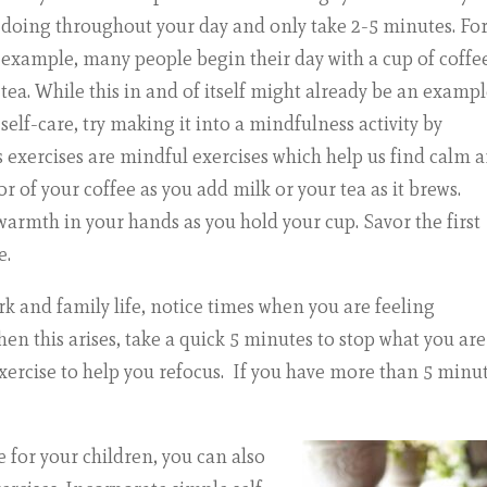
doing throughout your day and only take 2-5 minutes. Fo
example, many people begin their day with a cup of coffe
tea. While this in and of itself might already be an exampl
self-care, try making it into a mindfulness activity by
es exercises are mindful exercises which help us find calm 
 of your coffee as you add milk or your tea as it brews.
 warmth in your hands as you hold your cup. Savor the first
e.
rk and family life, notice times when you are feeling
en this arises, take a quick 5 minutes to stop what you are
xercise
to help you refocus. If you have more than 5 minut
 for your children, you can also