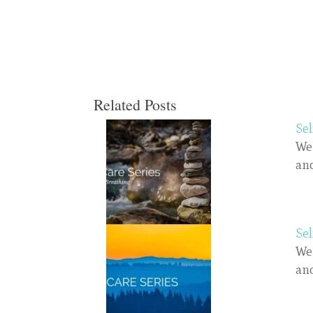
Related Posts
Sel
We 
and
Sel
We 
and