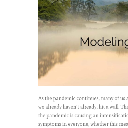
As the pandemic continues, many of us are
we already haven’t already, hit a wall. T
the pandemic is causing an intensificati
symptoms in everyone, whether this m