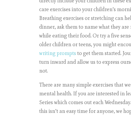
directly include your children in these e
care exercises into your children’s morn
Breathing exercises or stretching can h
dinner, ask them to name what they are n
while eating their food. Or try a five sen
older children or teens, you might enco
writing prompts
to get them started. Jou
turn inward and allow us to express ours
not.
There are many simple exercises that we 
mental health. If you are interested in 
Series
which comes out each Wednesday. M
this isn’t an easy time for anyone, we ho