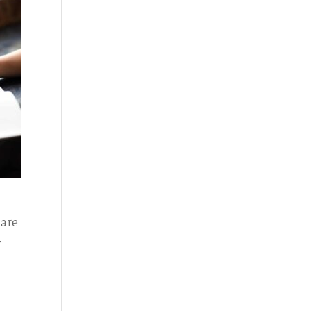
Care
w