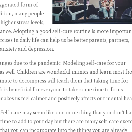
aggerated form of
dition, many people
igher stress levels,
ance. Adopting a good self-care routine is more importan
cises in daily life can help us be better parents, partners,
 anxiety and depression.
changes due to the pandemic. Modeling self-care for your
m as well. Children are wonderful mimics and learn most f
inute to decompress will teach them that taking time for
t is beneficial for everyone to take some time to focus
akes us feel calmer and positively affects our mental hea
Self-care may seem like one more thing that you don’t ha
time to add to your day but there are many self-care exerc
that you can incorporate into the things you are already