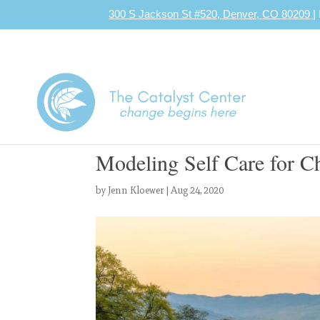
300 S Jackson St #520, Denver, CO 80209
|
Modeling Self Care for C
by
Jenn Kloewer
|
Aug 24, 2020