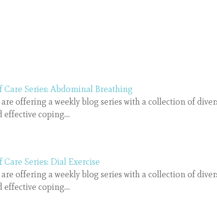
f Care Series: Abdominal Breathing
are offering a weekly blog series with a collection of diver
 effective coping…
f Care Series: Dial Exercise
are offering a weekly blog series with a collection of diver
 effective coping…