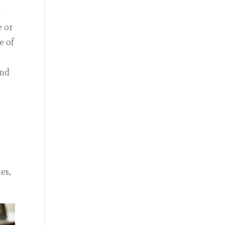
r
e or
e of
and
es,