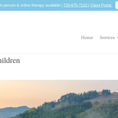
 In person & online therapy available |
720-675-7123
|
Client Portal
Home
Services
hildren