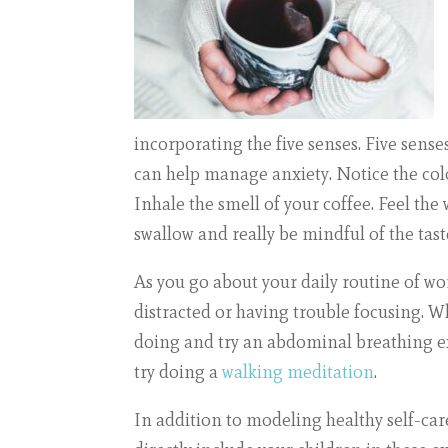
incorporating the five senses. Five sens
can help manage anxiety. Notice the color
Inhale the smell of your coffee. Feel the
swallow and really be mindful of the tast
As you go about your daily routine of wo
distracted or having trouble focusing. Wh
doing and try an
abdominal breathing e
try doing a
walking meditation
.
In addition to modeling healthy self-care