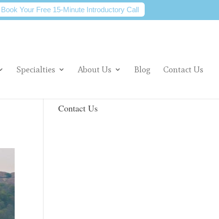
Book Your Free 15-Minute Introductory Call
Specialties
About Us
Blog
Contact Us
Contact Us