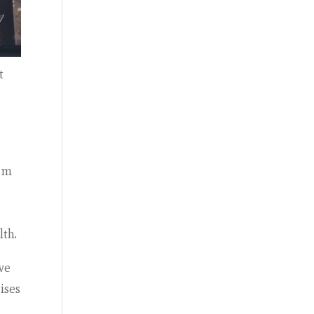
t
rom
lth.
ve
ises