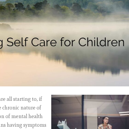
 all starting to, if
he chronic nature of
on of mental health
eans having symptoms