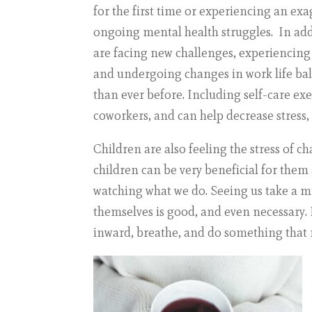
for the first time or experiencing an ex
ongoing mental health struggles. In ad
are facing new challenges, experiencing h
and undergoing changes in work life bal
than ever before. Including self-care exer
coworkers, and can help decrease stress,
Children are also feeling the stress of 
children can be very beneficial for the
watching what we do. Seeing us take a m
themselves is good, and even necessary. I
inward, breathe, and do something that m