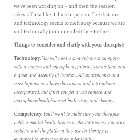
we’ve been working on – and then the session
takes off just like it does in person. The distance
and technology seems to melt away because we are
still technically (pun intended) face-to-face.
Things to consider and clarify with your therapist:
Technology:
You will need a smartphone or computer
with a camera and microphone, internet connection, and
a quiet and decently lit location. All smartphones and
most laptops now have the camera and microphone
incorporated, but if not you get a web camera and
microphone/headphone set both easily and cheaply.
Competency:
You’ll want to make sure your therapist
holds a mental health license in the state where you are a
resident and the platform they use for therapy is
encrypted to protect your confidentiality.