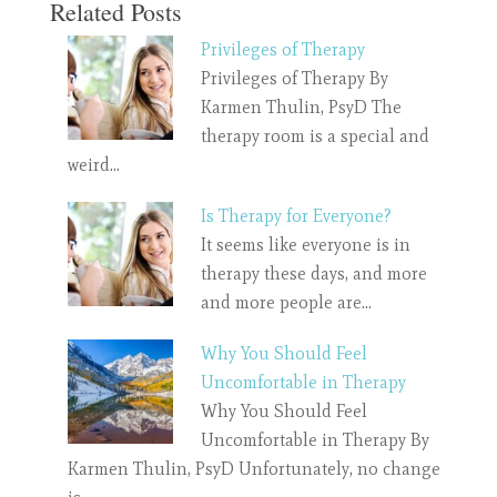
Related Posts
Privileges of Therapy
Privileges of Therapy By
Karmen Thulin, PsyD The
therapy room is a special and
weird…
Is Therapy for Everyone?
It seems like everyone is in
therapy these days, and more
and more people are…
Why You Should Feel
Uncomfortable in Therapy
Why You Should Feel
Uncomfortable in Therapy By
Karmen Thulin, PsyD Unfortunately, no change