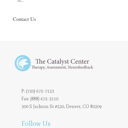
is…
Contact Us
P:
(720) 675-7123
Fax: (888) 675-3110
300 S Jackson St #520, Denver, CO 80209
Follow Us