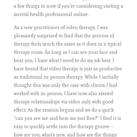
a few things to note if you’re considering visiting a
mental health professional online.
As a new practitioner of video therapy, I was
pleasantly surprised to find that the process of
therapy feels much the same as it does in a typical
therapy room. As long as I can see your face and
hear you, I have what I need to do my job best. I
have found that video therapy is just as productive
as traditional in-person therapy. While I initially
thought this was only the case with clients I had
worked with in-person, I have now also started
therapy relationships via video only with good
effect. As the session begins and we do a quick
“can you see me and hear me just fine?” I find it is
easy to quickly settle into the therapy groove –
how are you, what’s new, and how are the things