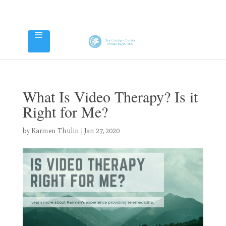
What Is Video Therapy? Is it
Right for Me?
by
Karmen Thulin
|
Jan 27, 2020