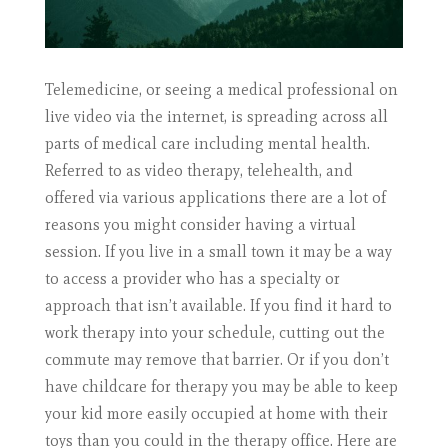
Telemedicine, or seeing a medical professional on
live video via the internet, is spreading across all
parts of medical care including mental health.
Referred to as video therapy, telehealth, and
offered via various applications there are a lot of
reasons you might consider having a virtual
session. If you live in a small town it may be a way
to access a provider who has a specialty or
approach that isn’t available. If you find it hard to
work therapy into your schedule, cutting out the
commute may remove that barrier. Or if you don’t
have childcare for therapy you may be able to keep
your kid more easily occupied at home with their
toys than you could in the therapy office. Here are