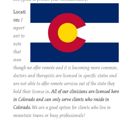
Locati
on:
I
mport
ant to
note
that
even
though we offer remote and it is becoming more common,
doctors and therapists are licensed in specific states and
are not able to offer remote services out of the state they
hold their license in.
All of our clinicians are licensed here
in Colorado and can only serve clients who reside in
Colorado.
We are a good option for clients who live in
mountain towns or busy professionals!