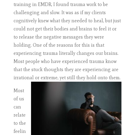
training in EMDR, I found trauma work to be
challenging and slow. It was as if my clients
cognitively knew what they needed to heal, but just
could not get their bodies and brains to feel it or
to release the negative messages they were
holding. One of the reasons for this is that
experiencing trauma literally changes our brains.
Most people who have experienced trauma know
that the stuck thoughts they are experiencing are
irrational or extreme, yet still they hold onto them.
Most
of us
can
relate
to the
feelin