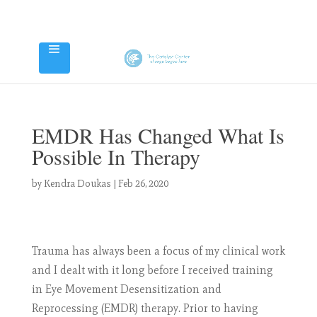
EMDR Has Changed What Is
Possible In Therapy
by
Kendra Doukas
|
Feb 26, 2020
Trauma has always been a focus of my clinical work
and I dealt with it long before I received training
in Eye Movement Desensitization and
Reprocessing (EMDR) therapy. Prior to having