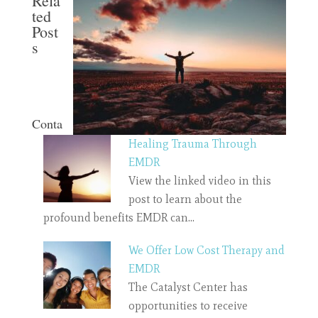
Rela
ted
Post
s
Conta
Healing Trauma Through
EMDR
View the linked video in this
post to learn about the
profound benefits EMDR can…
We Offer Low Cost Therapy and
EMDR
The Catalyst Center has
opportunities to receive