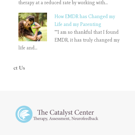
therapy at a reduced rate by working with…
How EMDR has Changed my
Life and my Parenting
""I am so thankful that I found
EMDR, it has truly changed my
life and…
ct Us