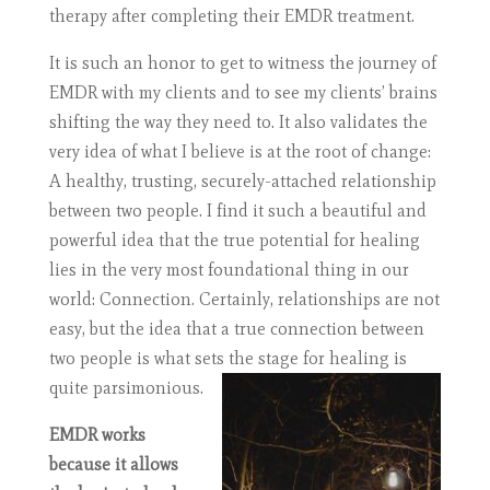
therapy after completing their EMDR treatment.
It is such an honor to get to witness the journey of
EMDR with my clients and to see my clients’ brains
shifting the way they need to. It also validates the
very idea of what I believe is at the root of change:
A healthy, trusting, securely-attached relationship
between two people. I find it such a beautiful and
powerful idea that the true potential for healing
lies in the very most foundational thing in our
world: Connection. Certainly, relationships are not
easy, but the idea that a true connection between
two people is what sets the stage for healing is
quite parsimonious.
EMDR works
because it allows