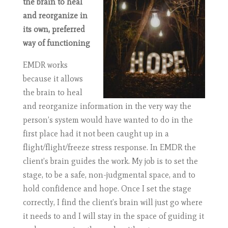
the brain to heal
and reorganize in
its own, preferred
way of functioning
EMDR works
because it allows
the brain to heal
and reorganize information in the very way the
person’s system would have wanted to do in the
first place had it not been caught up in a
flight/flight/freeze stress response. In EMDR the
client’s brain guides the work. My job is to set the
stage, to be a safe, non-judgmental space, and to
hold confidence and hope. Once I set the stage
correctly, I find the client’s brain will just go where
it needs to and I will stay in the space of guiding it