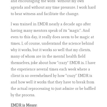
and encouraging the work- without my own
agenda and without any time pressure. I work hard
to bear witness and facilitate the change.
I was trained in EMDR nearly a decade ago after
having many mentors speak of its “magic”. And
even to this day, it really does seem to be magic at
times. I, of course, understand the science behind
why it works, but it works so well that my clients,
many of whom are in the mental health field
themselves, joke about how “crazy” EMDR is. I have
the experience several times each week where a
client is so overwhelmed by how “crazy” EMDR is
and how well it works that they have to break from
the actual reprocessing to just admire or be baffled
by the process.
EMDR is Messy: