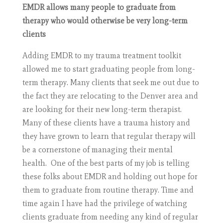
EMDR allows many people to graduate from
therapy who would otherwise be very long-term
clients
Adding EMDR to my trauma treatment toolkit
allowed me to start graduating people from long-
term therapy. Many clients that seek me out due to
the fact they are relocating to the Denver area and
are looking for their new long-term therapist.
Many of these clients have a trauma history and
they have grown to learn that regular therapy will
be a cornerstone of managing their mental
health. One of the best parts of my job is telling
these folks about EMDR and holding out hope for
them to graduate from routine therapy. Time and
time again I have had the privilege of watching
clients graduate from needing any kind of regular