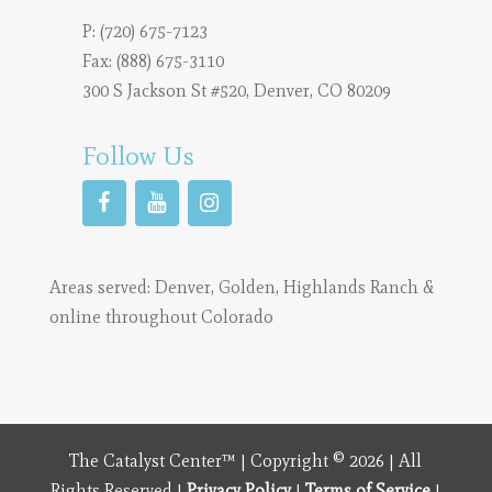
P:
(720) 675-7123
Fax: (888) 675-3110
300 S Jackson St #520, Denver, CO 80209
Follow Us
Areas served:
Denver
,
Golden
,
Highlands Ranch
&
online throughout Colorado
The Catalyst Center™ | Copyright © 2026 | All
Rights Reserved |
Privacy Policy
|
Terms of Service
|