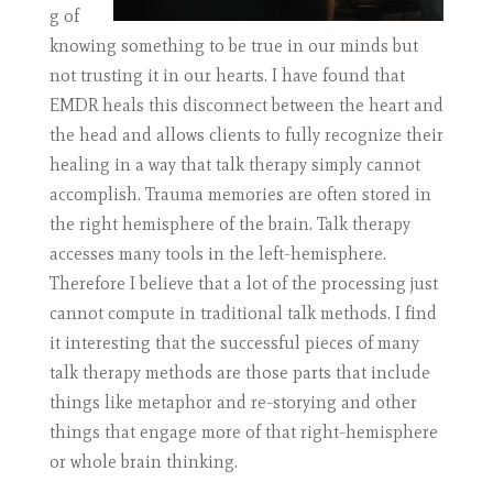
g of
knowing something to be true in our minds but
not trusting it in our hearts. I have found that
EMDR heals this disconnect between the heart and
the head and allows clients to fully recognize their
healing in a way that talk therapy simply cannot
accomplish. Trauma memories are often stored in
the right hemisphere of the brain. Talk therapy
accesses many tools in the left-hemisphere.
Therefore I believe that a lot of the processing just
cannot compute in traditional talk methods. I find
it interesting that the successful pieces of many
talk therapy methods are those parts that include
things like metaphor and re-storying and other
things that engage more of that right-hemisphere
or whole brain thinking.