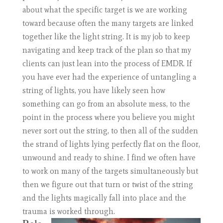
about what the specific target is we are working
toward because often the many targets are linked
together like the light string. It is my job to keep
navigating and keep track of the plan so that my
clients can just lean into the process of EMDR. If
you have ever had the experience of untangling a
string of lights, you have likely seen how
something can go from an absolute mess, to the
point in the process where you believe you might
never sort out the string, to then all of the sudden
the strand of lights lying perfectly flat on the floor,
unwound and ready to shine. I find we often have
to work on many of the targets simultaneously but
then we figure out that turn or twist of the string
and the lights magically fall into place and the
trauma is worked through.