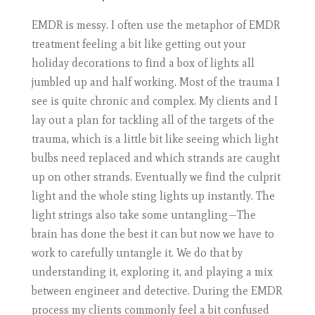
EMDR is messy. I often use the metaphor of EMDR
treatment feeling a bit like getting out your
holiday decorations to find a box of lights all
jumbled up and half working. Most of the trauma I
see is quite chronic and complex. My clients and I
lay out a plan for tackling all of the targets of the
trauma, which is a little bit like seeing which light
bulbs need replaced and which strands are caught
up on other strands. Eventually we find the culprit
light and the whole sting lights up instantly. The
light strings also take some untangling—The
brain has done the best it can but now we have to
work to carefully untangle it. We do that by
understanding it, exploring it, and playing a mix
between engineer and detective. During the EMDR
process my clients commonly feel a bit confused