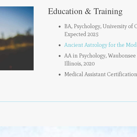
Education & Training
BA, Psychology, University of 
Expected 2025
Ancient Astrology for the Mod
AA in Psychology, Waubonsee
Illinois, 2020
Medical Assistant Certification