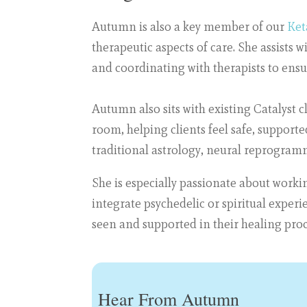
Autumn is also a key member of our
Ket
therapeutic aspects of care. She assists 
and coordinating with therapists to ensu
Autumn also sits with existing Catalyst 
room, helping clients feel safe, suppor
traditional astrology, neural reprogra
She is especially passionate about worki
integrate psychedelic or spiritual experi
seen and supported in their healing proc
Hear From Autumn