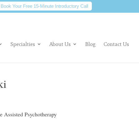
Book Your Free 15-Minute Introductory Call
Specialties
About Us
Blog
Contact Us
ki
ne Assisted Psychotherapy