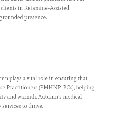
g clients in Ketamine-Assisted
 grounded presence.
n plays a vital role in ensuring that
Nurse Practitioners (PMHNP-BCs), helping
arity and warmth. Autumn’s medical
services to thrive.