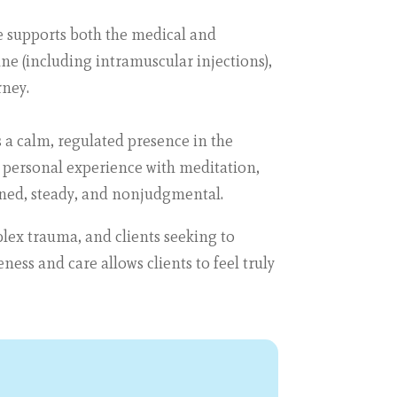
he supports both the medical and
ine (including intramuscular injections),
rney.
s a calm, regulated presence in the
 personal experience with meditation,
ned, steady, and nonjudgmental.
lex trauma, and clients seeking to
ess and care allows clients to feel truly