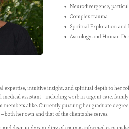
Neurodivergence, particula
Complex trauma
Spiritual Exploration an
Astrology and Human De
expertise, intuitive insight, and spiritual depth to her r
ed medical assistant—including work in urgent care, famil
am members alike. Currently pursuing her graduate degree
—both her own and that of the clients she serves.
h and deep understanding of trauma-informed care make 