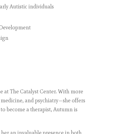
rly Autistic individuals
d Development
sign
ole at The Catalyst Center. With more
y medicine, and psychiatry—she offers
 to become a therapist, Autumn is
her an invaluable presence in both