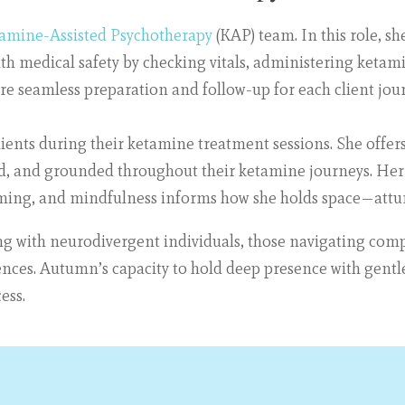
amine-Assisted Psychotherapy
(KAP) team. In this role, s
with medical safety by checking vitals, administering ketam
re seamless preparation and follow-up for each client jou
clients during their ketamine treatment sessions. She offer
ted, and grounded throughout their ketamine journeys. Her
mming, and mindfulness informs how she holds space—attu
ng with neurodivergent individuals, those navigating comp
ences. Autumn’s capacity to hold deep presence with gentlen
ess.