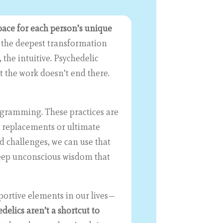
space for each person’s unique
the deepest transformation
the intuitive. Psychedelic
t the work doesn’t end there.
ogramming. These practices are
t replacements or ultimate
d challenges, we can use that
 deep unconscious wisdom that
portive elements in our lives—
delics aren’t a shortcut to