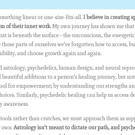
omething linear or one-size-fits-all.
I believe in creating 
m of their inner work.
My own journey has shown me that 
t is beneath the surface—the unconscious, the energetic, 
 those parts of ourselves we’ve forgotten how to access, bu
ibility, and choose growth again and again.
ed astrology, psychedelics, human design, and neural repr
beautiful additions to a person’s healing journey, but no
a tool for empowerment; by understanding our strengths an
hoices. Similarly, psychedelic healing can help us access
ay awareness.
s tools rather than crutches, we must approach them as sup
r own.
Astrology isn’t meant to dictate our path, and psyche