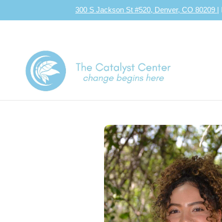
300 S Jackson St #520, Denver, CO 80209
|