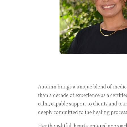
Autumn brings a unique blend of medical 
than a decade of experience as a certifi
calm, capable support to clients and te
deeply committed to the healing process
Her thoughtful, heart-centered approac