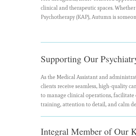
clinical and therapeutic spaces. Whether
Psychotherapy (KAP), Autumn is someone
Supporting Our Psychiat
As the Medical Assistant and administrat
clients receive seamless, high-quality 
to manage clinical operations, facilita
training, attention to detail, and calm d
Integral Member of Our 