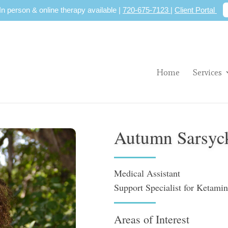
 In person & online therapy available |
720-675-7123
|
Client Portal
Home
Services
Autumn Sarsyc
Medical Assistant
Support Specialist for Ketami
Areas of Interest