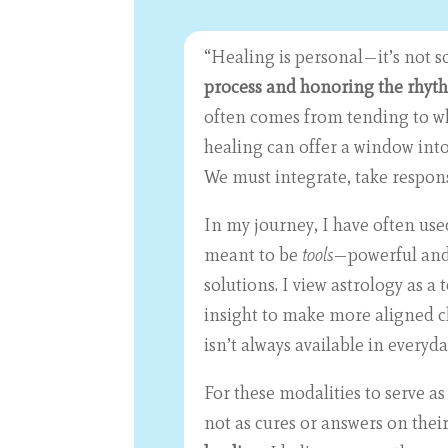
“Healing is personal—it’s not s
process and honoring the rhyth
often comes from tending to wha
healing can offer a window into
We must integrate, take respons
In my journey, I have often us
meant to be
tools
—powerful and 
solutions. I view astrology as 
insight to make more aligned c
isn’t always available in everyd
For these modalities to serve a
not as cures or answers on thei