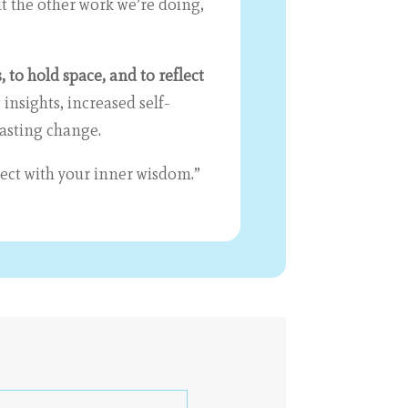
t the other work we’re doing,
, to hold space, and to reflect
 insights, increased self-
lasting change.
nect with your inner wisdom.”