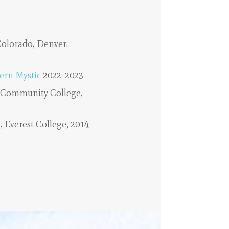
Colorado, Denver.
ern Mystic
2022-2023
 Community College,
, Everest College, 2014