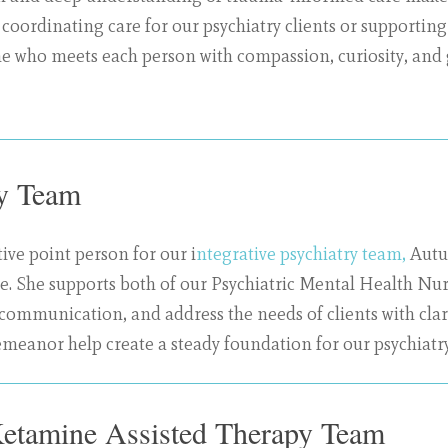
 coordinating care for our psychiatry clients or supportin
 who meets each person with compassion, curiosity, and
ry Team
ive point person for our i
ntegrative psychiatry team,
Autum
care. She supports both of our Psychiatric Mental Health 
te communication, and address the needs of clients with cl
emeanor help create a steady foundation for our psychiatry 
Ketamine Assisted Therapy Team