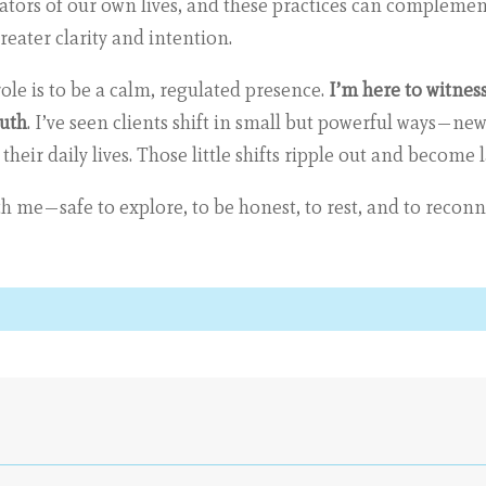
eators of our own lives, and these practices can complemen
eater clarity and intention.
le is to be a calm, regulated presence.
I’m here to witness
ruth
. I’ve seen clients shift in small but powerful ways—new
eir daily lives. Those little shifts ripple out and become 
ith me—safe to explore, to be honest, to rest, and to recon