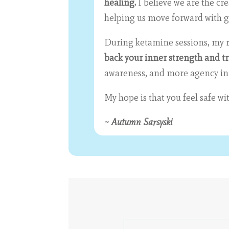
healing.
I believe we are the cr
helping us move forward with gr
During ketamine sessions, my ro
back your inner strength and t
awareness, and more agency in th
My hope is that you feel safe w
~ Autumn Sarsyski