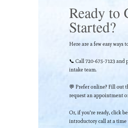
Ready to 
Started?
Here are a few easy ways to
📞 Call 720-675-7123 and p
intake team.
💬 Prefer online? Fill out 
request an appointment or
Or, if you’re ready, click b
introductory call at a time