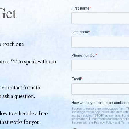
Get
 reach out:
ress “1” to speak with our
the
contact form
to
 ask a question.
elow to schedule a free
 that works for you.