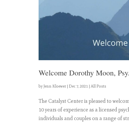
Welcome Dorothy Moon, Psy
by
Jenn Kloewer
|
Dec 7, 2021
|
All Posts
The Catalyst Center is pleased to welco
10 years of experience as a licensed psy
individuals and couples on a range of str