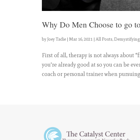
Why Do Men Choose to go to
by
Joey Tadie
|
Mar 16, 2021
|
All Posts
,
Demystifying
First of all, therapy is not always about
you’re already good at so you can be eve
coach or personal trainer when pursuing 