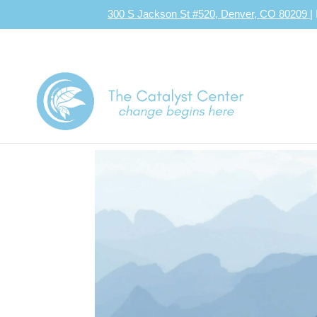
300 S Jackson St #520, Denver, CO 80209
|