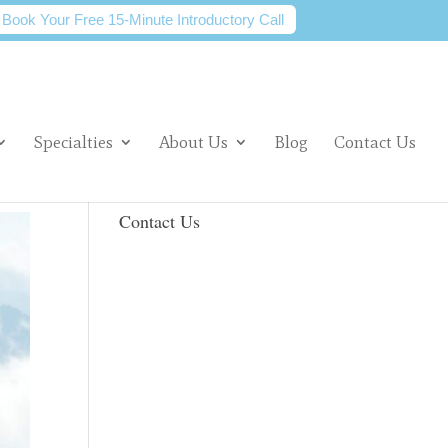
Book Your Free 15-Minute Introductory Call
Specialties
About Us
Blog
Contact Us
Contact Us