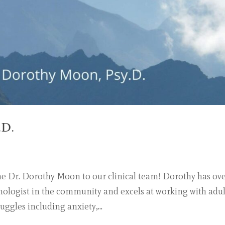
.D.
me Dr. Dorothy Moon to our clinical team! Dorothy has ov
chologist in the community and excels at working with adul
uggles including anxiety,...