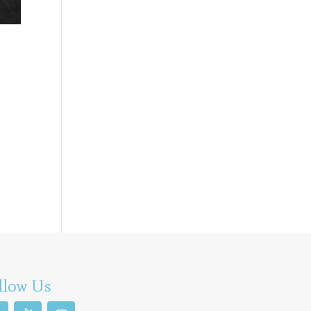
llow Us