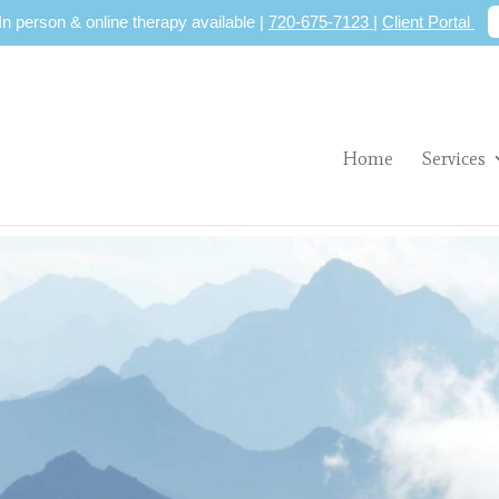
 In person & online therapy available |
720-675-7123
|
Client Portal
Home
Services