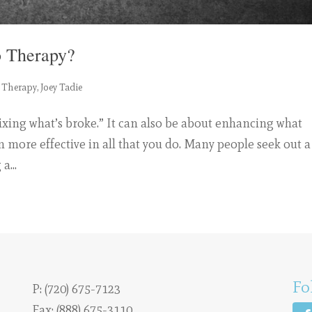
 Therapy?
 Therapy
,
Joey Tadie
 “fixing what’s broke.” It can also be about enhancing what
n more effective in all that you do. Many people seek out a
a...
Fo
P:
(720) 675-7123
Fax: (888) 675-3110