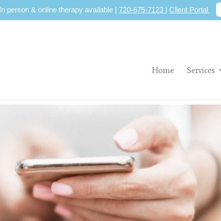
 In person & online therapy available |
720-675-7123
|
Client Portal
Home
Services