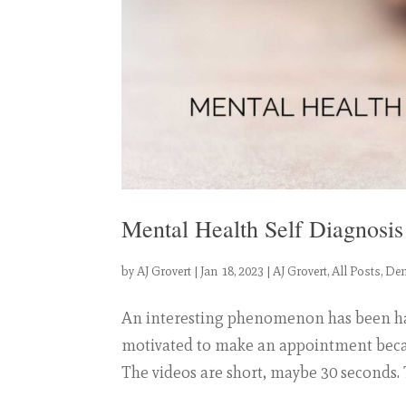
Mental Health Self Diagnosi
by
AJ Grovert
|
Jan 18, 2023
|
AJ Grovert
,
All Posts
,
Dem
An interesting phenomenon has been happ
motivated to make an appointment becau
The videos are short, maybe 30 seconds.