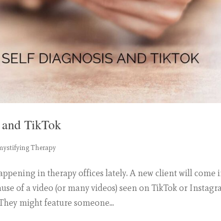
s and TikTok
ystifying Therapy
ening in therapy offices lately. A new client will come i
se of a video (or many videos) seen on TikTok or Instagr
 They might feature someone...