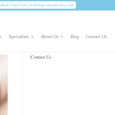
Book Your Free 15-Minute Introductory Call
Specialties
About Us
Blog
Contact Us
Contact Us