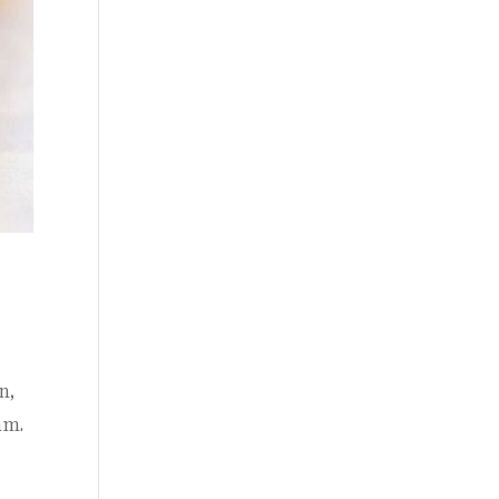
n,
am.