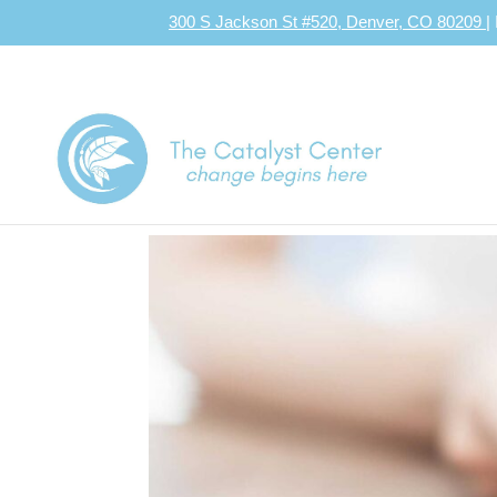
300 S Jackson St #520, Denver, CO 80209
|