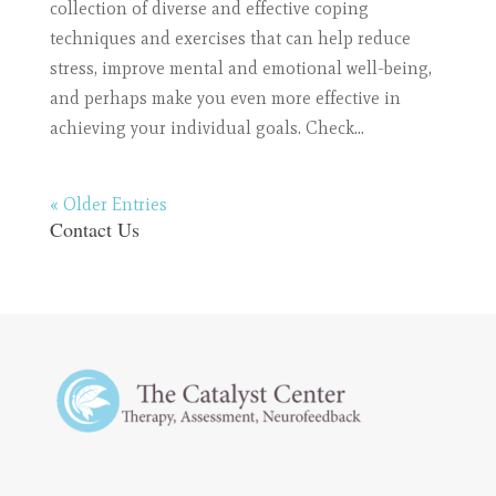
collection of diverse and effective coping
techniques and exercises that can help reduce
stress, improve mental and emotional well-being,
and perhaps make you even more effective in
achieving your individual goals. Check...
« Older Entries
Contact Us