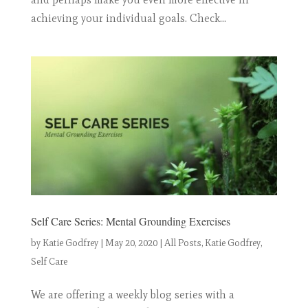
achieving your individual goals. Check...
Self Care Series: Mental Grounding Exercises
by
Katie Godfrey
|
May 20, 2020
|
All Posts
,
Katie Godfrey
,
Self Care
We are offering a weekly blog series with a