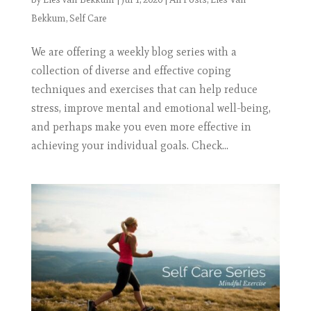
Bekkum
,
Self Care
We are offering a weekly blog series with a
collection of diverse and effective coping
techniques and exercises that can help reduce
stress, improve mental and emotional well-being,
and perhaps make you even more effective in
achieving your individual goals. Check...