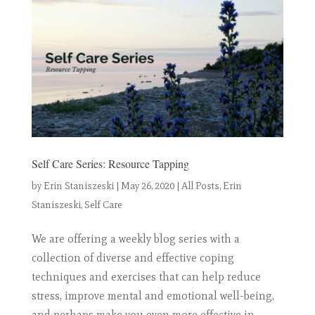
Self Care Series: Resource Tapping
by
Erin Staniszeski
|
May 26, 2020
|
All Posts
,
Erin
Staniszeski
,
Self Care
We are offering a weekly blog series with a
collection of diverse and effective coping
techniques and exercises that can help reduce
stress, improve mental and emotional well-being,
and perhaps make you even more effective in