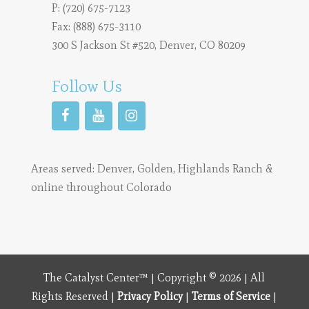
P:
(720) 675-7123
Fax: (888) 675-3110
300 S Jackson St #520, Denver, CO 80209
Follow Us
Areas served:
Denver
,
Golden
,
Highlands Ranch
&
online throughout Colorado
The Catalyst Center™ | Copyright © 2026 | All
Rights Reserved |
Privacy Policy
|
Terms of Service
|