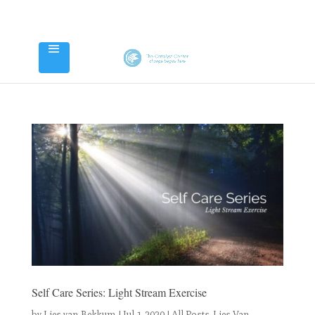
Self Care Series: Light Stream Exercise
by
Lies van Bekkum
|
Jul 1, 2020
|
All Posts
,
Lies Van