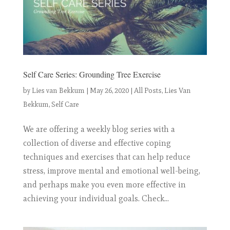
Self Care Series: Grounding Tree Exercise
by
Lies van Bekkum
|
May 26, 2020
|
All Posts
,
Lies Van
Bekkum
,
Self Care
We are offering a weekly blog series with a
collection of diverse and effective coping
techniques and exercises that can help reduce
stress, improve mental and emotional well-being,
and perhaps make you even more effective in
achieving your individual goals. Check...