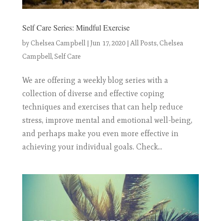
Self Care Series: Mindful Exercise
by
Chelsea Campbell
|
Jun 17, 2020
|
All Posts
,
Chelsea
Campbell
,
Self Care
We are offering a weekly blog series with a
collection of diverse and effective coping
techniques and exercises that can help reduce
stress, improve mental and emotional well-being,
and perhaps make you even more effective in
achieving your individual goals. Check...