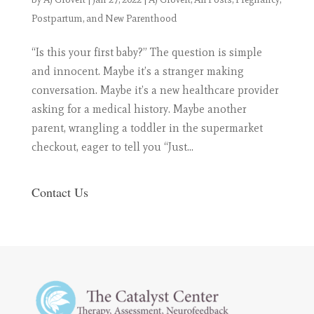
Postpartum, and New Parenthood
“Is this your first baby?” The question is simple
and innocent. Maybe it’s a stranger making
conversation. Maybe it’s a new healthcare provider
asking for a medical history. Maybe another
parent, wrangling a toddler in the supermarket
checkout, eager to tell you “Just...
Contact Us