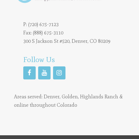
P:
(720) 675-7123
Fax: (888) 675-3110
300 S Jackson St #520, Denver, CO 80209
Follow Us
Areas served:
Denver
,
Golden
,
Highlands Ranch
&
online throughout Colorado