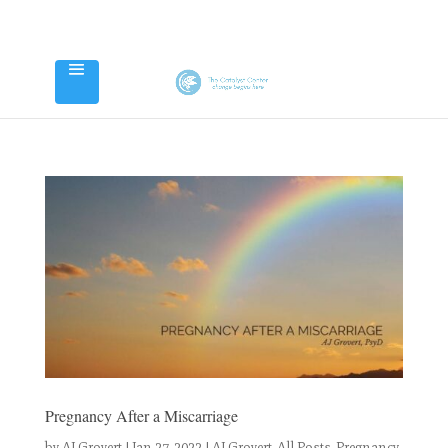
Pregnancy After a Miscarriage
by
AJ Grovert
|
Jan 27, 2022
|
AJ Grovert
,
All Posts
,
Pregnancy,