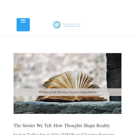
The Stories We Tell: How Thoughts Shape Reality
by
Joey Tadie
|
Jun 9, 2025
|
EMDR and Trauma Recovery
,