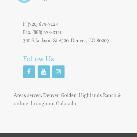
P:
(720) 675-7123
Fax: (888) 675-3110
300 S Jackson St #520, Denver, CO 80209
Follow Us
Areas served:
Denver
,
Golden
,
Highlands Ranch
&
online throughout Colorado