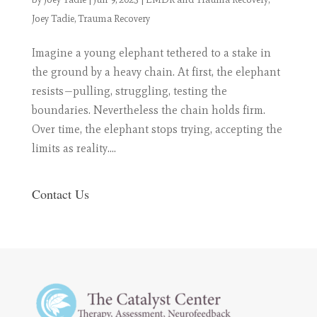
Joey Tadie
,
Trauma Recovery
Imagine a young elephant tethered to a stake in
the ground by a heavy chain. At first, the elephant
resists—pulling, struggling, testing the
boundaries. Nevertheless the chain holds firm.
Over time, the elephant stops trying, accepting the
limits as reality....
Contact Us