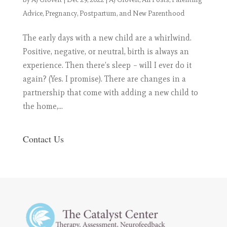
Advice
,
Pregnancy, Postpartum, and New Parenthood
The early days with a new child are a whirlwind.
Positive, negative, or neutral, birth is always an
experience. Then there’s sleep – will I ever do it
again? (Yes. I promise). There are changes in a
partnership that come with adding a new child to
the home,...
Contact Us