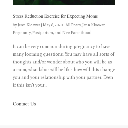
Stress Reduction Exercise for Expecting Moms
by
Jenn Kloewer
|
May 6, 2020
|
All Posts
,
Jenn Kloewer
,
Pregnancy, Postpartum, and New Parenthood
It can be very common during pregnancy to have
many looming questions. You may have all sorts of
thoughts and/or wonder about who you will be as
a mom, what labor will be like, how will this change
you and your relationship with your partner. Even
if this isn’t your...
Contact Us