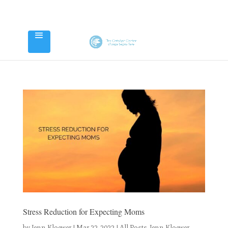
Stress Reduction for Expecting Moms
by
Jenn Kloewer
|
Mar 22, 2022
|
All Posts
,
Jenn Kloewer
,