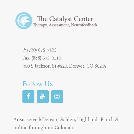
P:
(720) 675-7123
Fax: (888) 675-3110
300 S Jackson St #520, Denver, CO 80209
Follow Us
Areas served:
Denver
,
Golden
,
Highlands Ranch
&
online throughout Colorado