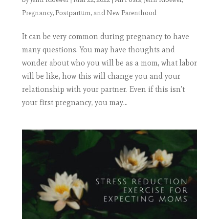
Pregnancy, Postpartum, and New Parenthood
It can be very common during pregnancy to have
many questions. You may have thoughts and
wonder about who you will be as a mom, what labor
will be like, how this will change you and your
relationship with your partner. Even if this isn’t
your first pregnancy, you may...