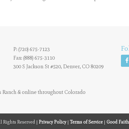
Fo
P:
(720) 675-7123
Fax: (888) 675-3110
300 S Jackson St #520, Denver, CO 80209
s Ranch
& online throughout Colorado
l Rights Reserved |
Privacy Policy
|
Terms of Service
|
Good Faith