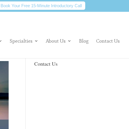
Book Your Free 15-Minute Introductory Call
Specialties
About Us
Blog
Contact Us
Contact Us