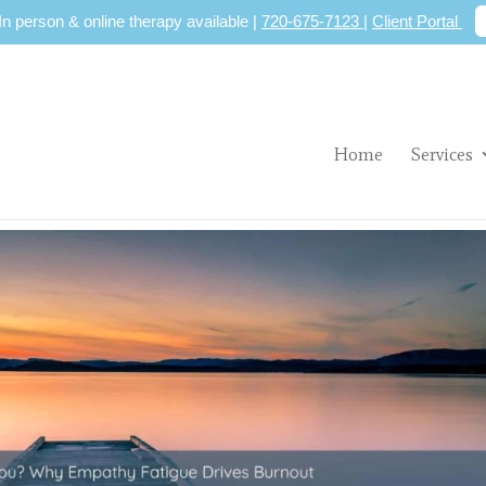
 In person & online therapy available |
720-675-7123
|
Client Portal
Home
Services