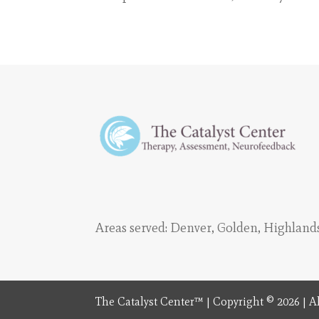
Areas served:
Denver
,
Golden
,
Highland
The Catalyst Center™ | Copyright © 2026 | Al