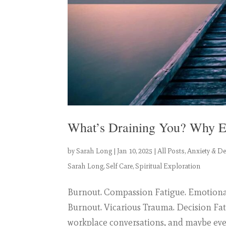
What’s Draining You? Why E
by
Sarah Long
|
Jan 10, 2025
|
All Posts
,
Anxiety & D
Sarah Long
,
Self Care
,
Spiritual Exploration
Burnout. Compassion Fatigue. Emotiona
Burnout. Vicarious Trauma. Decision Fa
workplace conversations, and maybe eve