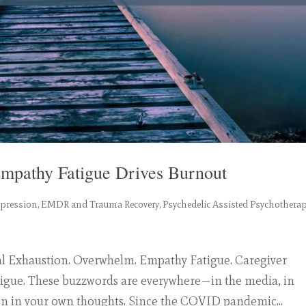
mpathy Fatigue Drives Burnout
epression
,
EMDR and Trauma Recovery
,
Psychedelic Assisted Psychothera
l Exhaustion. Overwhelm. Empathy Fatigue. Caregiver
tigue. These buzzwords are everywhere—in the media, in
n in your own thoughts. Since the COVID pandemic...