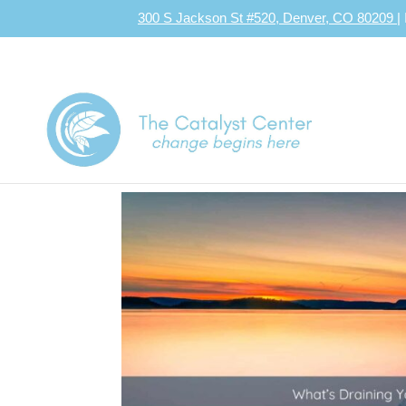
300 S Jackson St #520, Denver, CO 80209
|