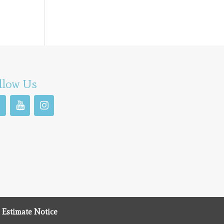
llow Us
 Estimate Notice