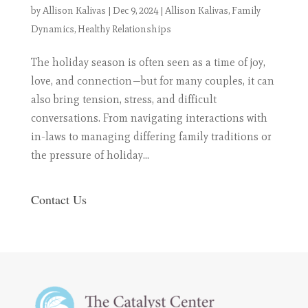
by
Allison Kalivas
|
Dec 9, 2024
|
Allison Kalivas
,
Family
Dynamics
,
Healthy Relationships
The holiday season is often seen as a time of joy,
love, and connection—but for many couples, it can
also bring tension, stress, and difficult
conversations. From navigating interactions with
in-laws to managing differing family traditions or
the pressure of holiday...
Contact Us