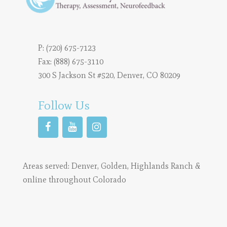
P:
(720) 675-7123
Fax: (888) 675-3110
300 S Jackson St #520, Denver, CO 80209
Follow Us
Areas served:
Denver
,
Golden
,
Highlands Ranch
&
online throughout Colorado