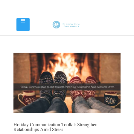
Holiday Communication Toolkit: Strengthen
Relationships Amid Stress