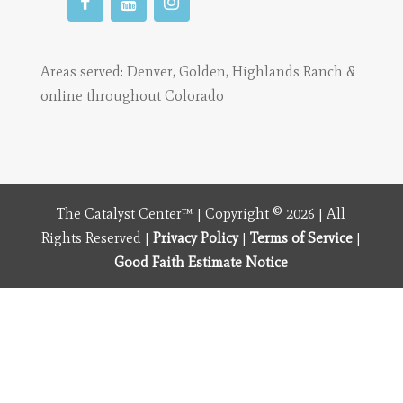
Areas served:
Denver
,
Golden
,
Highlands Ranch
&
online throughout Colorado
The Catalyst Center™ | Copyright © 2026 | All
Rights Reserved |
Privacy Policy
|
Terms of Service
|
Good Faith Estimate Notice