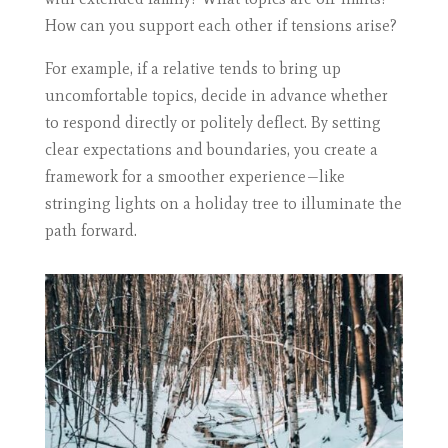
How can you support each other if tensions arise?
For example, if a relative tends to bring up
uncomfortable topics, decide in advance whether
to respond directly or politely deflect. By setting
clear expectations and boundaries, you create a
framework for a smoother experience—like
stringing lights on a holiday tree to illuminate the
path forward.