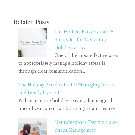
Related Posts
The Holiday Paradox Part 2:
Strategies for Navigating
Holiday Stress
One of the most effective ways
to appropriately manage holiday stress is
through clear communication…
The Holiday Paradox Part 1: Managing Stress
and Family Dynamics
Welcome to the holiday season, that magical
time of year when twinkling lights and festive…
Neurofeedback Testimonials-
Stress Management