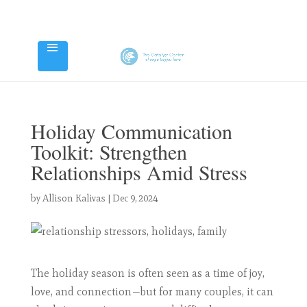
Holiday Communication
Toolkit: Strengthen
Relationships Amid Stress
by
Allison Kalivas
|
Dec 9, 2024
The holiday season is often seen as a time of joy,
love, and connection—but for many couples, it can