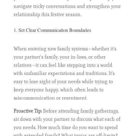
navigate tricky conversations and strengthen your
relationship this festive season.
1. Set Clear Communication Boundaries
When entering new family systems—whether it’s
your partner’s family, your in-laws, or other
relatives—it can feel like stepping into a world
with unfamiliar expectations and traditions. It’s
easy to lose sight of your needs while trying to
keep everyone happy, which often leads to
miscommunication or resentment.
Proactive Tip:
Before attending family gatherings,
sit down with your partner to discuss what each of
you needs. How much time do you want to spend
with extended family? What topics are off-limits?