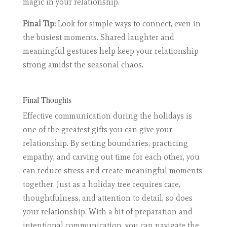
magic in your relationship.
Final Tip:
Look for simple ways to connect, even in
the busiest moments. Shared laughter and
meaningful gestures help keep your relationship
strong amidst the seasonal chaos.
Final Thoughts
Effective communication during the holidays is
one of the greatest gifts you can give your
relationship. By setting boundaries, practicing
empathy, and carving out time for each other, you
can reduce stress and create meaningful moments
together. Just as a holiday tree requires care,
thoughtfulness, and attention to detail, so does
your relationship. With a bit of preparation and
intentional communication, you can navigate the