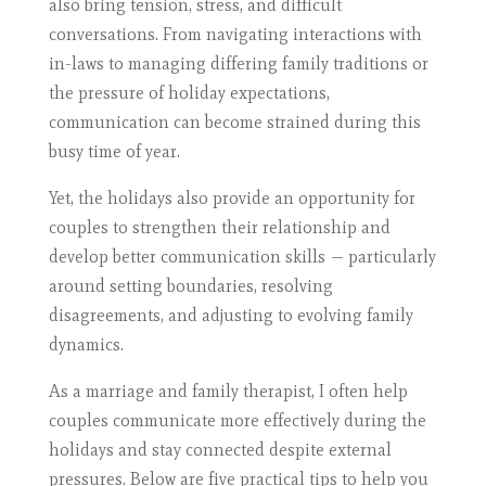
also bring tension, stress, and difficult
conversations. From navigating interactions with
in-laws to managing differing family traditions or
the pressure of holiday expectations,
communication can become strained during this
busy time of year.
Yet, the holidays also provide an opportunity for
couples to strengthen their relationship and
develop better communication skills — particularly
around setting boundaries, resolving
disagreements, and adjusting to evolving family
dynamics.
As a marriage and family therapist, I often help
couples communicate more effectively during the
holidays and stay connected despite external
pressures. Below are five practical tips to help you