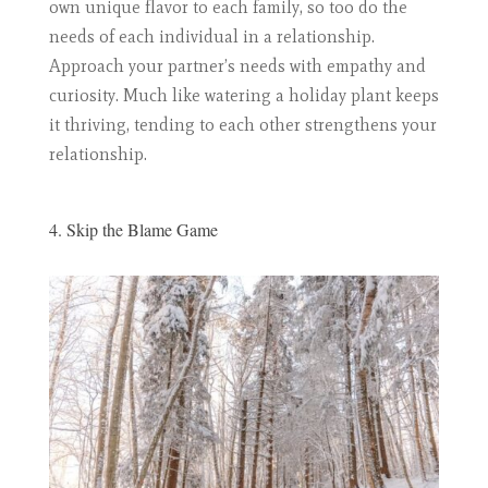
own unique flavor to each family, so too do the
needs of each individual in a relationship.
Approach your partner’s needs with empathy and
curiosity. Much like watering a holiday plant keeps
it thriving, tending to each other strengthens your
relationship.
4. Skip the Blame Game