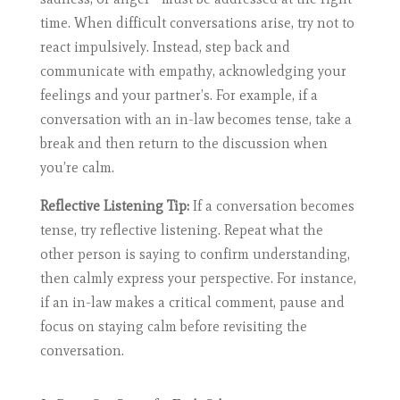
time. When difficult conversations arise, try not to
react impulsively. Instead, step back and
communicate with empathy, acknowledging your
feelings and your partner’s. For example, if a
conversation with an in-law becomes tense, take a
break and then return to the discussion when
you’re calm.
Reflective Listening Tip:
If a conversation becomes
tense, try reflective listening. Repeat what the
other person is saying to confirm understanding,
then calmly express your perspective. For instance,
if an in-law makes a critical comment, pause and
focus on staying calm before revisiting the
conversation.