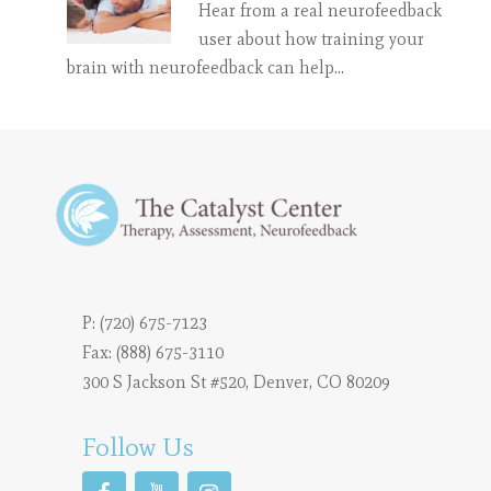
Hear from a real neurofeedback
user about how training your
brain with neurofeedback can help…
P:
(720) 675-7123
Fax: (888) 675-3110
300 S Jackson St #520, Denver, CO 80209
Follow Us