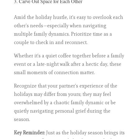
3. Carve Out Space for Each Other
Amid the holiday hustle, it’s easy to overlook each
other’s needs—especially when navigating
multiple family dynamics. Prioritize time as a
couple to check in and reconnect.
Whether it’s a quiet coffee together before a family
event or a late-night walk after a hectic day, these
small moments of connection matter.
Recognize that your partner’s experience of the
holidays may differ from yours; they may feel
overwhelmed by a chaotic family dynamic or be
quietly navigating personal grief during the
season.
Key Reminder:
Just as the holiday season brings its