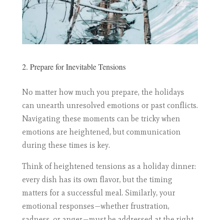
2. Prepare for Inevitable Tensions
No matter how much you prepare, the holidays
can unearth unresolved emotions or past conflicts.
Navigating these moments can be tricky when
emotions are heightened, but communication
during these times is key.
Think of heightened tensions as a holiday dinner:
every dish has its own flavor, but the timing
matters for a successful meal. Similarly, your
emotional responses—whether frustration,
sadness, or anger—must be addressed at the right