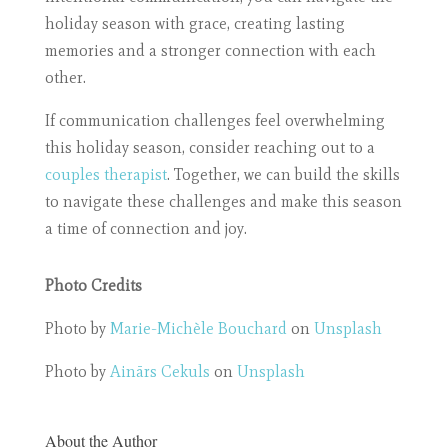
holiday season with grace, creating lasting
memories and a stronger connection with each
other.
If communication challenges feel overwhelming
this holiday season, consider reaching out to a
couples therapist
. Together, we can build the skills
to navigate these challenges and make this season
a time of connection and joy.
Photo Credits
Photo by
Marie-Michèle Bouchard
on
Unsplash
Photo by
Ainārs Cekuls
on
Unsplash
About the Author