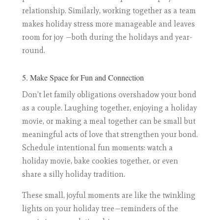
relationship. Similarly, working together as a team
makes holiday stress more manageable and leaves
room for joy —both during the holidays and year-
round.
5. Make Space for Fun and Connection
Don’t let family obligations overshadow your bond
as a couple. Laughing together, enjoying a holiday
movie, or making a meal together can be small but
meaningful acts of love that strengthen your bond.
Schedule intentional fun moments: watch a
holiday movie, bake cookies together, or even
share a silly holiday tradition.
These small, joyful moments are like the twinkling
lights on your holiday tree—reminders of the