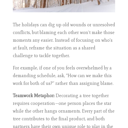
The holidays can dig up old wounds or unresolved
conflicts, but blaming each other won’t make those
moments any easier. Instead of focusing on who’s
at fault, reframe the situation as a shared
challenge to tackle together.
For example, if one of you feels overwhelmed by a
demanding schedule, ask, “How can we make this
work for both of us?” rather than assigning blame.
Teamwork Metaphor:
Decorating a tree together
requires cooperation—one person places the star
while the other hangs ornaments. Every part of the
tree contributes to the final product, and both
partners have their own unique role to play in the