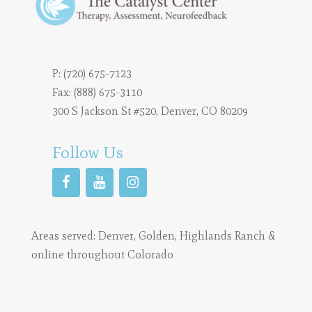
P:
(720) 675-7123
Fax: (888) 675-3110
300 S Jackson St #520, Denver, CO 80209
Follow Us
Areas served:
Denver
,
Golden
,
Highlands Ranch
&
online throughout Colorado