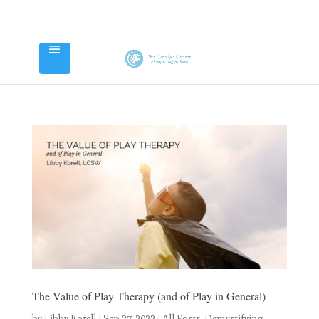
The Value of Play Therapy (and of Play in General)
by
Libby Korell
|
Sep 27, 2022
|
All Posts
,
Demystifying