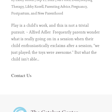
Therapy
,
Libby Korell
,
Parenting Advice
,
Pregnancy,
Postpartum, and New Parenthood
Play is a child’s work, and this is not a trivial
pursuit. ~ Alfred Adler Frequently parents wonder
what is really going on in a session when their
child enthusiastically exclaims after a session, “we
just played; the toys were awesome.” But what the
child isn’t able...
Contact Us