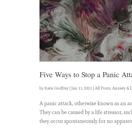
Five Ways to Stop a Panic Att
by
Katie Godfrey
|
Jan 11, 2021
|
All Posts
,
Anxiety & 
A panic attack, otherwise known as an a
They can be caused by a life stressor, su
they occur spontaneously for no apparent