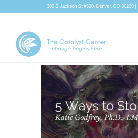
300 S Jackson St #520, Denver, CO 80209
|