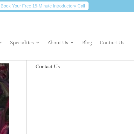
Book Your Free 15-Minute Introductory Call
Specialties
About Us
Blog
Contact Us
Contact Us