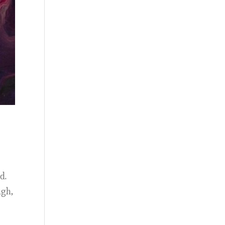
ed.
ugh,