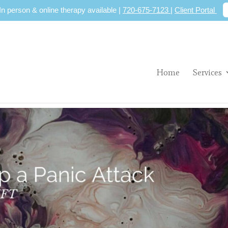
 In person & online therapy available |
720-675-7123
|
Client Portal
Home
Services