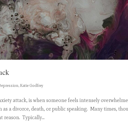
ack
Depression
,
Katie Godfrey
nxiety attack, is when someone feels intensely overwhelm
ch as a divorce, death, or public speaking. Many times, tho
 reason. Typically...