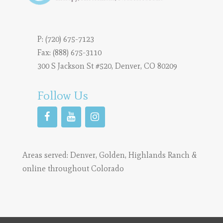
P:
(720) 675-7123
Fax: (888) 675-3110
300 S Jackson St #520, Denver, CO 80209
Follow Us
Areas served:
Denver
,
Golden
,
Highlands Ranch
&
online throughout Colorado