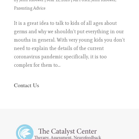
Parenting Advice
It is a great idea to talk to kids of all ages about
germs and why we shouldn’t put everything in our
mouths in general. With very young kids you don’t
need to explain the details of the current
coronavirus pandemic specifically, it is too
complex for them to...
Contact Us