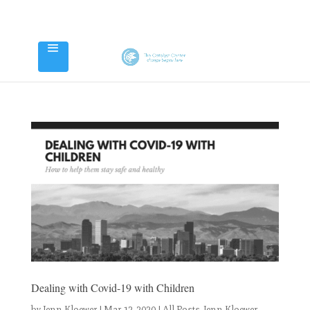
Dealing with Covid-19 with Children
by
Jenn Kloewer
|
Mar 12, 2020
|
All Posts
,
Jenn Kloewer
,