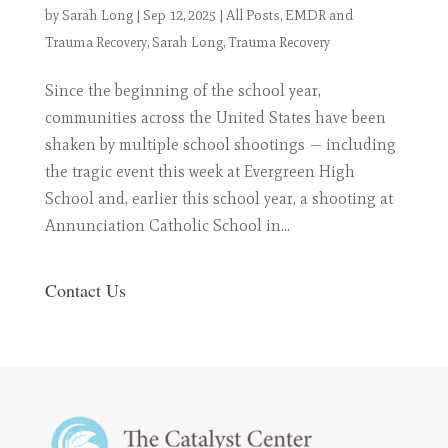
by
Sarah Long
|
Sep 12, 2025
|
All Posts
,
EMDR and
Trauma Recovery
,
Sarah Long
,
Trauma Recovery
Since the beginning of the school year,
communities across the United States have been
shaken by multiple school shootings — including
the tragic event this week at Evergreen High
School and, earlier this school year, a shooting at
Annunciation Catholic School in...
Contact Us