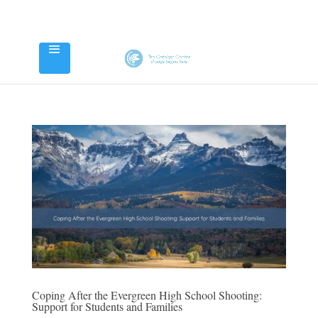
Coping After the Evergreen High School Shooting:
Support for Students and Families