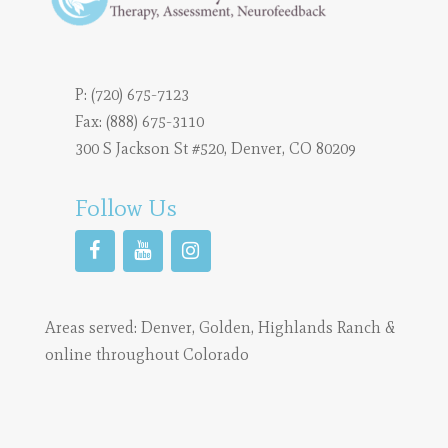
P:
(720) 675-7123
Fax: (888) 675-3110
300 S Jackson St #520, Denver, CO 80209
Follow Us
Areas served:
Denver
,
Golden
,
Highlands Ranch
&
online throughout Colorado