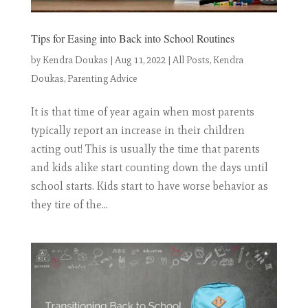
Tips for Easing into Back into School Routines
by
Kendra Doukas
|
Aug 11, 2022
|
All Posts
,
Kendra
Doukas
,
Parenting Advice
It is that time of year again when most parents
typically report an increase in their children
acting out! This is usually the time that parents
and kids alike start counting down the days until
school starts. Kids start to have worse behavior as
they tire of the...