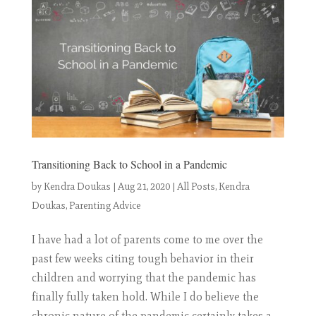
Transitioning Back to School in a Pandemic
by
Kendra Doukas
|
Aug 21, 2020
|
All Posts
,
Kendra
Doukas
,
Parenting Advice
I have had a lot of parents come to me over the
past few weeks citing tough behavior in their
children and worrying that the pandemic has
finally fully taken hold. While I do believe the
chronic nature of the pandemic certainly takes a