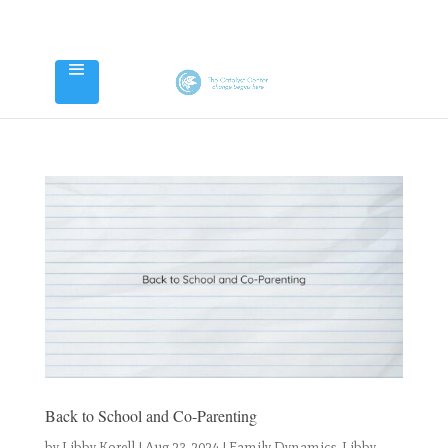
Back to School and Co-Parenting
by
Libby Korell
|
Aug 23, 2024
|
Family Dynamics
,
Libby