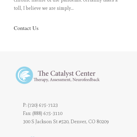
toll, I believe we are simply...
Contact Us
P:
(720) 675-7123
Fax: (888) 675-3110
300 S Jackson St #520, Denver, CO 80209