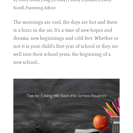
Korell
,
Parenting Advice
The mornings are cool, the days are hot and there
is a buzz in the air. It’s a time of new hopes and
dreams, new beginnings and cold feet. Whether or
not it is your child’s first year of school or they are
well into their school years, the beginning of a
new school...