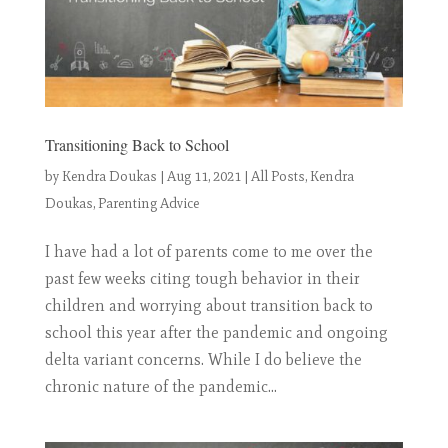
Transitioning Back to School
by
Kendra Doukas
|
Aug 11, 2021
|
All Posts
,
Kendra
Doukas
,
Parenting Advice
I have had a lot of parents come to me over the
past few weeks citing tough behavior in their
children and worrying about transition back to
school this year after the pandemic and ongoing
delta variant concerns. While I do believe the
chronic nature of the pandemic...