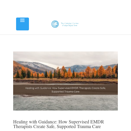
Healing with Guidance: How Supervised EMDR
Therapists Create Safe, Supported Trauma Care