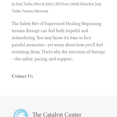
by
Joey Tadie
|
Nov 8, 2025
|
All Posts
,
Heidi Streicher
,
Joey
Tadie
,
Trauma Recovery
The Safety Net of Supervised Healing Beginning
trauma therapy can feel both hopeful and
intimidating. You may know it’s time to face
painful memories—yet worry about how you’ll feel
revisiting them. That’s why the structure of therapy
—the safety, pacing, and support...
Contact Us