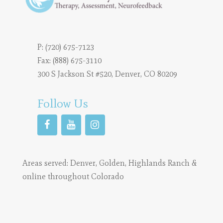
P:
(720) 675-7123
Fax: (888) 675-3110
300 S Jackson St #520, Denver, CO 80209
Follow Us
Areas served:
Denver
,
Golden
,
Highlands Ranch
&
online throughout Colorado