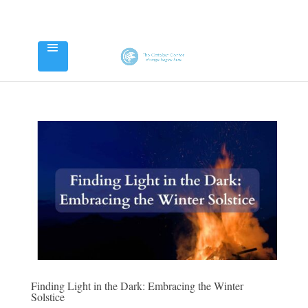
Finding Light in the Dark: Embracing the Winter
Solstice