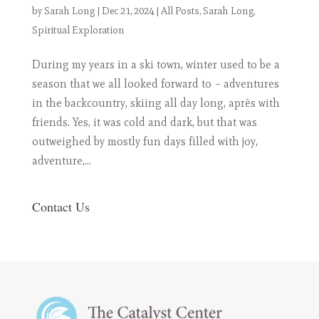
by
Sarah Long
|
Dec 21, 2024
|
All Posts
,
Sarah Long
,
Spiritual Exploration
During my years in a ski town, winter used to be a
season that we all looked forward to – adventures
in the backcountry, skiing all day long, après with
friends. Yes, it was cold and dark, but that was
outweighed by mostly fun days filled with joy,
adventure,...
Contact Us