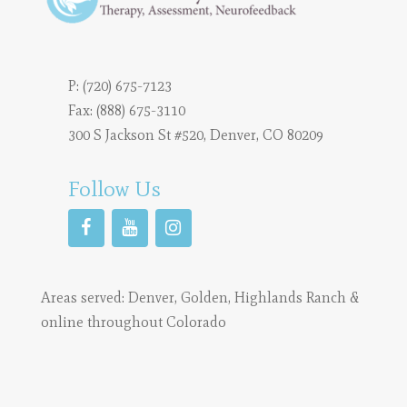
P:
(720) 675-7123
Fax: (888) 675-3110
300 S Jackson St #520, Denver, CO 80209
Follow Us
Areas served:
Denver
,
Golden
,
Highlands Ranch
&
online throughout Colorado