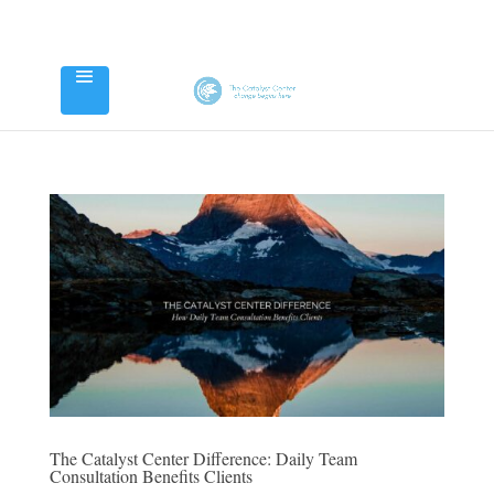
The Catalyst Center Difference: Daily Team
Consultation Benefits Clients