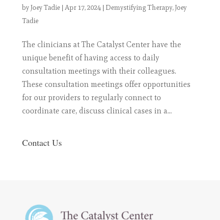
by
Joey Tadie
|
Apr 17, 2024
|
Demystifying Therapy
,
Joey
Tadie
The clinicians at The Catalyst Center have the
unique benefit of having access to daily
consultation meetings with their colleagues.
These consultation meetings offer opportunities
for our providers to regularly connect to
coordinate care, discuss clinical cases in a...
Contact Us