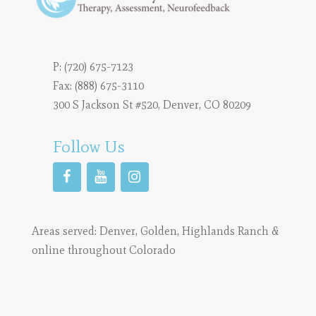
P:
(720) 675-7123
Fax: (888) 675-3110
300 S Jackson St #520, Denver, CO 80209
Follow Us
Areas served:
Denver
,
Golden
,
Highlands Ranch
&
online throughout Colorado