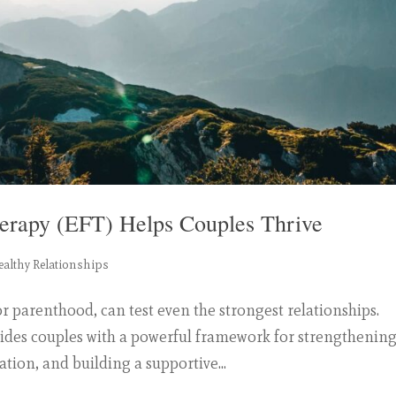
erapy (EFT) Helps Couples Thrive
ealthy Relationships
or parenthood, can test even the strongest relationships.
ides couples with a powerful framework for strengthenin
on, and building a supportive...