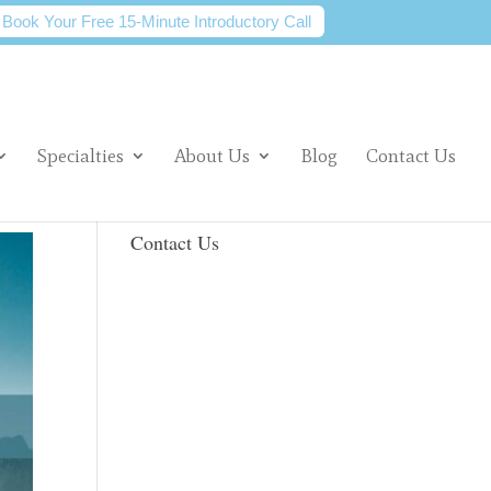
Book Your Free 15-Minute Introductory Call
Specialties
About Us
Blog
Contact Us
Contact Us