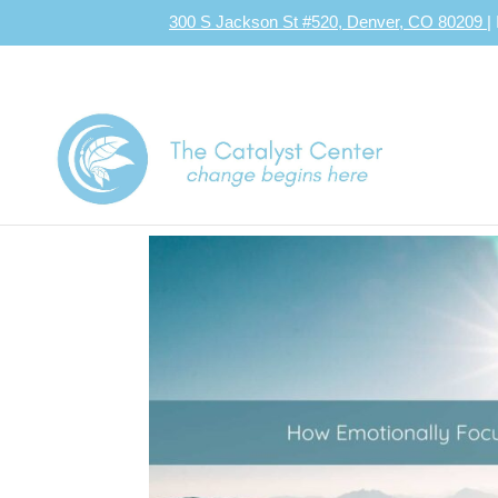
300 S Jackson St #520, Denver, CO 80209
|