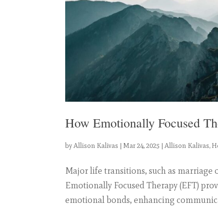
How Emotionally Focused Th
by
Allison Kalivas
|
Mar 24, 2025
|
Allison Kalivas
,
H
Major life transitions, such as marriage 
Emotionally Focused Therapy (EFT) prov
emotional bonds, enhancing communicati