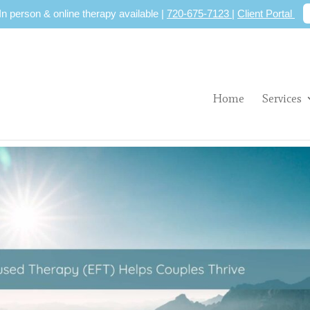
 In person & online therapy available |
720-675-7123
|
Client Portal
Home
Services