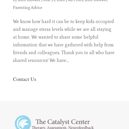
Parenting Advice
We know how hard it can be to keep kids occupied
and manage stress levels while we are all staying
at home. We wanted to share some helpful
information that we have gathered with help from
friends and colleagues. Thank you to all who have
shared resources! We have...
Contact Us