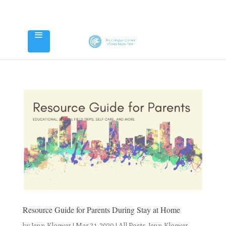
Resource Guide for Parents During Stay at Home
by
Jenn Kloewer
|
Mar 31, 2020
|
All Posts
,
Jenn Kloewer
,