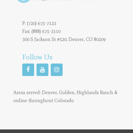
P:
(720) 675-7123
Fax: (888) 675-3110
300 S Jackson St #520, Denver, CO 80209
Follow Us
Areas served:
Denver
,
Golden
,
Highlands Ranch
&
online throughout Colorado