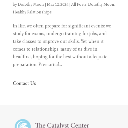
by
Dorothy Moon
|
Mar 12, 2024
|
All Posts
,
Dorothy Moon
,
Healthy Relationships
In life, we often prepare for significant events: we
study for exams, undergo training for jobs, and
take classes to improve our skills. Yet, when it
comes to relationships, many of us dive in
headfirst, hoping for the best without adequate
preparation. Premarital...
Contact Us