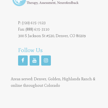
P:
(720) 675-7123
Fax: (888) 675-3110
300 S Jackson St #520, Denver, CO 80209
Follow Us
Areas served:
Denver
,
Golden
,
Highlands Ranch
&
online throughout Colorado