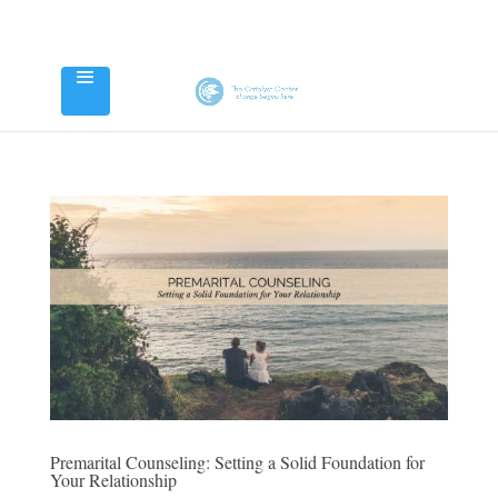
Premarital Counseling: Setting a Solid Foundation for
Your Relationship