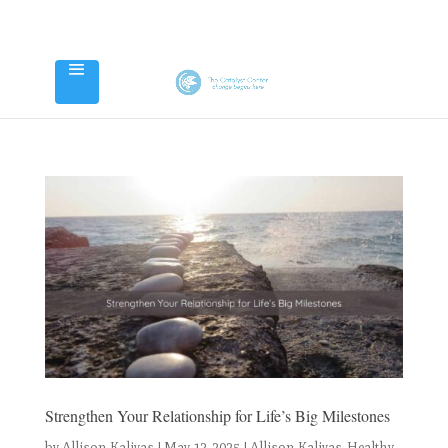
Strengthen Your Relationship for Life’s Big Milestones
by
Allison Kalivas
|
May 12, 2025
|
Allison Kalivas
,
Healthy