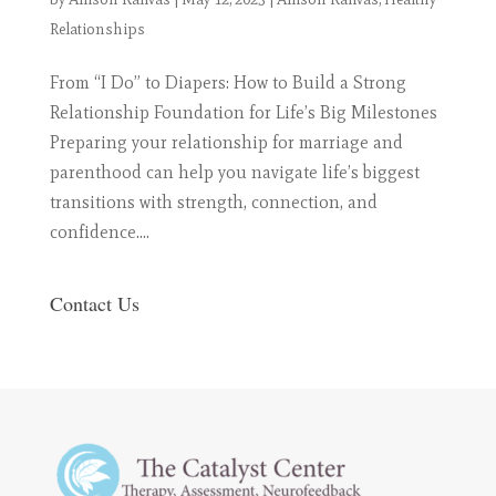
Relationships
From “I Do” to Diapers: How to Build a Strong
Relationship Foundation for Life’s Big Milestones
Preparing your relationship for marriage and
parenthood can help you navigate life’s biggest
transitions with strength, connection, and
confidence....
Contact Us