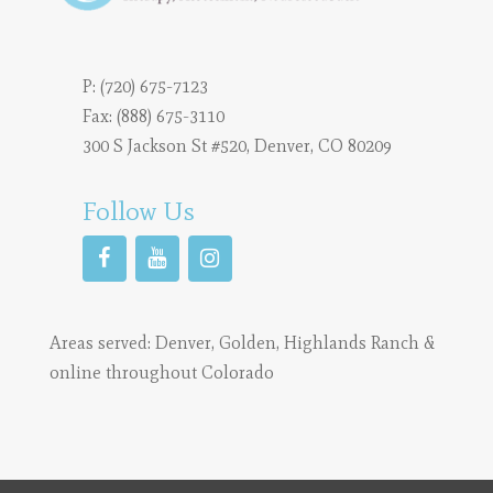
P:
(720) 675-7123
Fax: (888) 675-3110
300 S Jackson St #520, Denver, CO 80209
Follow Us
Areas served:
Denver
,
Golden
,
Highlands Ranch
&
online throughout Colorado