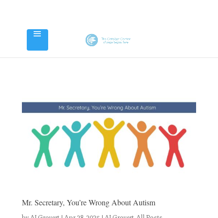
Mr. Secretary, You’re Wrong About Autism
by
AJ Grovert
|
Apr 28, 2025
|
AJ Grovert
,
All Posts
,