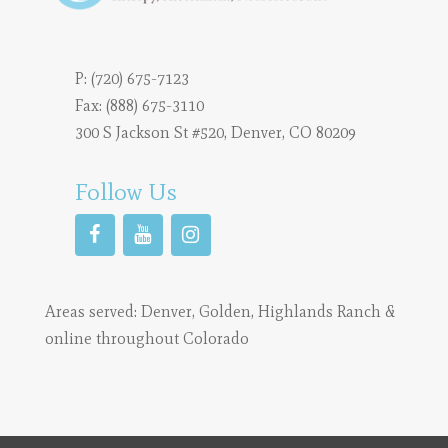
P:
(720) 675-7123
Fax: (888) 675-3110
300 S Jackson St #520, Denver, CO 80209
Follow Us
Areas served:
Denver
,
Golden
,
Highlands Ranch
&
online throughout Colorado