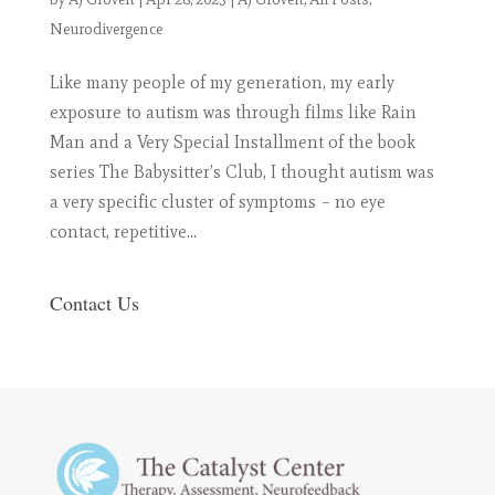
Neurodivergence
Like many people of my generation, my early
exposure to autism was through films like Rain
Man and a Very Special Installment of the book
series The Babysitter’s Club, I thought autism was
a very specific cluster of symptoms – no eye
contact, repetitive...
Contact Us