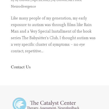
Neurodivergence
Like many people of my generation, my early
exposure to autism was through films like Rain
Man and a Very Special Installment of the book
series The Babysitter’s Club, I thought autism was
a very specific cluster of symptoms – no eye
contact, repetitive...
Contact Us