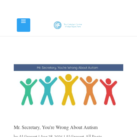
Mr. Secretary, You’re Wrong About Autism
by
AJ Grovert
|
Apr 28, 2025
|
AJ Grovert
,
All Posts
,