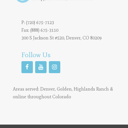
P:
(720) 675-7123
Fax: (888) 675-3110
300 S Jackson St #520, Denver, CO 80209
Follow Us
Areas served:
Denver
,
Golden
,
Highlands Ranch
&
online throughout Colorado