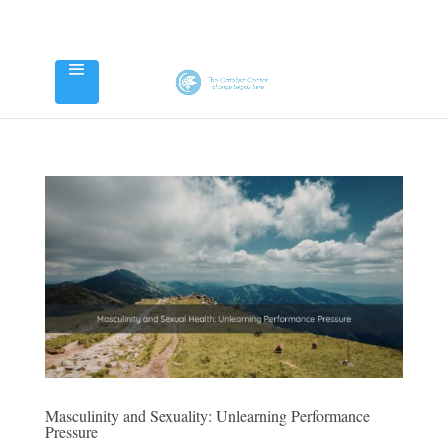
Masculinity and Sexuality: Unlearning Performance
Pressure