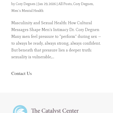
by
Cory Degnen
|
Jan 29, 2026
|
All Posts
,
Cory Degnen
,
Men's Mental Health
Masculinity and Sexual Health: How Cultural
Messages Shape Men’s Intimacy Dr. Cory Degnen
Many men feel pressure to “perform” during sex —
to always be ready, always strong, always confident.
But beneath that pressure lies a deeper truth:
sexuality is vulnerable,...
Contact Us