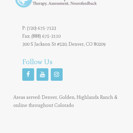
P:
(720) 675-7123
Fax: (888) 675-3110
300 S Jackson St #520, Denver, CO 80209
Follow Us
Areas served:
Denver
,
Golden
,
Highlands Ranch
&
online throughout Colorado