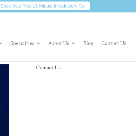
Book Your Free 15-Minute Introductory Call
Specialties
About Us
Blog
Contact Us
Contact Us