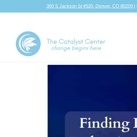
300 S Jackson St #520, Denver, CO 80209
|