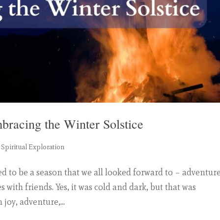
mbracing the Winter Solstice
,
Spiritual Exploration
ed to be a season that we all looked forward to – adventure
s with friends. Yes, it was cold and dark, but that was
joy, adventure,...