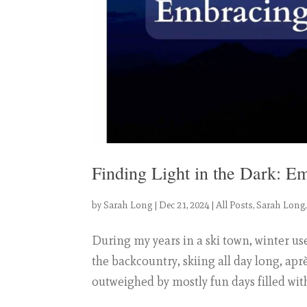
Finding Light in the Dark: E
by
Sarah Long
|
Dec 21, 2024
|
All Posts
,
Sarah Long
During my years in a ski town, winter us
the backcountry, skiing all day long, aprè
outweighed by mostly fun days filled with 