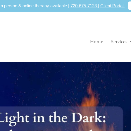
 In person & online therapy available |
720-675-7123
|
Client Portal
Home
Services