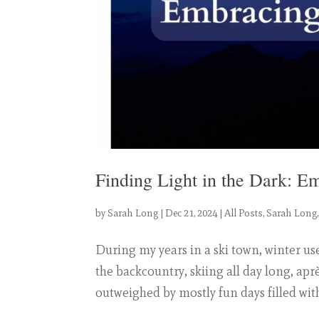
Finding Light in the Dark: E
by
Sarah Long
|
Dec 21, 2024
|
All Posts
,
Sarah Long
During my years in a ski town, winter us
the backcountry, skiing all day long, aprè
outweighed by mostly fun days filled with 