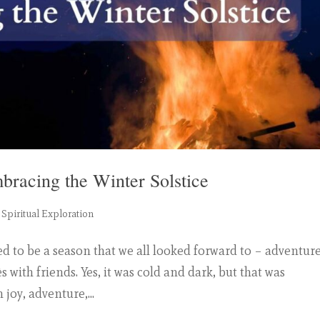
mbracing the Winter Solstice
,
Spiritual Exploration
ed to be a season that we all looked forward to – adventure
s with friends. Yes, it was cold and dark, but that was
joy, adventure,...