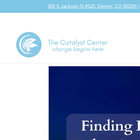
300 S Jackson St #520, Denver, CO 80209
|