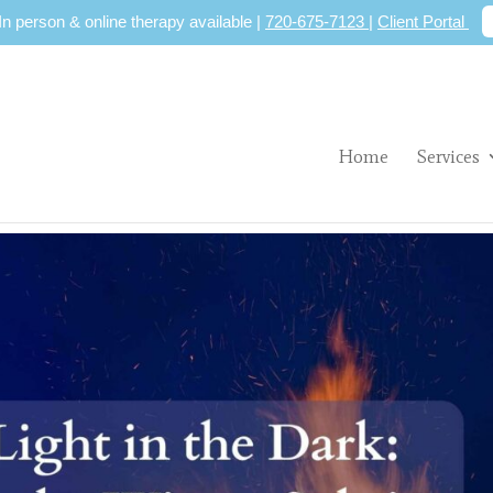
 In person & online therapy available |
720-675-7123
|
Client Portal
Home
Services