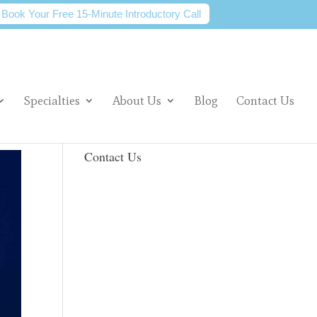
Book Your Free 15-Minute Introductory Call
Specialties
About Us
Blog
Contact Us
Contact Us