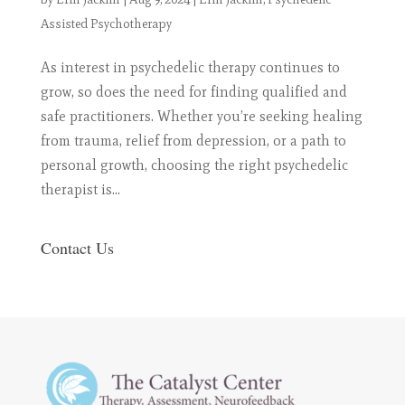
Assisted Psychotherapy
As interest in psychedelic therapy continues to
grow, so does the need for finding qualified and
safe practitioners. Whether you’re seeking healing
from trauma, relief from depression, or a path to
personal growth, choosing the right psychedelic
therapist is...
Contact Us