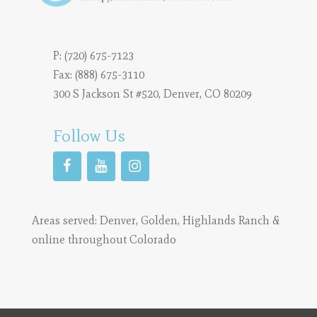
P:
(720) 675-7123
Fax: (888) 675-3110
300 S Jackson St #520, Denver, CO 80209
Follow Us
Areas served:
Denver
,
Golden
,
Highlands Ranch
&
online throughout Colorado