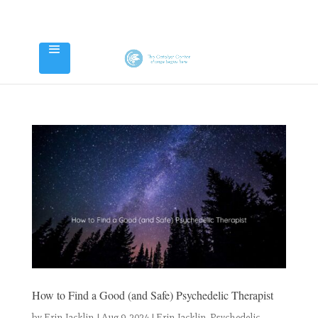
How to Find a Good (and Safe) Psychedelic Therapist
by
Erin Jacklin
|
Aug 9, 2024
|
Erin Jacklin
,
Psychedelic