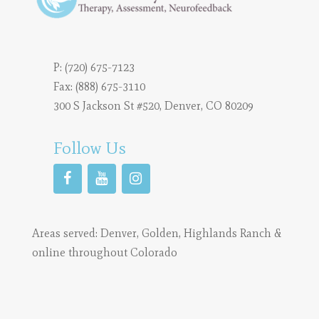
P:
(720) 675-7123
Fax: (888) 675-3110
300 S Jackson St #520, Denver, CO 80209
Follow Us
Areas served:
Denver
,
Golden
,
Highlands Ranch
&
online throughout Colorado