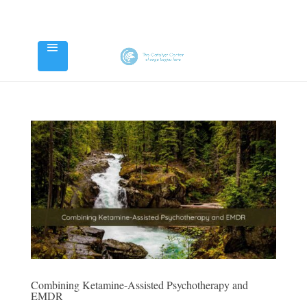
Combining Ketamine-Assisted Psychotherapy and
EMDR