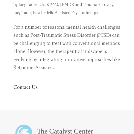
by
Joey Tadie
|
Oct 8, 2024
|
EMDR and Trauma Recovery
,
Joey Tadie
,
Psychedelic Assisted Psychotherapy
For a number of reasons, mental health challenges
such as Post-Traumatic Stress Disorder (PTSD) can
be challenging to treat with conventional methods
alone. However, the therapeutic landscape is
evolving by integrating innovative approaches like
Ketamine-Assisted...
Contact Us