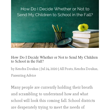
How Do I Decide Whether or Not to Send My Children
to School in the Fall?
by
Kendra Doukas
|
Jul 24, 2020
|
All Posts
,
Kendra Doukas
,
Parenting Advice
Many people are currently holding their breath
and scrambling to understand how and what
school will look this coming fall. School districts
are desperately trying to meet the needs of