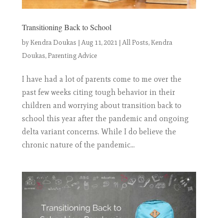
Transitioning Back to School
by
Kendra Doukas
|
Aug 11, 2021
|
All Posts
,
Kendra
Doukas
,
Parenting Advice
I have had a lot of parents come to me over the
past few weeks citing tough behavior in their
children and worrying about transition back to
school this year after the pandemic and ongoing
delta variant concerns. While I do believe the
chronic nature of the pandemic...