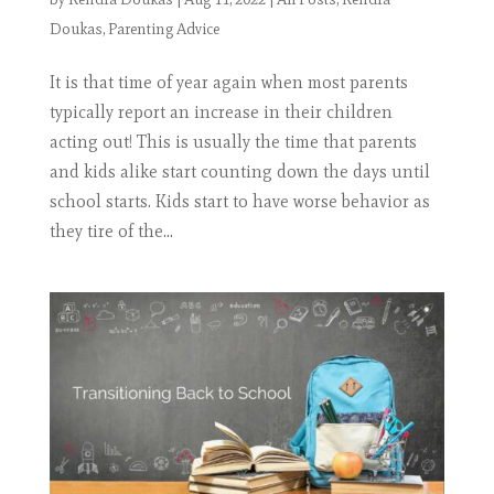
Doukas
,
Parenting Advice
It is that time of year again when most parents
typically report an increase in their children
acting out! This is usually the time that parents
and kids alike start counting down the days until
school starts. Kids start to have worse behavior as
they tire of the...