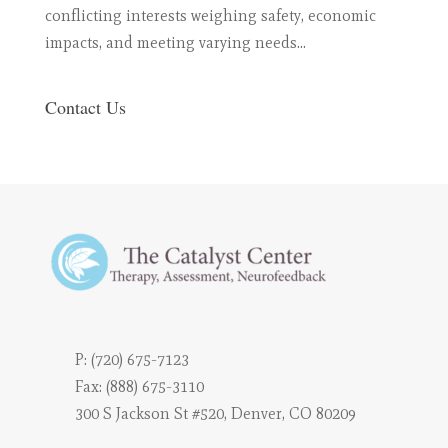
conflicting interests weighing safety, economic
impacts, and meeting varying needs...
Contact Us
P:
(720) 675-7123
Fax: (888) 675-3110
300 S Jackson St #520, Denver, CO 80209