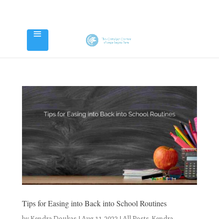
Tips for Easing into Back into School Routines
by
Kendra Doukas
|
Aug 11, 2022
|
All Posts
,
Kendra