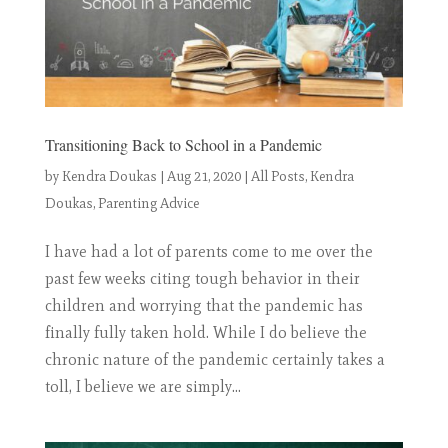
Transitioning Back to School in a Pandemic
by
Kendra Doukas
|
Aug 21, 2020
|
All Posts
,
Kendra
Doukas
,
Parenting Advice
I have had a lot of parents come to me over the
past few weeks citing tough behavior in their
children and worrying that the pandemic has
finally fully taken hold. While I do believe the
chronic nature of the pandemic certainly takes a
toll, I believe we are simply...