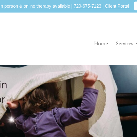
 In person & online therapy available |
720-675-7123
|
Client Portal
Home
Services