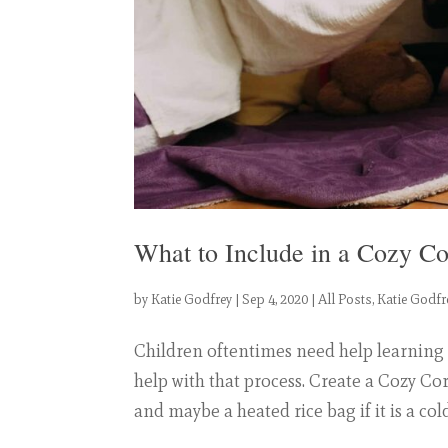
What to Include in a Cozy C
by
Katie Godfrey
|
Sep 4, 2020
|
All Posts
,
Katie Godfr
Children oftentimes need help learning
help with that process. Create a Cozy Cor
and maybe a heated rice bag if it is a cold 