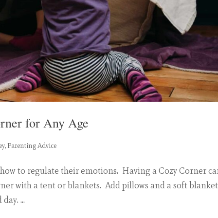
orner for Any Age
ey
,
Parenting Advice
 how to regulate their emotions. Having a Cozy Corner c
ner with a tent or blankets. Add pillows and a soft blanket
day. ...