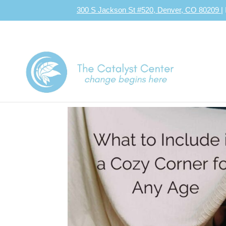
300 S Jackson St #520, Denver, CO 80209
|