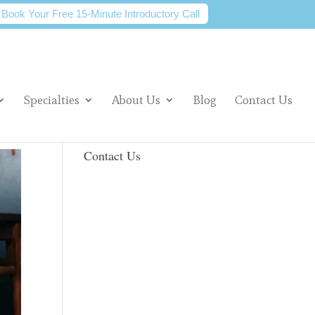
Book Your Free 15-Minute Introductory Call
Specialties
About Us
Blog
Contact Us
Contact Us