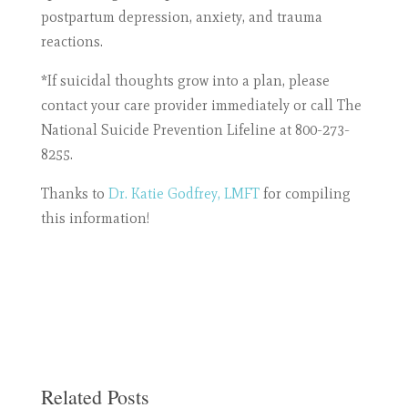
postpartum depression, anxiety, and trauma
reactions.
*If suicidal thoughts grow into a plan, please
contact your care provider immediately or call The
National Suicide Prevention Lifeline at
800-273-
8255.
Thanks to
Dr. Katie Godfrey, LMFT
for compiling
this information!
Related Posts