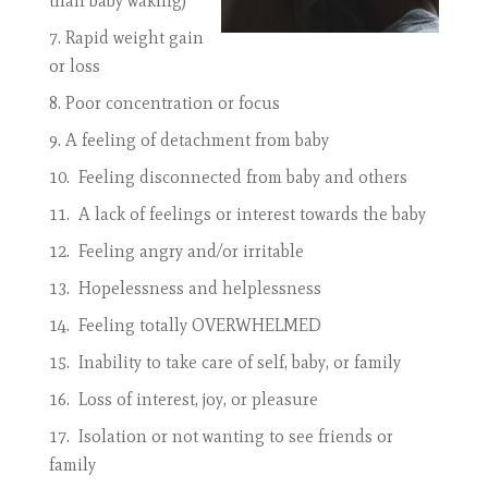
than baby waking)
Rapid weight gain
or loss
Poor concentration or focus
A feeling of detachment from baby
Feeling disconnected from baby and others
A lack of feelings or interest towards the baby
Feeling angry and/or irritable
Hopelessness and helplessness
Feeling totally OVERWHELMED
Inability to take care of self, baby, or family
Loss of interest, joy, or pleasure
Isolation or not wanting to see friends or
family