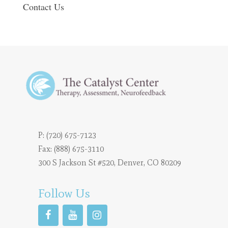
Contact Us
P:
(720) 675-7123
Fax: (888) 675-3110
300 S Jackson St #520, Denver, CO 80209
Follow Us