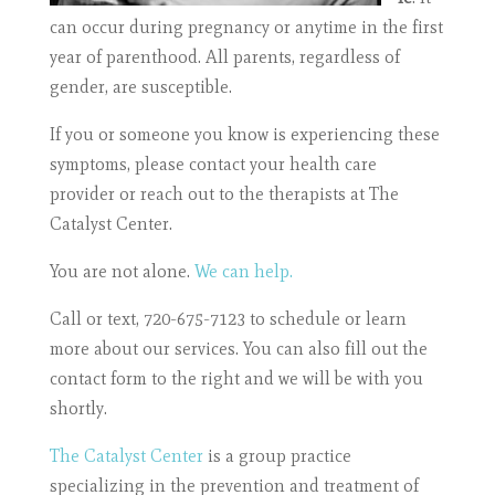
can occur during pregnancy or anytime in the first
year of parenthood. All parents, regardless of
gender, are susceptible.
If you or someone you know is experiencing these
symptoms, please contact your health care
provider or reach out to the therapists at The
Catalyst Center.
You are not alone.
We can help.
Call or text, 720-675-7123 to schedule or learn
more about our services. You can also fill out the
contact form to the right and we will be with you
shortly.
The Catalyst Center
is a group practice
specializing in the prevention and treatment of