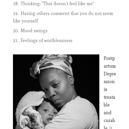
Thinking: “This doesn’t feel like me”
Having others comment that you do not seem
like yourself
Mood swings
Feelings of worthlessness
Postp
artum
Depre
ssion
is
treata
ble
and
curab
le
. It