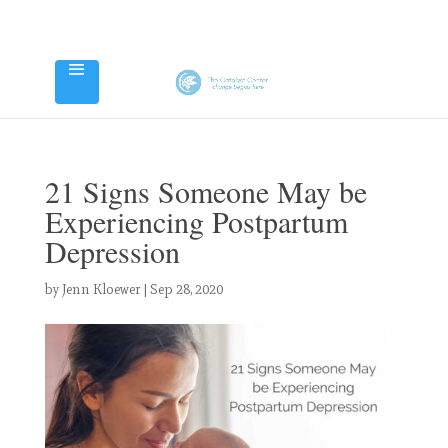
21 Signs Someone May be
Experiencing Postpartum
Depression
by
Jenn Kloewer
|
Sep 28, 2020