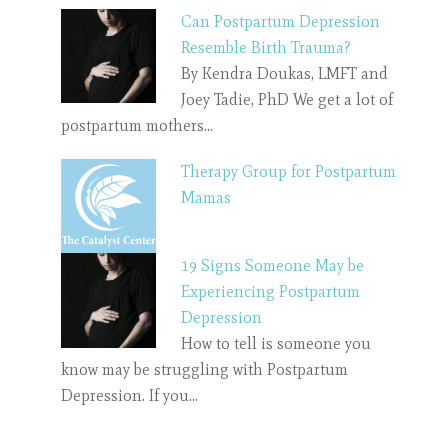
Can Postpartum Depression
Resemble Birth Trauma?
By Kendra Doukas, LMFT and
Joey Tadie, PhD We get a lot of
postpartum mothers…
Therapy Group for Postpartum
Mamas
19 Signs Someone May be
Experiencing Postpartum
Depression
How to tell is someone you
know may be struggling with Postpartum
Depression. If you…