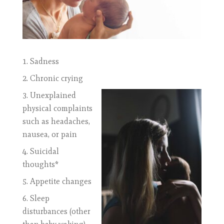
Sadness
Chronic crying
Unexplained
physical complaints
such as headaches,
nausea, or pain
Suicidal
thoughts*
Appetite changes
Sleep
disturbances (other