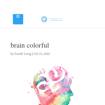
brain colorful
by
Sarah Long
|
Oct 21, 2022