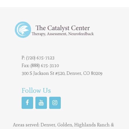
P:
(720) 675-7123
Fax: (888) 675-3110
300 S Jackson St #520, Denver, CO 80209
Follow Us
Areas served:
Denver
,
Golden
,
Highlands Ranch
&