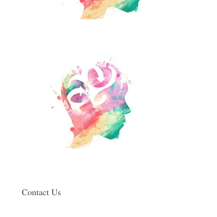
Contact Us